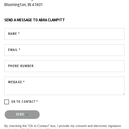
Bloomington, IN 47401
SEND A MESSAGE TO
ABRA CLAMPITT
NAME *
EMAIL *
PHONE NUMBER
MESSAGE *
OK TO CONTACT *
Please confirm that you are not a robot.
SEND
By checking the “Ok to Contact” box, I provide my consent and electronic signature