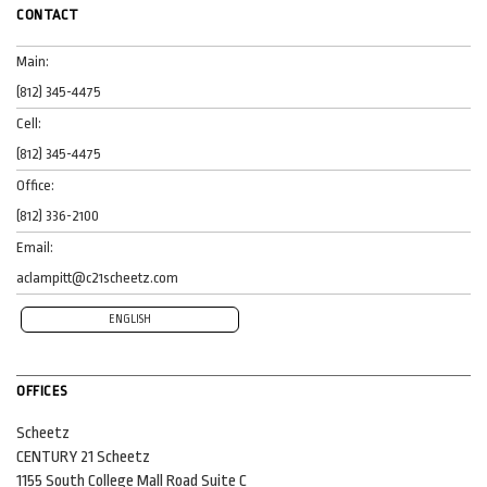
CONTACT
Main:
(812) 345-4475
Cell:
(812) 345-4475
Office:
(812) 336-2100
Email:
aclampitt@c21scheetz.com
ENGLISH
OFFICES
Scheetz
CENTURY 21 Scheetz
1155 South College Mall Road
Suite C