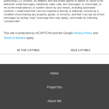
authorizing C21 Scheetz, its affiliates and real estate agents to deliver or cause to be
delivered: email messages, telephonic sales calls, text messages, or voicemails, to
me at the email address or number above by any means, including automated
systems. I understand that I am not required to directly or indirectly consent as a
condition of purchasing any property, goods, or services, and that I can opt out of text
messages by texting “stop” (message fees may apply), and emails by selecting
“unsubscribe”.
This site is protected by reCAPTCHA and the Google
Privacy Policy
and
Terms of Service
apply.
ACTIVE LISTINGS
SOLD LISTINGS
Home
Properties
About Me