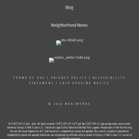
Blog
Neighborhood News
TERMS OF USE
|
PRIVACY POLICY
|
ACCESSIBILITY
STATEMENT
|
FAIR HOUSING NOTICE
© 2026 MOXIWORKS
© CENTURY 21 2023 - 2024. All rights reserved. CENTURY 21®, C21® and the CENTURY 21 Logo are registered service marks
owned by Century 21 Real Estate LLC. Franchisee Legal Entity Name (not the dba) fully supports the principles of the Fair Housing
Act and the Equal Opportunity Act. Each franchise is independently owned and operated. Any services or products provided by
independently owned and operated franchisees are not provided by, affiliated with, or related to Century 21 Real Estate LLC nor any of
its affiliated companies.