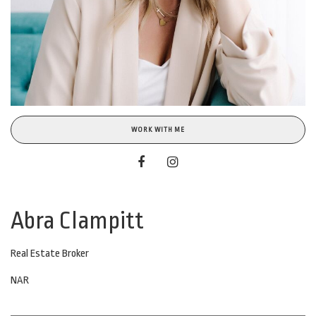
WORK WITH ME
Abra Clampitt
Real Estate Broker
NAR