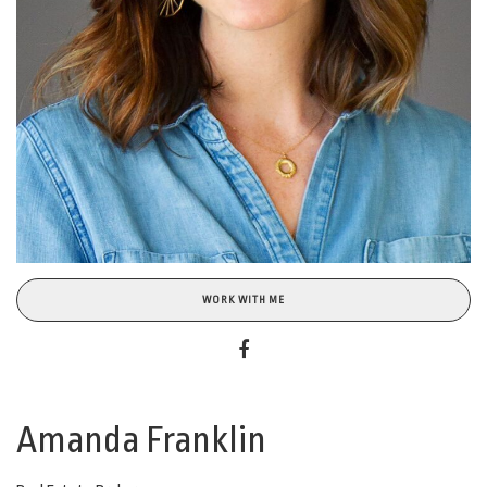
WORK WITH ME
Amanda Franklin