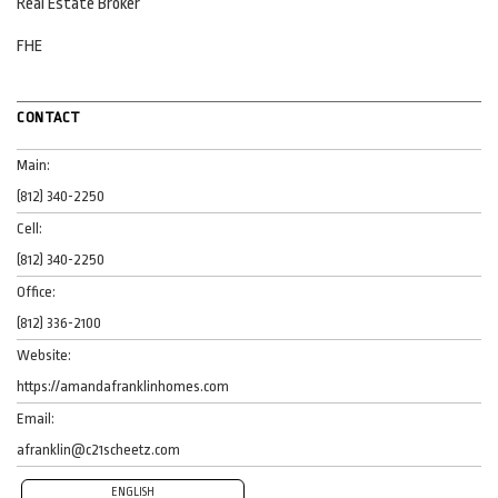
Real Estate Broker
FHE
CONTACT
Main:
(812) 340-2250
Cell:
(812) 340-2250
Office:
(812) 336-2100
Website:
https://amandafranklinhomes.com
Email:
afranklin@c21scheetz.com
ENGLISH