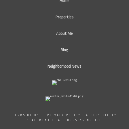
Home
Properties
About Me
Blog
Neighborhood News
TERMS OF USE
|
PRIVACY POLICY
|
ACCESSIBILITY
STATEMENT
|
FAIR HOUSING NOTICE