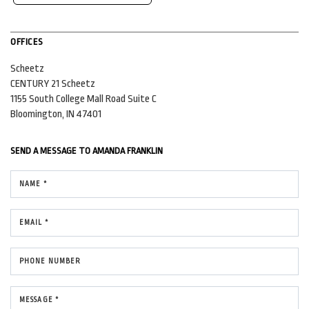
OFFICES
Scheetz
CENTURY 21 Scheetz
1155 South College Mall Road
Suite C
Bloomington, IN 47401
SEND A MESSAGE TO
AMANDA FRANKLIN
NAME *
EMAIL *
PHONE NUMBER
MESSAGE *