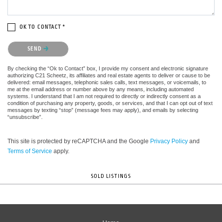
OK TO CONTACT *
Please confirm that you are not a robot.
SEND
By checking the “Ok to Contact” box, I provide my consent and electronic signature
authorizing C21 Scheetz, its affiliates and real estate agents to deliver or cause to be
delivered: email messages, telephonic sales calls, text messages, or voicemails, to
me at the email address or number above by any means, including automated
systems. I understand that I am not required to directly or indirectly consent as a
condition of purchasing any property, goods, or services, and that I can opt out of text
messages by texting “stop” (message fees may apply), and emails by selecting
“unsubscribe”.
This site is protected by reCAPTCHA and the Google
Privacy Policy
and
Terms of Service
apply.
SOLD LISTINGS