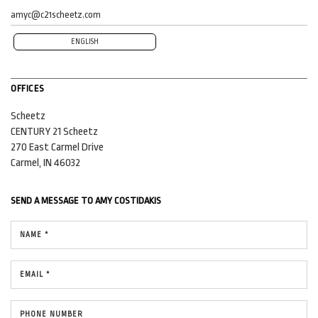
amyc@c21scheetz.com
ENGLISH
OFFICES
Scheetz
CENTURY 21 Scheetz
270 East Carmel Drive
Carmel, IN 46032
SEND A MESSAGE TO
AMY COSTIDAKIS
NAME *
EMAIL *
PHONE NUMBER