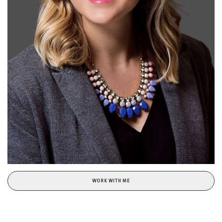
WORK WITH ME