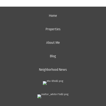
Home
Properties
About Me
Blog
Neighborhood News