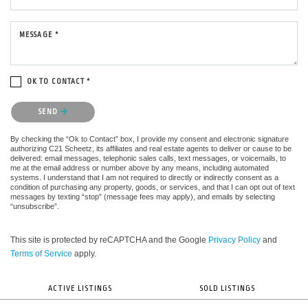
MESSAGE *
OK TO CONTACT *
Please confirm that you are not a robot.
SEND
By checking the “Ok to Contact” box, I provide my consent and electronic signature
authorizing C21 Scheetz, its affiliates and real estate agents to deliver or cause to be
delivered: email messages, telephonic sales calls, text messages, or voicemails, to
me at the email address or number above by any means, including automated
systems. I understand that I am not required to directly or indirectly consent as a
condition of purchasing any property, goods, or services, and that I can opt out of text
messages by texting “stop” (message fees may apply), and emails by selecting
“unsubscribe”.
This site is protected by reCAPTCHA and the Google
Privacy Policy
and
Terms of Service
apply.
ACTIVE LISTINGS
SOLD LISTINGS