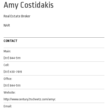
Amy Costidakis
Real Estate Broker
NAR
CONTACT
Main:
(317) 844-5111
Cell:
(317) 430-7819
Office:
(317) 844-5111
Website:
http://www.century21scheetz.com/amyc
Email: