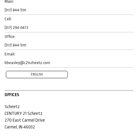
Main:
(317) 844-5111
Cell:
(317) 294-0473
Office:
(317) 844-5111
Email:
bbeasley@c21scheetz.com
ENGLISH
OFFICES
Scheetz
CENTURY 21 Scheetz
270 East Carmel Drive
Carmel, IN 46032