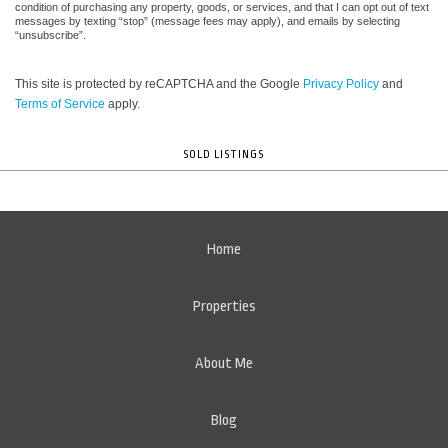
condition of purchasing any property, goods, or services, and that I can opt out of text
messages by texting “stop” (message fees may apply), and emails by selecting
“unsubscribe”.
This site is protected by reCAPTCHA and the Google
Privacy Policy
and
Terms of Service
apply.
SOLD LISTINGS
Home
Properties
About Me
Blog