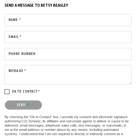
SEND A MESSAGE TO
BETSY BEASLEY
NAME *
EMAIL *
PHONE NUMBER
MESSAGE *
OK TO CONTACT *
Please confirm that you are not a robot.
SEND
By checking the “Ok to Contact” box, I provide my consent and electronic signature
authorizing C21 Scheetz, its affiliates and real estate agents to deliver or cause to be
delivered: email messages, telephonic sales calls, text messages, or voicemails, to
me at the email address or number above by any means, including automated
systems. I understand that I am not required to directly or indirectly consent as a