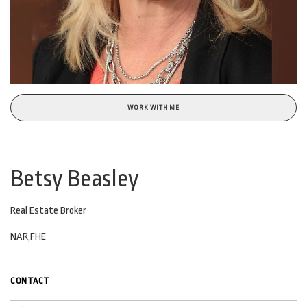
WORK WITH ME
Betsy Beasley
Real Estate Broker
NAR,FHE
CONTACT