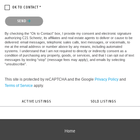
OK TO CONTACT *
Please confirm that you are not a robot.
SEND
By checking the “Ok to Contact” box, I provide my consent and electronic signature
authorizing C21 Scheetz, its affiliates and real estate agents to deliver or cause to be
delivered: email messages, telephonic sales calls, text messages, or voicemails, to
me at the email address or number above by any means, including automated
systems. I understand that I am not required to directly or indirectly consent as a
condition of purchasing any property, goods, or services, and that I can opt out of text
messages by texting “stop” (message fees may apply), and emails by selecting
“unsubscribe”.
This site is protected by reCAPTCHA and the Google
Privacy Policy
and
Terms of Service
apply.
ACTIVE LISTINGS
SOLD LISTINGS
Home