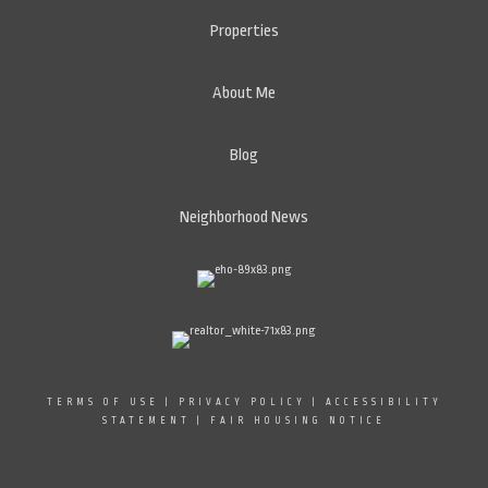
Properties
About Me
Blog
Neighborhood News
TERMS OF USE
|
PRIVACY POLICY
|
ACCESSIBILITY
STATEMENT
|
FAIR HOUSING NOTICE