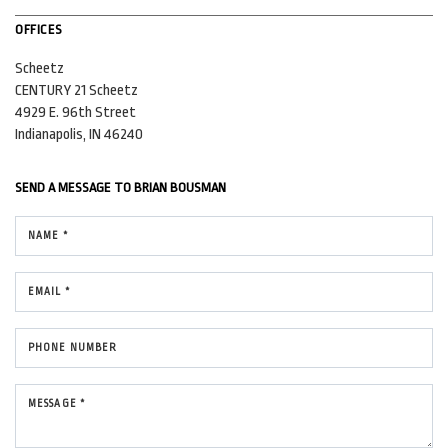
OFFICES
Scheetz
CENTURY 21 Scheetz
4929 E. 96th Street
Indianapolis, IN 46240
SEND A MESSAGE TO
BRIAN BOUSMAN
NAME *
EMAIL *
PHONE NUMBER
MESSAGE *