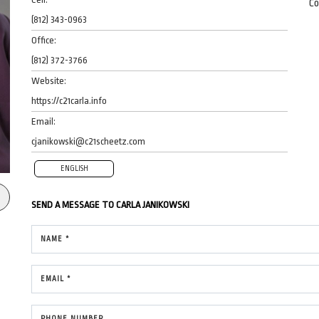
Co
(812) 343-0963
Office:
(812) 372-3766
Website:
https://c21carla.info
Email:
cjanikowski@c21scheetz.com
ENGLISH
SEND A MESSAGE TO
CARLA JANIKOWSKI
NAME *
EMAIL *
PHONE NUMBER