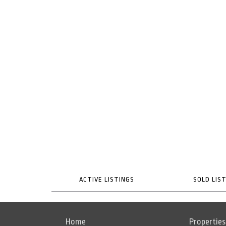
ACTIVE LISTINGS
SOLD LIS
Home
Properties