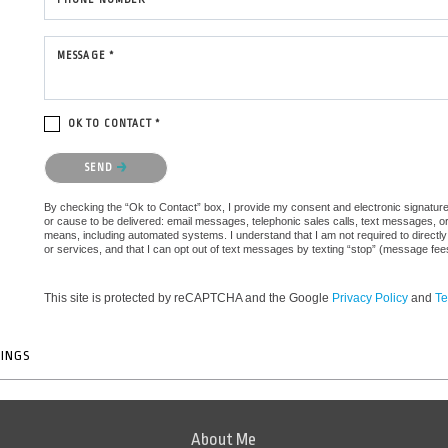
MESSAGE *
OK TO CONTACT *
Please confirm that you are not a robot.
SEND
By checking the “Ok to Contact” box, I provide my consent and electronic signature a
or cause to be delivered: email messages, telephonic sales calls, text messages, 
means, including automated systems. I understand that I am not required to directly
or services, and that I can opt out of text messages by texting “stop” (message fe
This site is protected by reCAPTCHA and the Google
Privacy Policy
and
Te
TINGS
About Me