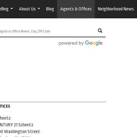
lling
About Us
Blog
Agents & Offices
Neighborhood News
...
...
FICES
heetz
NTURY 21 Scheetz
0 Washington Street