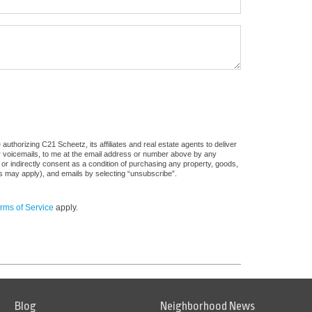
uthorizing C21 Scheetz, its affiliates and real estate agents to deliver
or voicemails, to me at the email address or number above by any
 or indirectly consent as a condition of purchasing any property, goods,
es may apply), and emails by selecting “unsubscribe”.
rms of Service
apply.
Blog
Neighborhood News