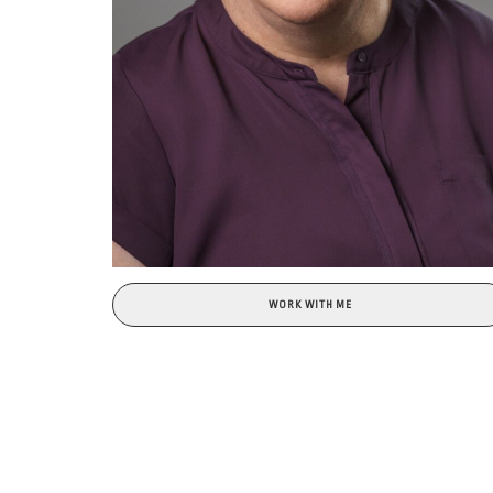
WORK WITH ME