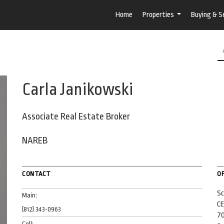
Home
Properties
Buying & Se
...
Carla Janikowski
Associate Real Estate Broker
NAREB
CONTACT
OF
Sc
Main:
CE
(812) 343-0963
70
Cell: