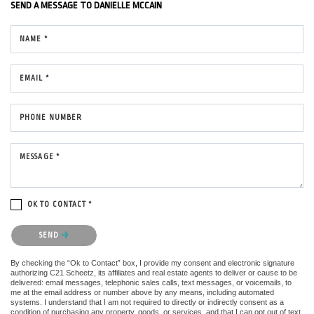
SEND A MESSAGE TO
DANIELLE MCCAIN
NAME *
EMAIL *
PHONE NUMBER
MESSAGE *
OK TO CONTACT *
Please confirm that you are not a robot.
SEND
By checking the “Ok to Contact” box, I provide my consent and electronic signature
authorizing C21 Scheetz, its affiliates and real estate agents to deliver or cause to be
delivered: email messages, telephonic sales calls, text messages, or voicemails, to
me at the email address or number above by any means, including automated
systems. I understand that I am not required to directly or indirectly consent as a
condition of purchasing any property, goods, or services, and that I can opt out of text