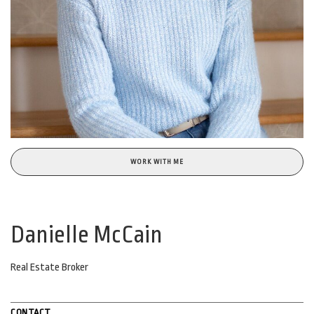
WORK WITH ME
Danielle McCain
Real Estate Broker
CONTACT