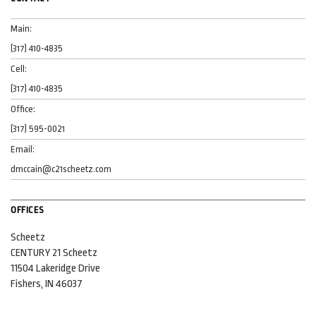
Main:
(317) 410-4835
Cell:
(317) 410-4835
Office:
(317) 595-0021
Email:
dmccain@c21scheetz.com
OFFICES
Scheetz
CENTURY 21 Scheetz
11504 Lakeridge Drive
Fishers, IN 46037