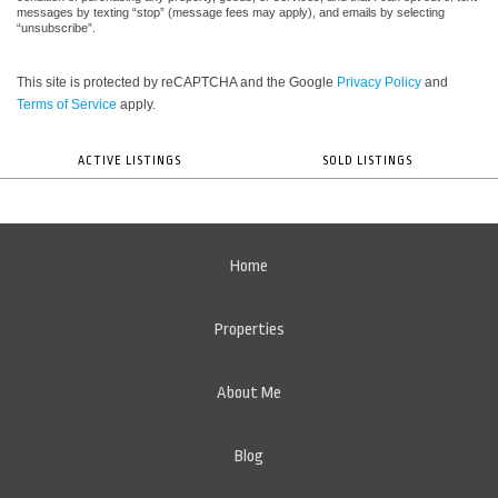
messages by texting “stop” (message fees may apply), and emails by selecting
“unsubscribe”.
This site is protected by reCAPTCHA and the Google
Privacy Policy
and
Terms of Service
apply.
ACTIVE LISTINGS
SOLD LISTINGS
Home
Properties
About Me
Blog