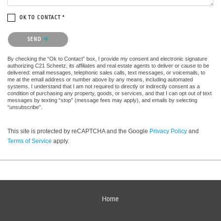
OK TO CONTACT *
Please confirm that you are not a robot.
SEND
By checking the “Ok to Contact” box, I provide my consent and electronic signature
authorizing C21 Scheetz, its affiliates and real estate agents to deliver or cause to be
delivered: email messages, telephonic sales calls, text messages, or voicemails, to
me at the email address or number above by any means, including automated
systems. I understand that I am not required to directly or indirectly consent as a
condition of purchasing any property, goods, or services, and that I can opt out of text
messages by texting “stop” (message fees may apply), and emails by selecting
“unsubscribe”.
This site is protected by reCAPTCHA and the Google
Privacy Policy
and
Terms of Service
apply.
Home