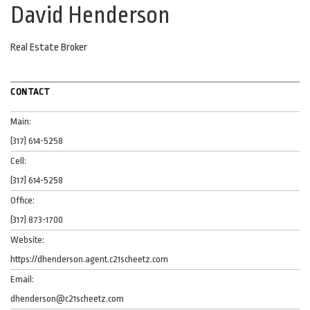
David Henderson
Real Estate Broker
CONTACT
Main:
(317) 614-5258
Cell:
(317) 614-5258
Office:
(317) 873-1700
Website:
https://dhenderson.agent.c21scheetz.com
Email:
dhenderson@c21scheetz.com