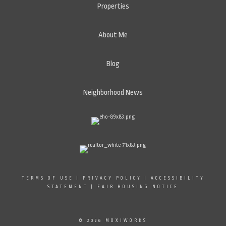
Properties
About Me
Blog
Neighborhood News
TERMS OF USE
|
PRIVACY POLICY
|
ACCESSIBILITY
STATEMENT
|
FAIR HOUSING NOTICE
© 2026 MOXIWORKS