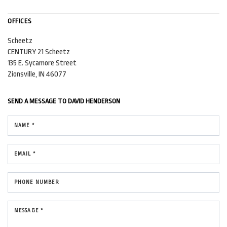
OFFICES
Scheetz
CENTURY 21 Scheetz
135 E. Sycamore Street
Zionsville, IN 46077
SEND A MESSAGE TO
DAVID HENDERSON
NAME *
EMAIL *
PHONE NUMBER
MESSAGE *