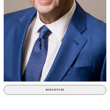
WORK WITH ME