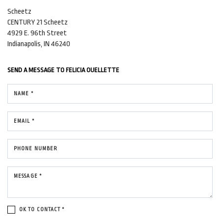
Scheetz
CENTURY 21 Scheetz
4929 E. 96th Street
Indianapolis, IN 46240
SEND A MESSAGE TO
FELICIA OUELLETTE
NAME *
EMAIL *
PHONE NUMBER
MESSAGE *
OK TO CONTACT *