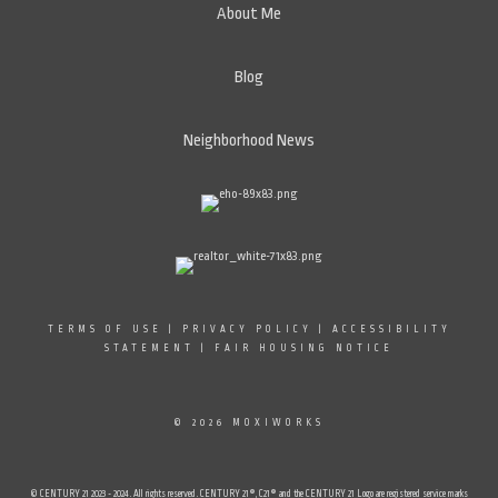
About Me
Blog
Neighborhood News
TERMS OF USE
|
PRIVACY POLICY
|
ACCESSIBILITY
STATEMENT
|
FAIR HOUSING NOTICE
© 2026 MOXIWORKS
© CENTURY 21 2023 - 2024. All rights reserved. CENTURY 21®, C21® and the CENTURY 21 Logo are registered service marks