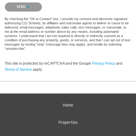
Please confirm that you are not a robot.
SEND
By checking the “Ok to Contact” box, I provide my consent and electronic signature
authorizing C21 Scheetz, its affiliates and real estate agents to deliver or cause to be
delivered: email messages, telephonic sales calls, text messages, or voicemails, to
me at the email address or number above by any means, including automated
systems. I understand that I am not required to directly or indirectly consent as a
condition of purchasing any property, goods, or services, and that I can opt out of text
messages by texting “stop” (message fees may apply), and emails by selecting
“unsubscribe”.
This site is protected by reCAPTCHA and the Google
Privacy Policy
and
Terms of Service
apply.
Home
Properties