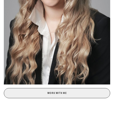
WORK WITH ME