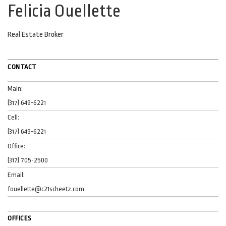
Felicia Ouellette
Real Estate Broker
CONTACT
Main:
(317) 649-6221
Cell:
(317) 649-6221
Office:
(317) 705-2500
Email:
fouellette@c21scheetz.com
OFFICES