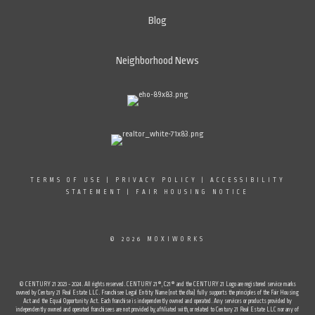
Blog
Neighborhood News
TERMS OF USE
|
PRIVACY POLICY
|
ACCESSIBILITY
STATEMENT
|
FAIR HOUSING NOTICE
© 2026 MOXIWORKS
© CENTURY 21 2023 - 2024. All rights reserved. CENTURY 21®, C21® and the CENTURY 21 Logo are registered service marks
owned by Century 21 Real Estate LLC. Franchisee Legal Entity Name (not the dba) fully supports the principles of the Fair Housing
Act and the Equal Opportunity Act. Each franchise is independently owned and operated. Any services or products provided by
independently owned and operated franchisees are not provided by, affiliated with, or related to Century 21 Real Estate LLC nor any of