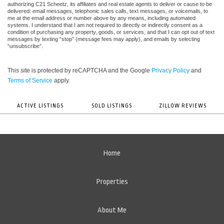
authorizing C21 Scheetz, its affiliates and real estate agents to deliver or cause to be
delivered: email messages, telephonic sales calls, text messages, or voicemails, to
me at the email address or number above by any means, including automated
systems. I understand that I am not required to directly or indirectly consent as a
condition of purchasing any property, goods, or services, and that I can opt out of text
messages by texting “stop” (message fees may apply), and emails by selecting
“unsubscribe”.
This site is protected by reCAPTCHA and the Google
Privacy Policy
and
Terms of Service
apply.
ACTIVE LISTINGS
SOLD LISTINGS
ZILLOW REVIEWS
Home
Properties
About Me