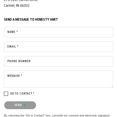
Carmel, IN 46032
SEND A MESSAGE TO
HONESTY HART
NAME *
EMAIL *
PHONE NUMBER
MESSAGE *
OK TO CONTACT *
Please confirm that you are not a robot.
SEND
By checking the “Ok to Contact” box, I provide my consent and electronic signature