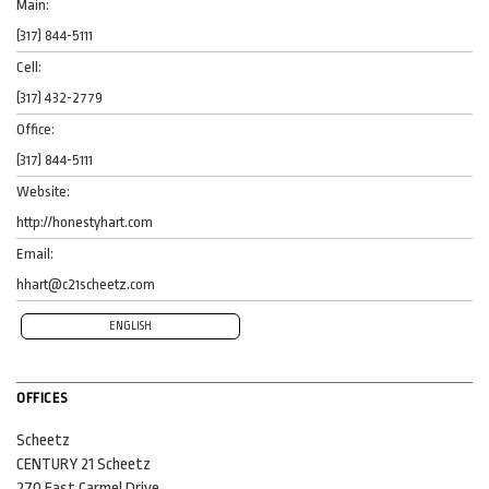
Main:
(317) 844-5111
Cell:
(317) 432-2779
Office:
(317) 844-5111
Website:
http://honestyhart.com
Email:
hhart@c21scheetz.com
ENGLISH
OFFICES
Scheetz
CENTURY 21 Scheetz
270 East Carmel Drive