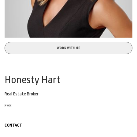
WORK WITH ME
Honesty Hart
Real Estate Broker
FHE
CONTACT