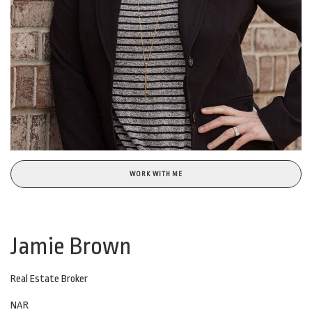
WORK WITH ME
Jamie Brown
Real Estate Broker
NAR