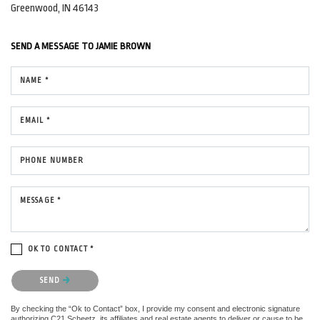
Greenwood, IN 46143
SEND A MESSAGE TO
JAMIE BROWN
NAME *
EMAIL *
PHONE NUMBER
MESSAGE *
OK TO CONTACT *
Please confirm that you are not a robot.
SEND
By checking the “Ok to Contact” box, I provide my consent and electronic signature
authorizing C21 Scheetz, its affiliates and real estate agents to deliver or cause to be