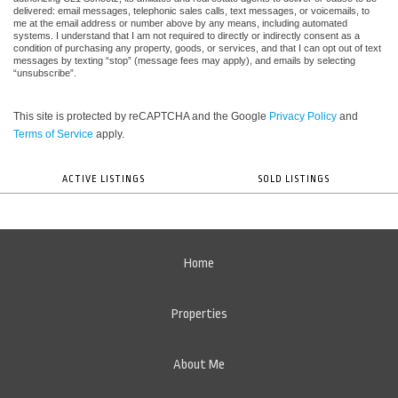
delivered: email messages, telephonic sales calls, text messages, or voicemails, to
me at the email address or number above by any means, including automated
systems. I understand that I am not required to directly or indirectly consent as a
condition of purchasing any property, goods, or services, and that I can opt out of text
messages by texting “stop” (message fees may apply), and emails by selecting
“unsubscribe”.
This site is protected by reCAPTCHA and the Google
Privacy Policy
and
Terms of Service
apply.
ACTIVE LISTINGS
SOLD LISTINGS
Home
Properties
About Me