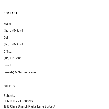
CONTACT
Main:
(317) 775-8779
Cell:
(317) 775-8779
Office:
(317) 881-2100
Email:
jamieb@c21scheetz.com
OFFICES
Scheetz
CENTURY 21 Scheetz
1533 Olive Branch Parke Lane
Suite A