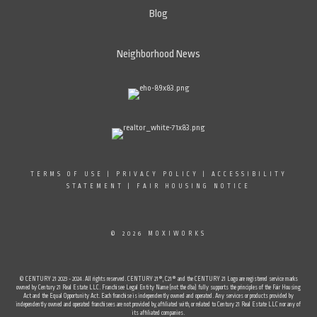
Blog
Neighborhood News
TERMS OF USE
|
PRIVACY POLICY
|
ACCESSIBILITY
STATEMENT
|
FAIR HOUSING NOTICE
© 2026 MOXIWORKS
© CENTURY 21 2023 - 2024. All rights reserved. CENTURY 21®, C21® and the CENTURY 21 Logo are registered service marks
owned by Century 21 Real Estate LLC. Franchisee Legal Entity Name (not the dba) fully supports the principles of the Fair Housing
Act and the Equal Opportunity Act. Each franchise is independently owned and operated. Any services or products provided by
independently owned and operated franchisees are not provided by, affiliated with, or related to Century 21 Real Estate LLC nor any of
its affiliated companies.