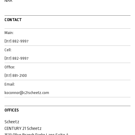
NAR
CONTACT
Main:
(317) 882-9997
Cell:
(317) 882-9997
Office:
(317) 881-2100
Email:
koconnor@c21scheetz.com
OFFICES
Scheetz
CENTURY 21 Scheetz