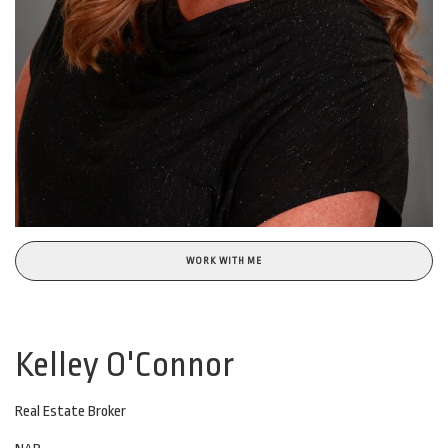
WORK WITH ME
Kelley O'Connor
Real Estate Broker