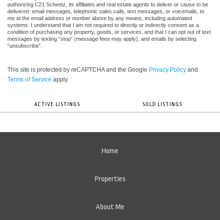
authorizing C21 Scheetz, its affiliates and real estate agents to deliver or cause to be
delivered: email messages, telephonic sales calls, text messages, or voicemails, to
me at the email address or number above by any means, including automated
systems. I understand that I am not required to directly or indirectly consent as a
condition of purchasing any property, goods, or services, and that I can opt out of text
messages by texting “stop” (message fees may apply), and emails by selecting
“unsubscribe”.
This site is protected by reCAPTCHA and the Google
Privacy Policy
and
Terms of Service
apply.
ACTIVE LISTINGS
SOLD LISTINGS
Home
Properties
About Me