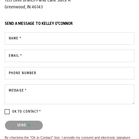
1533 Olive Branch Parke Lane
Suite A
Greenwood, IN 46143
SEND A MESSAGE TO
KELLEY O'CONNOR
NAME *
EMAIL *
PHONE NUMBER
MESSAGE *
OK TO CONTACT *
Please confirm that you are not a robot.
SEND
By checking the “Ok to Contact” box, I provide my consent and electronic signature