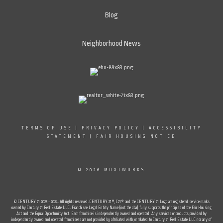
Blog
Neighborhood News
TERMS OF USE
|
PRIVACY POLICY
|
ACCESSIBILITY
STATEMENT
|
FAIR HOUSING NOTICE
© 2026 MOXIWORKS
© CENTURY 21 2023 - 2024. All rights reserved. CENTURY 21®, C21® and the CENTURY 21 Logo are registered service marks
owned by Century 21 Real Estate LLC. Franchisee Legal Entity Name (not the dba) fully supports the principles of the Fair Housing
Act and the Equal Opportunity Act. Each franchise is independently owned and operated. Any services or products provided by
independently owned and operated franchisees are not provided by, affiliated with, or related to Century 21 Real Estate LLC nor any of