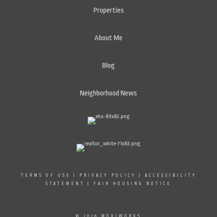
Properties
About Me
Blog
Neighborhood News
TERMS OF USE
|
PRIVACY POLICY
|
ACCESSIBILITY
STATEMENT
|
FAIR HOUSING NOTICE
© 2026 MOXIWORKS