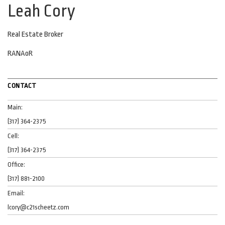
Leah Cory
Real Estate Broker
RANAoR
CONTACT
Main:
(317) 364-2375
Cell:
(317) 364-2375
Office:
(317) 881-2100
Email:
lcory@c21scheetz.com