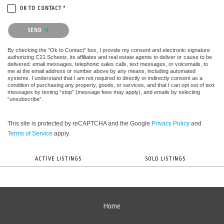
OK TO CONTACT *
Please confirm that you are not a robot.
SEND
By checking the “Ok to Contact” box, I provide my consent and electronic signature
authorizing C21 Scheetz, its affiliates and real estate agents to deliver or cause to be
delivered: email messages, telephonic sales calls, text messages, or voicemails, to
me at the email address or number above by any means, including automated
systems. I understand that I am not required to directly or indirectly consent as a
condition of purchasing any property, goods, or services, and that I can opt out of text
messages by texting “stop” (message fees may apply), and emails by selecting
“unsubscribe”.
This site is protected by reCAPTCHA and the Google
Privacy Policy
and
Terms of Service
apply.
ACTIVE LISTINGS
SOLD LISTINGS
Home