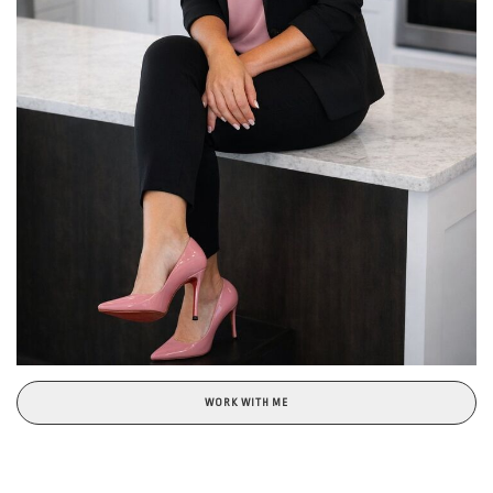
WORK WITH ME