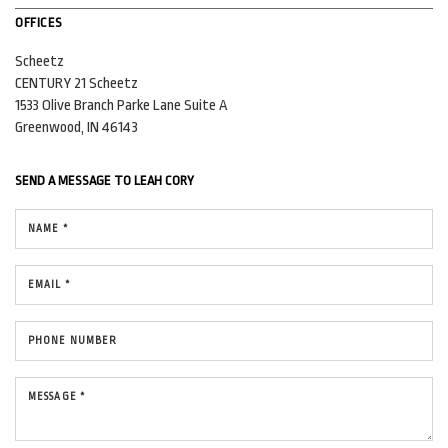
OFFICES
Scheetz
CENTURY 21 Scheetz
1533 Olive Branch Parke Lane
Suite A
Greenwood, IN 46143
SEND A MESSAGE TO
LEAH CORY
NAME *
EMAIL *
PHONE NUMBER
MESSAGE *