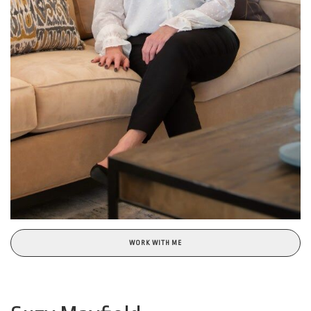
WORK WITH ME