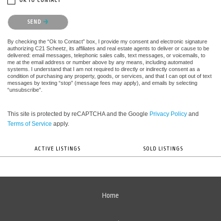
OK TO CONTACT *
Please confirm that you are not a robot.
SEND
By checking the “Ok to Contact” box, I provide my consent and electronic signature
authorizing C21 Scheetz, its affiliates and real estate agents to deliver or cause to be
delivered: email messages, telephonic sales calls, text messages, or voicemails, to
me at the email address or number above by any means, including automated
systems. I understand that I am not required to directly or indirectly consent as a
condition of purchasing any property, goods, or services, and that I can opt out of text
messages by texting “stop” (message fees may apply), and emails by selecting
“unsubscribe”.
This site is protected by reCAPTCHA and the Google
Privacy Policy
and
Terms of Service
apply.
ACTIVE LISTINGS
SOLD LISTINGS
Home