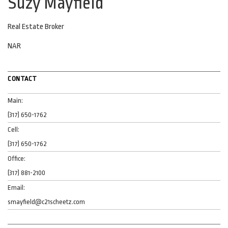
Suzy Mayfield
Real Estate Broker
NAR
CONTACT
Main:
(317) 650-1762
Cell:
(317) 650-1762
Office:
(317) 881-2100
Email:
smayfield@c21scheetz.com