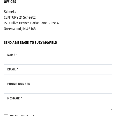
OFFICES
Scheetz
CENTURY 21 Scheetz
1533 Olive Branch Parke Lane
Suite A
Greenwood, IN 46143
SEND A MESSAGE TO
SUZY MAYFIELD
NAME *
EMAIL *
PHONE NUMBER
MESSAGE *