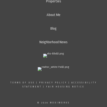
Properties
About Me
Blog
Neighborhood News
TERMS OF USE
|
PRIVACY POLICY
|
ACCESSIBILITY
STATEMENT
|
FAIR HOUSING NOTICE
© 2026 MOXIWORKS