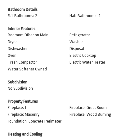
Bathroom Details
Full Bathrooms: 2
Half Bathrooms: 2
Interior Features
Bedroom Other on Main
Refrigerator
Dryer
Washer
Dishwasher
Disposal
Oven
Electric Cooktop
Trash Compactor
Electric Water Heater
Water Softener Owned
Subdivision
No Subdivision
Property Features
Fireplace: 1
Fireplace: Great Room
Fireplace: Masonry
Fireplace: Wood Burning
Foundation: Concrete Perimeter
Heating and Cooling