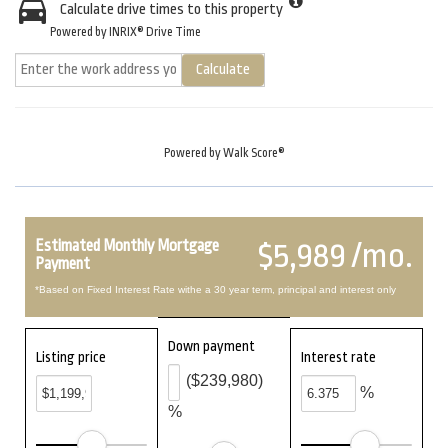
Calculate drive times to this property
Powered by INRIX® Drive Time
Calculate
Powered by
Walk Score®
Estimated Monthly Mortgage
$5,989 /mo.
Payment
*Based on Fixed Interest Rate withe a 30 year term, principal and interest only
Down payment
Listing price
Interest rate
($239,980)
%
%