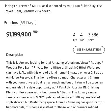
Listing Courtesy of: MIBOR as distributed by MLS GRID / Listed By: Lisa
Stokes-Bear, Century 21 Scheetz
Pending
(59 Days)
(USD)
$1,199,900
4
4
3,586
BED
BATH
SQFT
SEE SIMILAR LISTINGS
Description
This is it! Are you looking for that Amazing Waterfront Views? Acreage?
Woods? Pole Barn? Private Home Office or Shop? NO HOA? Well....You
can have it ALL with this one of a kind home!! Situated on over 2.8 acres
on Morse Reservoir, This home offers so much Character and Charm,
with your own private boat ramp launch and beach!! You will discover an
unparalleled lifestyle opportunity at 17 Point LN, Arcadia, IN. Offering
Plenty of flex space with 4 bedrooms & 4 Baths, This Luxury single-
family residence with MANY updates, offers over 3500 square feet of
sophisticated but Rustic living space. From its Amazing design to its top-
tier materials, this home is crafted for those who appreciate refined