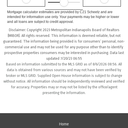
Mortgage calculator estimates are provided by C21 Scheetz and are
intended for information use only. Your payments may be higher or lower
and all loans are subject to credit approval.
Disclaimer: Copyright 2023 Metropolitan Indianapolis Board of Realtors
(MIBOR). All rights reserved. This information is deemed reliable, but not
guaranteed. The information being provided is for consumers’ personal, non-
commercial use and may not be used for any purpose other than to identify
prospective properties consumers may be interested in purchasing. Data last
updated 7/20/23 06:55
Based on information submitted to the MLS GRID as of 8/6/2026 08:56. All
data is obtained from various sources and may not have been verified by
broker or MLS GRID. Supplied Open House Information is subject to change
without notice. All information should be independently reviewed and verified
for accuracy. Properties may or may not be listed by the office/agent
presenting the information.
Home