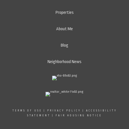
Properties
About Me
Blog
Neighborhood News
TERMS OF USE
|
PRIVACY POLICY
|
ACCESSIBILITY
STATEMENT
|
FAIR HOUSING NOTICE