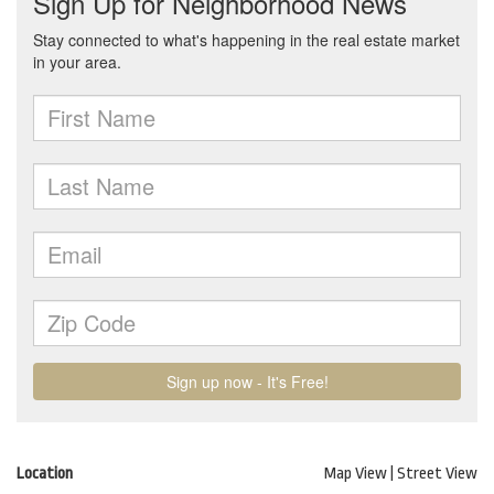
Location
Map View
|
Street View