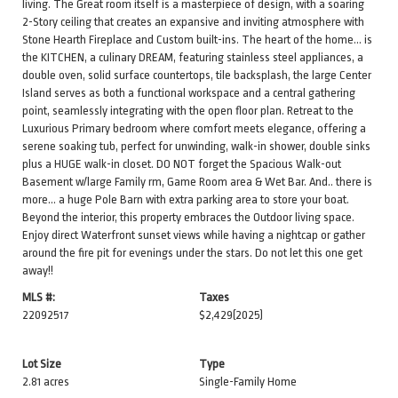
living. The Great room itself is a masterpiece of design, with a soaring
2-Story ceiling that creates an expansive and inviting atmosphere with
Stone Hearth Fireplace and Custom built-ins. The heart of the home... is
the KITCHEN, a culinary DREAM, featuring stainless steel appliances, a
double oven, solid surface countertops, tile backsplash, the large Center
Island serves as both a functional workspace and a central gathering
point, seamlessly integrating with the open floor plan. Retreat to the
Luxurious Primary bedroom where comfort meets elegance, offering a
serene soaking tub, perfect for unwinding, walk-in shower, double sinks
plus a HUGE walk-in closet. DO NOT forget the Spacious Walk-out
Basement w/large Family rm, Game Room area & Wet Bar. And.. there is
more... a huge Pole Barn with extra parking area to store your boat.
Beyond the interior, this property embraces the Outdoor living space.
Enjoy direct Waterfront sunset views while having a nightcap or gather
around the fire pit for evenings under the stars. Do not let this one get
away!!
MLS #:
Taxes
22092517
$2,429
(2025)
Lot Size
Type
2.81 acres
Single-Family Home