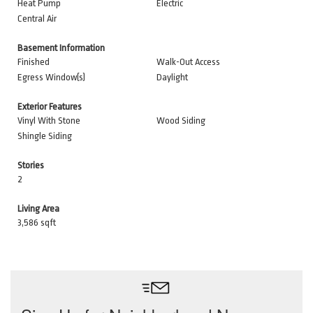
Heat Pump
Electric
Central Air
Basement Information
Finished
Walk-Out Access
Egress Window(s)
Daylight
Exterior Features
Vinyl With Stone
Wood Siding
Shingle Siding
Stories
2
Living Area
3,586 sqft