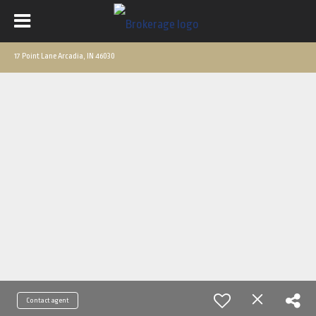
17 Point Lane Arcadia, IN 46030
Contact agent