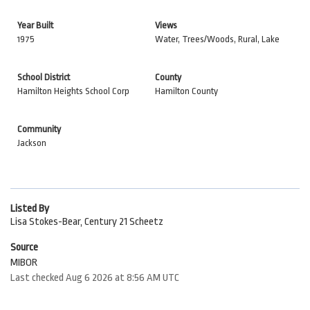
Year Built
Views
1975
Water, Trees/Woods, Rural, Lake
School District
County
Hamilton Heights School Corp
Hamilton County
Community
Jackson
Listed By
Lisa Stokes-Bear, Century 21 Scheetz
Source
MIBOR
Last checked Aug 6 2026 at 8:56 AM UTC