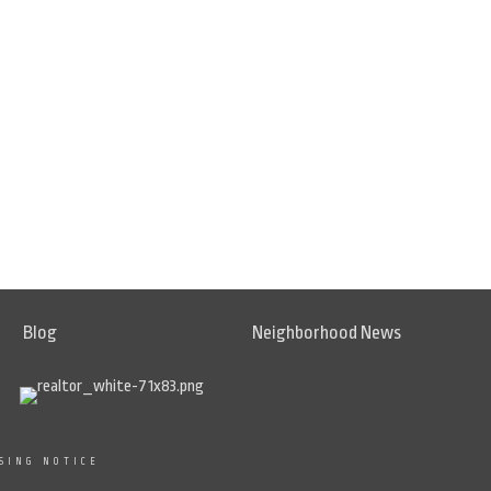
Blog
Neighborhood News
SING NOTICE