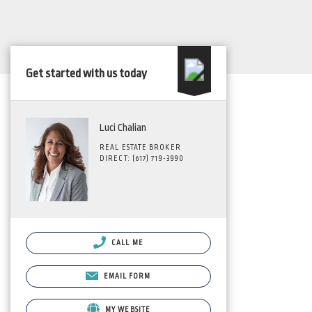
Get started with us today
Luci Chalian
REAL ESTATE BROKER
DIRECT: (617) 719-3990
CALL ME
EMAIL FORM
MY WEBSITE