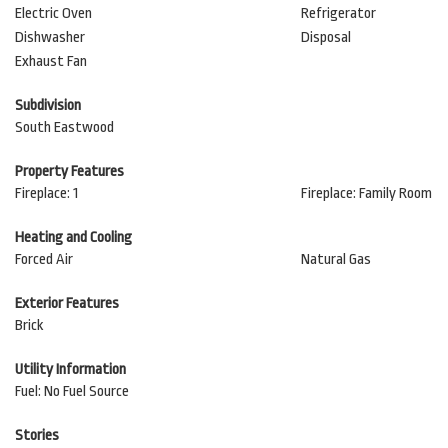
Electric Oven
Refrigerator
Dishwasher
Disposal
Exhaust Fan
Subdivision
South Eastwood
Property Features
Fireplace: 1
Fireplace: Family Room
Heating and Cooling
Forced Air
Natural Gas
Exterior Features
Brick
Utility Information
Fuel: No Fuel Source
Stories