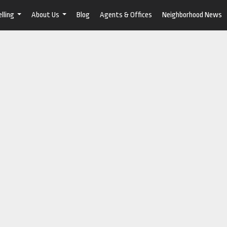
lling
About Us
Blog
Agents & Offices
Neighborhood News
...
...