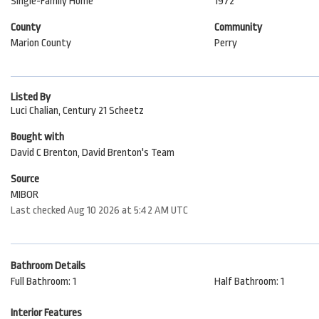
Single-Family Home
1972
County
Community
Marion County
Perry
Listed By
Luci Chalian, Century 21 Scheetz
Bought with
David C Brenton, David Brenton's Team
Source
MIBOR
Last checked Aug 10 2026 at 5:42 AM UTC
Bathroom Details
Full Bathroom: 1
Half Bathroom: 1
Interior Features