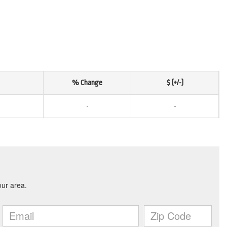
% Change
$ (+/-)
-
-