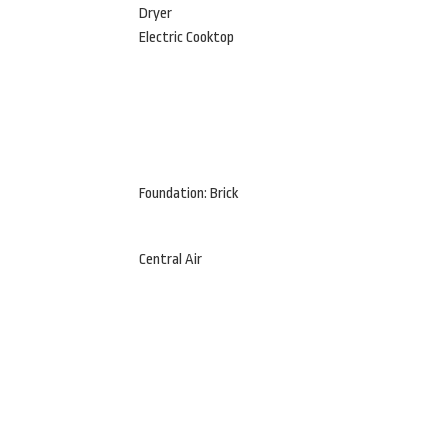
Dryer
Electric Cooktop
Foundation: Brick
Central Air