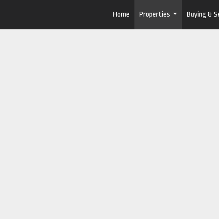
Home
Properties
Buying & Se
...