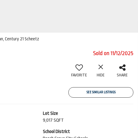
ian, Century 21 Scheetz
Sold on 11/12/2025
FAVORITE
HIDE
SHARE
SEE SIMILAR LISTINGS
Lot Size
9,017 SQFT
School District