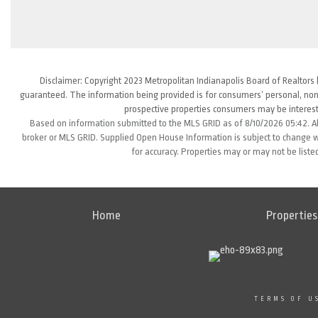
Disclaimer: Copyright 2023 Metropolitan Indianapolis Board of Realtors (
guaranteed. The information being provided is for consumers’ personal, non
prospective properties consumers may be interest
Based on information submitted to the MLS GRID as of 8/10/2026 05:42. Al
broker or MLS GRID. Supplied Open House Information is subject to change wi
for accuracy. Properties may or may not be liste
Home
Properties
TERMS OF U