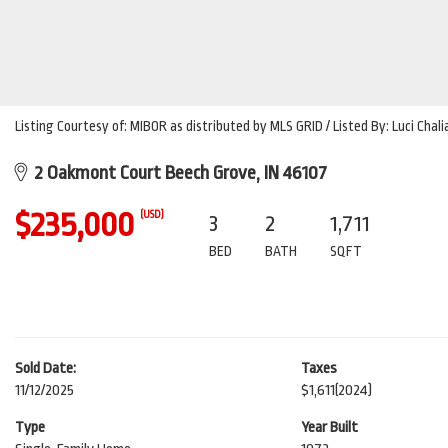
Listing Courtesy of: MIBOR as distributed by MLS GRID / Listed By: Luci Chal
2 Oakmont Court Beech Grove, IN 46107
$235,000
(USD)
3
2
1,711
BED
BATH
SQFT
Sold Date:
Taxes
11/12/2025
$1,611
(2024)
Type
Year Built