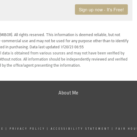
MIBOR). All rights reserved. This information is deemed reliable, but not
-commercial use and may not be used for any purpose other than to identify
ed in purchasing. Data last updated 7/20/23 06:55
l data is obtained from various sources and may not have been verified by
thout notice. All information should be independently reviewed and verified
d by the office/agent presenting the information.
About Me
SE
|
PRIVACY POLICY
|
ACCESSIBILITY STATEMENT
|
FAIR HOU