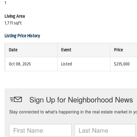
1
Living Area
1,711 sqft
Listing Price History
Date
Event
Price
Oct 08, 2025
Listed
$235,000