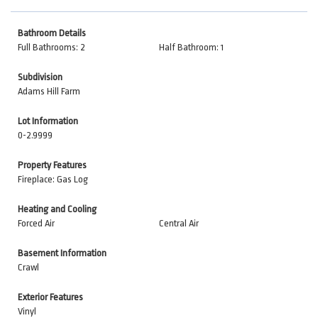
Bathroom Details
Full Bathrooms: 2
Half Bathroom: 1
Subdivision
Adams Hill Farm
Lot Information
0-2.9999
Property Features
Fireplace: Gas Log
Heating and Cooling
Forced Air
Central Air
Basement Information
Crawl
Exterior Features
Vinyl