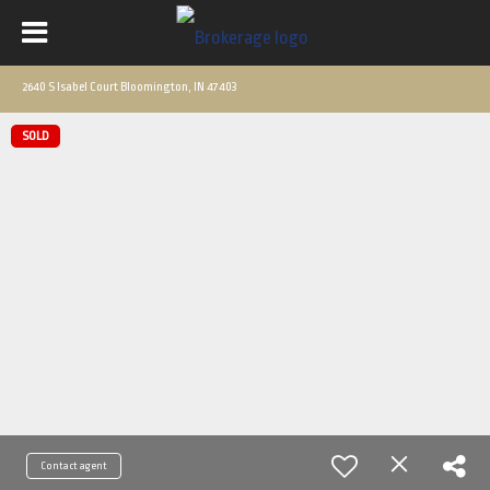
2640 S Isabel Court Bloomington, IN 47403
SOLD
Contact agent