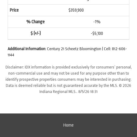
$359,900
-1%
-$5,100
Additional Information
: Century 21 Scheetz Bloomington | Cell: 812-606-
1144
Disclaimer: IDX information is provided exclusively for consumers’ personal,
non-commercial use and may not be used for any purpose other than to
identify prospective properties consumers may be interested in purchasing.
Data is deemed reliable but is not guaranteed accurate by the MLS. © 2026
Indiana Regional MLS.. 8/5/26 18:31
Home