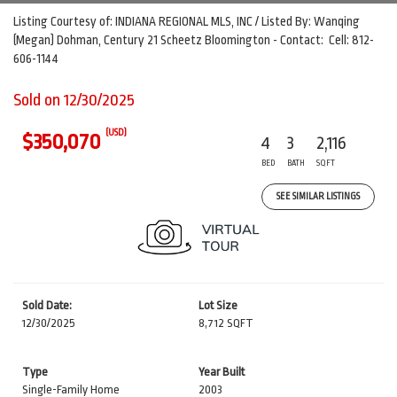
Listing Courtesy of: INDIANA REGIONAL MLS, INC / Listed By: Wanqing
(Megan) Dohman, Century 21 Scheetz Bloomington - Contact: Cell: 812-
606-1144
Sold on 12/30/2025
(USD)
$350,070
4
3
2,116
BED
BATH
SQFT
SEE SIMILAR LISTINGS
Sold Date:
Lot Size
12/30/2025
8,712 SQFT
Type
Year Built
Single-Family Home
2003