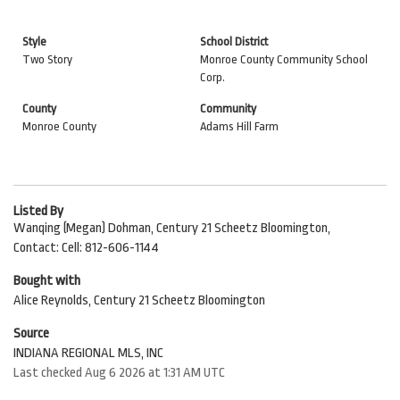
Style
School District
Two Story
Monroe County Community School
Corp.
County
Community
Monroe County
Adams Hill Farm
Listed By
Wanqing (Megan) Dohman, Century 21 Scheetz Bloomington,
Contact: Cell: 812-606-1144
Bought with
Alice Reynolds, Century 21 Scheetz Bloomington
Source
INDIANA REGIONAL MLS, INC
Last checked Aug 6 2026 at 1:31 AM UTC