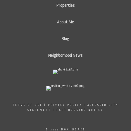
Properties
About Me
Blog
Neighborhood News
TERMS OF USE
|
PRIVACY POLICY
|
ACCESSIBILITY
STATEMENT
|
FAIR HOUSING NOTICE
© 2026 MOXIWORKS