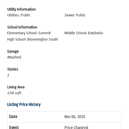
Utility Information
Utilities: Public
Sewer: Public
School Information
Elementary School: Summit
Middle School: Batchelor
High School: Bloomington South
Garage
Attached
Stories
2
Living Area
2,116 sqft
Listing Price History
Nov 06, 2025
Price Changed