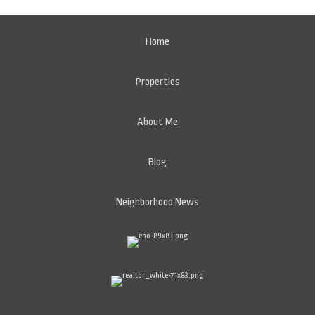
Home
Properties
About Me
Blog
Neighborhood News