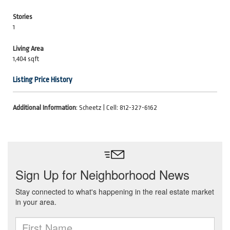
Stories
1
Living Area
1,404 sqft
Listing Price History
Additional Information
: Scheetz | Cell: 812-327-6162