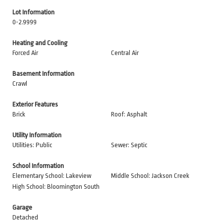
Lot Information
0-2.9999
Heating and Cooling
Forced Air
Central Air
Basement Information
Crawl
Exterior Features
Brick
Roof: Asphalt
Utility Information
Utilities: Public
Sewer: Septic
School Information
Elementary School: Lakeview
Middle School: Jackson Creek
High School: Bloomington South
Garage
Detached