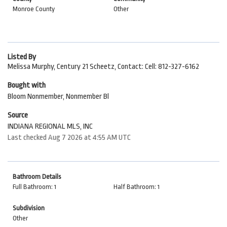
Monroe County
Other
Listed By
Melissa Murphy, Century 21 Scheetz, Contact: Cell: 812-327-6162
Bought with
Bloom Nonmember, Nonmember Bl
Source
INDIANA REGIONAL MLS, INC
Last checked Aug 7 2026 at 4:55 AM UTC
Bathroom Details
Full Bathroom: 1
Half Bathroom: 1
Subdivision
Other