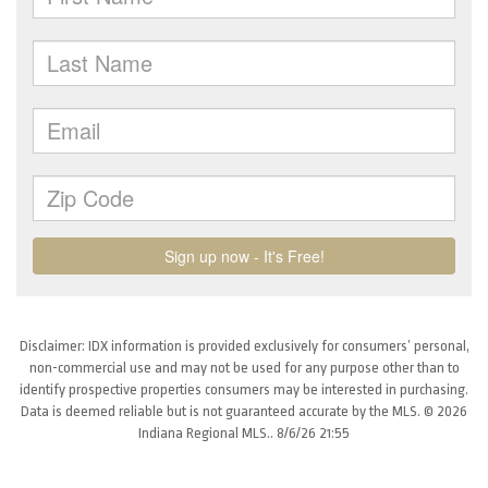
Disclaimer: IDX information is provided exclusively for consumers’ personal,
non-commercial use and may not be used for any purpose other than to
identify prospective properties consumers may be interested in purchasing.
Data is deemed reliable but is not guaranteed accurate by the MLS. © 2026
Indiana Regional MLS.. 8/6/26 21:55