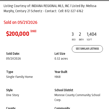
Listing Courtesy of: INDIANA REGIONAL MLS, INC / Listed By: Melissa
Murphy, Century 21 Scheetz - Contact: Cell: 812-327-6162
Sold on 05/21/2026
(USD)
$200,000
3
2
1,404
BED
BATH
SQFT
SEE SIMILAR LISTINGS
Sold Date:
Lot Size
05/21/2026
0.32 acres
Type
Year Built
Single-Family Home
1968
Style
School District
One Story
Monroe County Community School
Corp.
County
Community