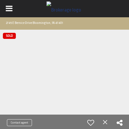
2745 E Bernice Drive Bloomington, IN 47401
SOLD
Contact agent