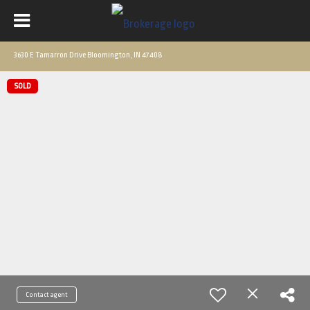
3630 E Tamarron Drive Bloomington, IN 47408
SOLD
Contact agent