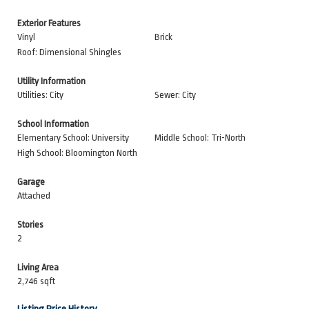
Exterior Features
Vinyl
Brick
Roof: Dimensional Shingles
Utility Information
Utilities: City
Sewer: City
School Information
Elementary School: University
Middle School: Tri-North
High School: Bloomington North
Garage
Attached
Stories
2
Living Area
2,746 sqft