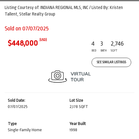
Listing Courtesy of: INDIANA REGIONAL MLS, INC / Listed By: Kristen
Tallent, Stellar Realty Group
Sold on 07/07/2025
(USD)
$448,000
4
3
2,746
BED
BATH
SQFT
SEE SIMILAR LISTINGS
Sold Date:
Lot Size
07/07/2025
2,178 SQFT
Type
Year Built
Single-Family Home
1998