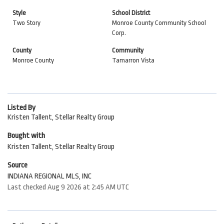
Style
School District
Two Story
Monroe County Community School
Corp.
County
Community
Monroe County
Tamarron Vista
Listed By
Kristen Tallent, Stellar Realty Group
Bought with
Kristen Tallent, Stellar Realty Group
Source
INDIANA REGIONAL MLS, INC
Last checked Aug 9 2026 at 2:45 AM UTC