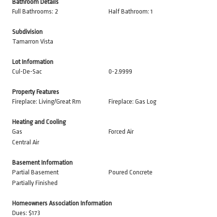
Bathroom Details
Full Bathrooms: 2
Half Bathroom: 1
Subdivision
Tamarron Vista
Lot Information
Cul-De-Sac
0-2.9999
Property Features
Fireplace: Living/Great Rm
Fireplace: Gas Log
Heating and Cooling
Gas
Forced Air
Central Air
Basement Information
Partial Basement
Poured Concrete
Partially Finished
Homeowners Association Information
Dues: $173