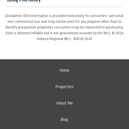
Listing Price History
Disclaimer: IDX information is provided exclusively for consumers’ personal,
non-commercial use and may not be used for any purpose other than to
identify prospective properties consumers may be interested in purchasing.
Data is deemed reliable but is not guaranteed accurate by the MLS. © 2026
Indiana Regional MLS.. 8/8/26 19:45
Home
Properties
About Me
Blog