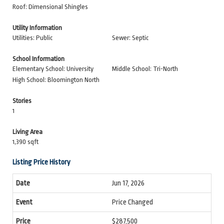
Roof: Dimensional Shingles
Utility Information
Utilities: Public
Sewer: Septic
School Information
Elementary School: University
Middle School: Tri-North
High School: Bloomington North
Stories
1
Living Area
1,390 sqft
Listing Price History
Jun 17, 2026
Price Changed
$287,500