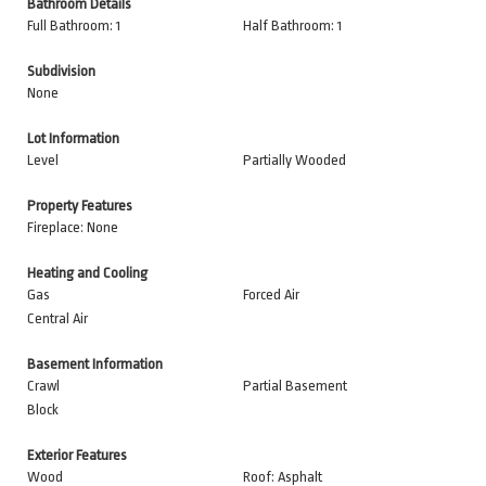
Bathroom Details
Full Bathroom: 1
Half Bathroom: 1
Subdivision
None
Lot Information
Level
Partially Wooded
Property Features
Fireplace: None
Heating and Cooling
Gas
Forced Air
Central Air
Basement Information
Crawl
Partial Basement
Block
Exterior Features
Wood
Roof: Asphalt