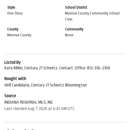
Style
School District
One Story
Monroe County Community School
Corp.
County
Community
Monroe County
None
Listed By
Kate Miller, Century 21 Scheetz, Contact: Office: 812-336-2100
Bought with
Will Candelaria, Century 21 Scheetz Bloomington
Source
INDIANA REGIONAL MLS, INC
Last checked Aug 7 2026 at 6:41 AM UTC