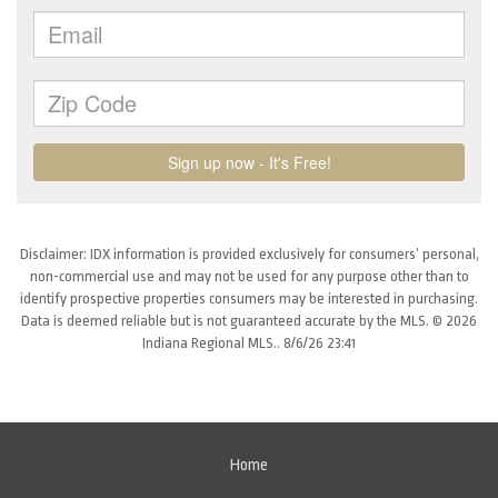
Disclaimer: IDX information is provided exclusively for consumers’ personal,
non-commercial use and may not be used for any purpose other than to
identify prospective properties consumers may be interested in purchasing.
Data is deemed reliable but is not guaranteed accurate by the MLS. © 2026
Indiana Regional MLS.. 8/6/26 23:41
Home