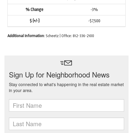
-3%
-$7,500
Additional Information
: Scheetz | Office: 812-336-2100