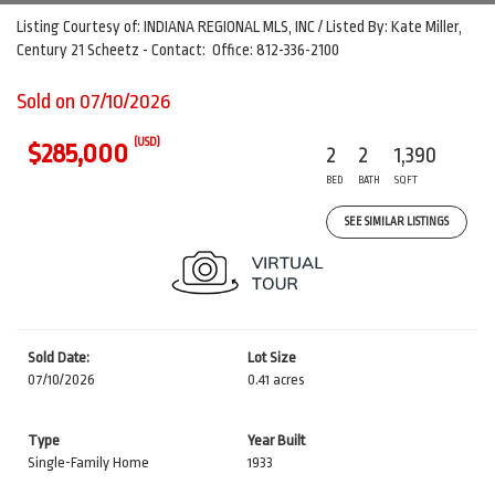
Listing Courtesy of: INDIANA REGIONAL MLS, INC / Listed By: Kate Miller,
Century 21 Scheetz - Contact: Office: 812-336-2100
Sold on 07/10/2026
(USD)
$285,000
2
2
1,390
BED
BATH
SQFT
SEE SIMILAR LISTINGS
Sold Date:
Lot Size
07/10/2026
0.41 acres
Type
Year Built
Single-Family Home
1933