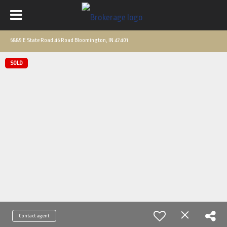
5889 E State Road 46 Road Bloomington, IN 47401
SOLD
Contact agent