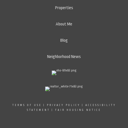
Properties
About Me
Blog
Neighborhood News
TERMS OF USE
|
PRIVACY POLICY
|
ACCESSIBILITY
STATEMENT
|
FAIR HOUSING NOTICE