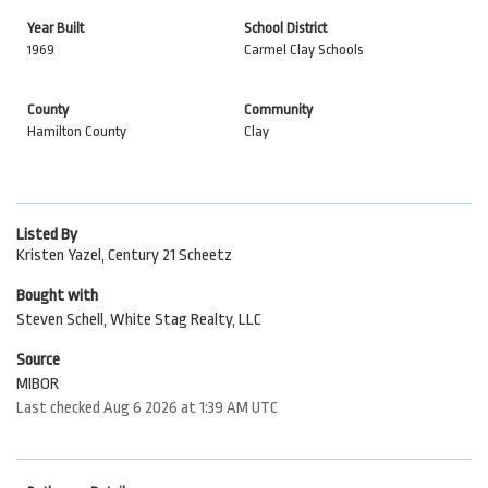
Year Built
School District
1969
Carmel Clay Schools
County
Community
Hamilton County
Clay
Listed By
Kristen Yazel, Century 21 Scheetz
Bought with
Steven Schell, White Stag Realty, LLC
Source
MIBOR
Last checked Aug 6 2026 at 1:39 AM UTC