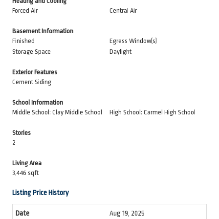
Heating and Cooling
Forced Air
Central Air
Basement Information
Finished
Egress Window(s)
Storage Space
Daylight
Exterior Features
Cement Siding
School Information
Middle School: Clay Middle School
High School: Carmel High School
Stories
2
Living Area
3,446 sqft
Listing Price History
Aug 19, 2025