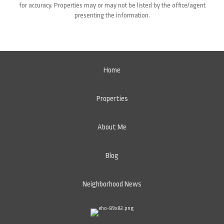
for accuracy. Properties may or may not be listed by the office/agent
presenting the information.
Home
Properties
About Me
Blog
Neighborhood News