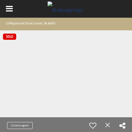
12 Maplecrest Drive Carmel, IN 46033
SOLD
Contact agent