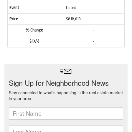
Listed
$818,010
-
-