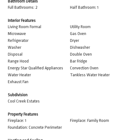
Bathroom Details
Full Bathrooms: 2
Half Bathroom: 1
Interior Features
Living Room Formal
Utility Room
Microwave
Gas Oven
Refrigerator
Dryer
Washer
Dishwasher
Disposal
Double Oven
Range Hood
Bar Fridge
Energy Star Qualified Appliances
Convection Oven
Water Heater
Tankless Water Heater
Exhaust Fan
Subdivision
Cool Creek Estates
Property Features
Fireplace: 1
Fireplace: Family Room
Foundation: Concrete Perimeter