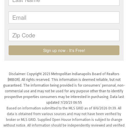
Disclaimer: Copyright 2023 Metropolitan Indianapolis Board of Realtors
(MIBOR). All rights reserved. This information is deemed reliable, but not
guaranteed. The information being provided is for consumers’ personal, non-
commercial use and may not be used for any purpose other than to identify
prospective properties consumers may be interested in purchasing. Data last
updated 7/20/23 06:55
Based on information submitted to the MLS GRID as of 8/6/2026 01:39. All
data is obtained from various sources and may not have been verified by
broker or MLS GRID. Supplied Open House Information is subject to change
without notice. All information should be independently reviewed and verified