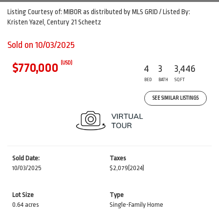
Listing Courtesy of: MIBOR as distributed by MLS GRID / Listed By:
Kristen Yazel, Century 21 Scheetz
Sold on 10/03/2025
(USD)
$770,000
4
3
3,446
BED
BATH
SQFT
SEE SIMILAR LISTINGS
Sold Date:
Taxes
10/03/2025
$2,079
(2024)
Lot Size
Type
0.64 acres
Single-Family Home