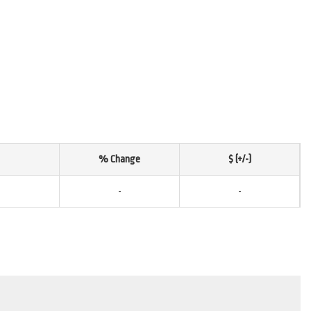
% Change
$ (+/-)
-
-