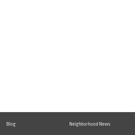
Blog
Neighborhood News