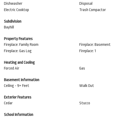
Dishwasher
Disposal
Electric Cooktop
Trash Compactor
Subdivision
Bayhill
Property Features
Fireplace: Family Room
Fireplace: Basement
Fireplace: Gas Log
Fireplace: 1
Heating and Cooling
Forced Air
Gas
Basement Information
Ceiling - 9+ Feet
Walk Out
Exterior Features
Cedar
Stucco
School Information