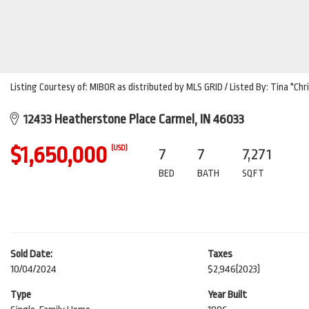
Listing Courtesy of: MIBOR as distributed by MLS GRID / Listed By: Tina "
12433 Heatherstone Place Carmel, IN 46033
$1,650,000
(USD)
7
7
7,271
BED
BATH
SQFT
Sold Date:
Taxes
10/04/2024
$2,946
(2023)
Type
Year Built