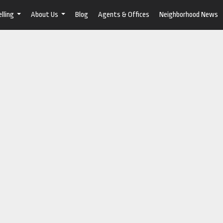
lling
About Us
Blog
Agents & Offices
Neighborhood News
...
...