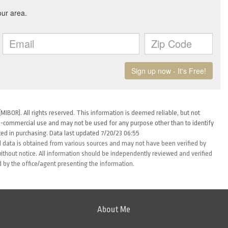
MIBOR). All rights reserved. This information is deemed reliable, but not
-commercial use and may not be used for any purpose other than to identify
ed in purchasing. Data last updated 7/20/23 06:55
 data is obtained from various sources and may not have been verified by
thout notice. All information should be independently reviewed and verified
d by the office/agent presenting the information.
About Me