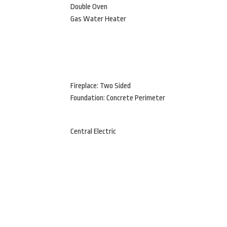
Double Oven
Gas Water Heater
Fireplace: Two Sided
Foundation: Concrete Perimeter
Central Electric