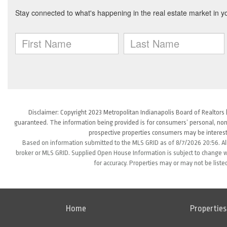
Disclaimer: Copyright 2023 Metropolitan Indianapolis Board of Realtors (
guaranteed. The information being provided is for consumers’ personal, non
prospective properties consumers may be interest
Based on information submitted to the MLS GRID as of 8/7/2026 20:56. All
broker or MLS GRID. Supplied Open House Information is subject to change wi
for accuracy. Properties may or may not be liste
Home
Properties