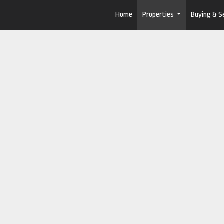
Home
Properties
Buying & Se
...