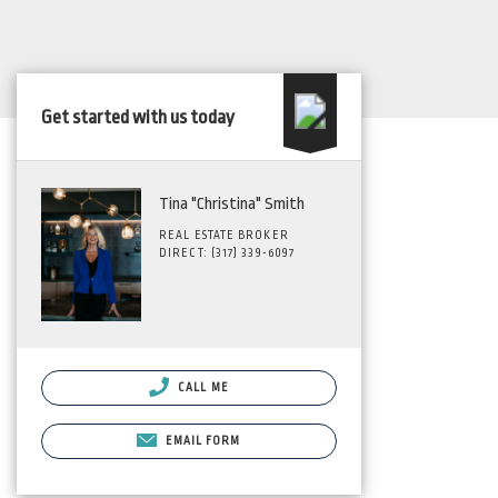
Get started with us today
Tina "Christina" Smith
REAL ESTATE BROKER
DIRECT: (317) 339-6097
CALL ME
EMAIL FORM