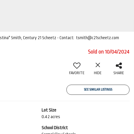
Christina" Smith, Century 21 Scheetz - Contact: tsmith@c21scheetz.com
Sold on 10/04/2024
FAVORITE
HIDE
SHARE
SEE SIMILAR LISTINGS
Lot Size
0.42 acres
School District