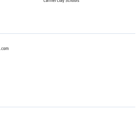
Carmel Clay Schools
z.com