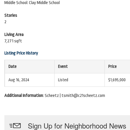
Middle School: Clay Middle School
Stories
2
Living Area
7,271 sqft
Listing Price History
Date
Event
Price
Aug 16, 2024
Listed
$1,695,000
Additional Information
: Scheetz | tsmith@c21scheetz.com