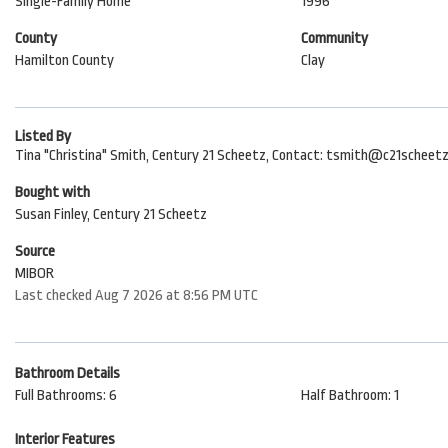
Single-Family Home
1996
County
Community
Hamilton County
Clay
Listed By
Tina "Christina" Smith, Century 21 Scheetz, Contact: tsmith@c21scheet
Bought with
Susan Finley, Century 21 Scheetz
Source
MIBOR
Last checked Aug 7 2026 at 8:56 PM UTC
Bathroom Details
Full Bathrooms: 6
Half Bathroom: 1
Interior Features