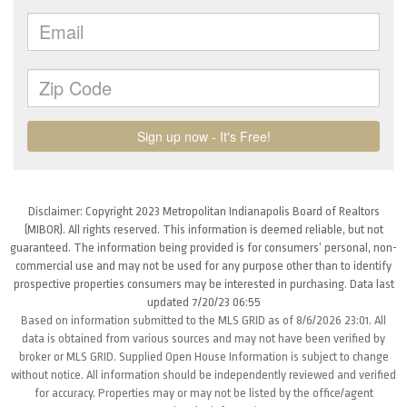
Disclaimer: Copyright 2023 Metropolitan Indianapolis Board of Realtors
(MIBOR). All rights reserved. This information is deemed reliable, but not
guaranteed. The information being provided is for consumers’ personal, non-
commercial use and may not be used for any purpose other than to identify
prospective properties consumers may be interested in purchasing. Data last
updated 7/20/23 06:55
Based on information submitted to the MLS GRID as of 8/6/2026 23:01. All
data is obtained from various sources and may not have been verified by
broker or MLS GRID. Supplied Open House Information is subject to change
without notice. All information should be independently reviewed and verified
for accuracy. Properties may or may not be listed by the office/agent