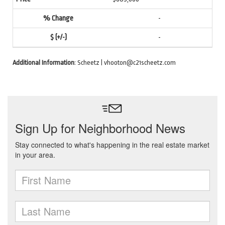
-
-
Additional Information
: Scheetz | vhooton@c21scheetz.com