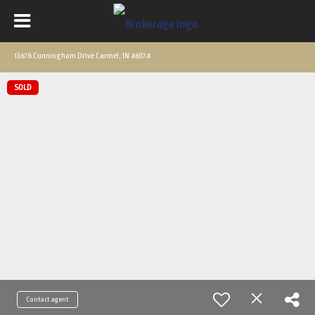
13678 Cunningham Drive Carmel, IN 46074
SOLD
Contact agent