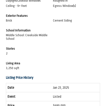
Daylight/Lookout Windows
Roughed In
Ceiling - 9+ Feet
Egress Window(s)
Exterior Features
Brick
Cement Siding
School Information
Middle School: Creekside Middle
School
Stories
2
Living Area
3,250 sqft
Listing Price History
Jan 23, 2025
Listed
$685,000