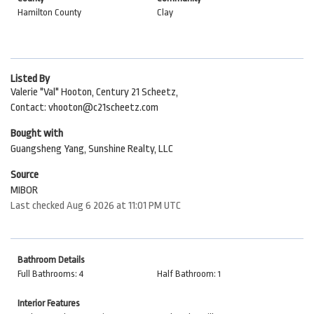
Hamilton County
Clay
Listed By
Valerie "Val" Hooton, Century 21 Scheetz,
Contact: vhooton@c21scheetz.com
Bought with
Guangsheng Yang, Sunshine Realty, LLC
Source
MIBOR
Last checked Aug 6 2026 at 11:01 PM UTC
Bathroom Details
Full Bathrooms: 4
Half Bathroom: 1
Interior Features