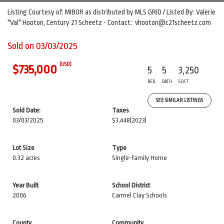
Listing Courtesy of: MIBOR as distributed by MLS GRID / Listed By: Valerie
"Val" Hooton, Century 21 Scheetz - Contact: vhooton@c21scheetz.com
Sold on 03/03/2025
(USD)
$735,000
5
5
3,250
BED
BATH
SQFT
SEE SIMILAR LISTINGS
Sold Date:
Taxes
03/03/2025
$3,448
(2023)
Lot Size
Type
0.32 acres
Single-Family Home
Year Built
School District
2006
Carmel Clay Schools
County
Community