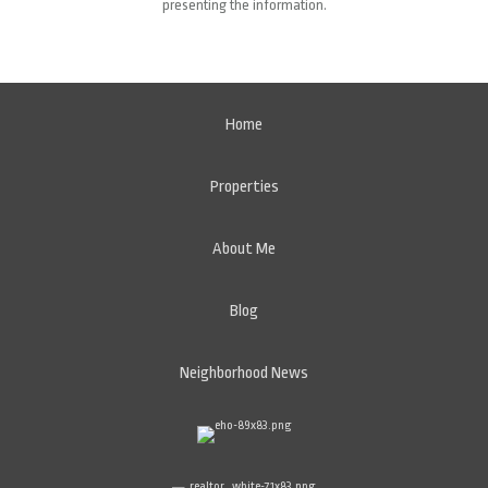
presenting the information.
Home
Properties
About Me
Blog
Neighborhood News