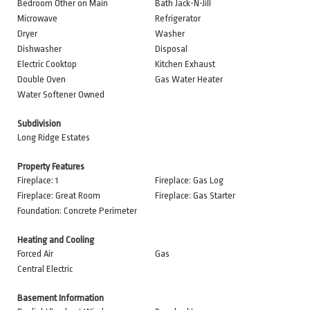
Bedroom Other on Main
Bath Jack-N-Jill
Microwave
Refrigerator
Dryer
Washer
Dishwasher
Disposal
Electric Cooktop
Kitchen Exhaust
Double Oven
Gas Water Heater
Water Softener Owned
Subdivision
Long Ridge Estates
Property Features
Fireplace: 1
Fireplace: Gas Log
Fireplace: Great Room
Fireplace: Gas Starter
Foundation: Concrete Perimeter
Heating and Cooling
Forced Air
Gas
Central Electric
Basement Information