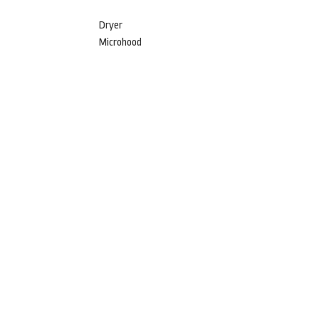
Dryer
Microhood