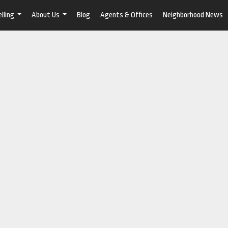
lling
About Us
Blog
Agents & Offices
Neighborhood News
...
...