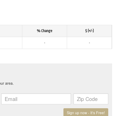
% Change
$ (+/-)
-
-