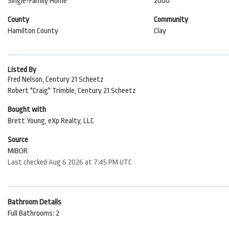
Single-Family Home
2000
County
Community
Hamilton County
Clay
Listed By
Fred Nelson, Century 21 Scheetz
Robert "Craig" Trimble, Century 21 Scheetz
Bought with
Brett Young, eXp Realty, LLC
Source
MIBOR
Last checked Aug 6 2026 at 7:45 PM UTC
Bathroom Details
Full Bathrooms: 2