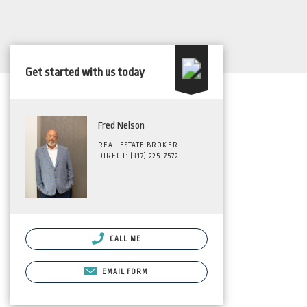
Get started with us today
Fred Nelson
REAL ESTATE BROKER
DIRECT: (317) 225-7572
CALL ME
EMAIL FORM