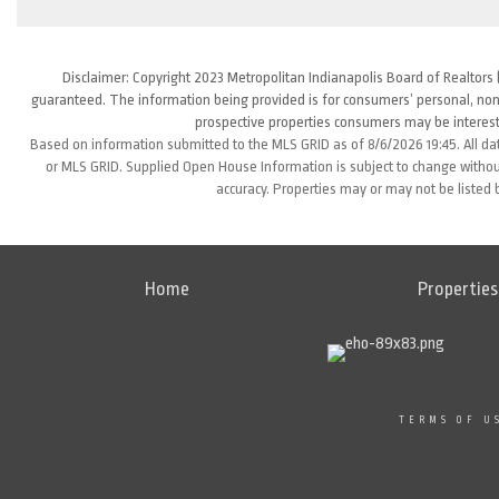
Disclaimer: Copyright 2023 Metropolitan Indianapolis Board of Realtors (
guaranteed. The information being provided is for consumers’ personal, non
prospective properties consumers may be interest
Based on information submitted to the MLS GRID as of 8/6/2026 19:45. All da
or MLS GRID. Supplied Open House Information is subject to change without
accuracy. Properties may or may not be listed 
Home
Properties
TERMS OF U