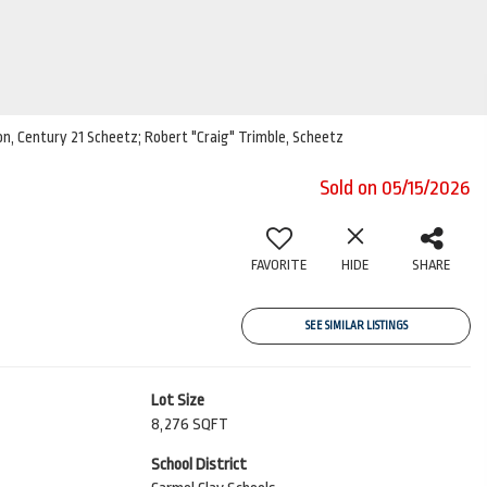
son, Century 21 Scheetz; Robert "Craig" Trimble, Scheetz
Sold on 05/15/2026
FAVORITE
HIDE
SHARE
SEE SIMILAR LISTINGS
Lot Size
8,276 SQFT
School District