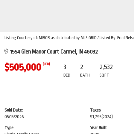
Listing Courtesy of: MIBOR as distributed by MLS GRID / Listed By: Fred Nel
1554 Glen Manor Court Carmel, IN 46032
$505,000
(USD)
3
2
2,532
BED
BATH
SQFT
Sold Date:
Taxes
05/15/2026
$1,795
(2024)
Type
Year Built