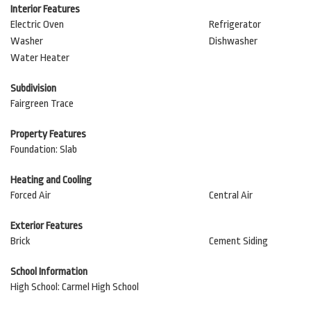
Interior Features
Electric Oven
Refrigerator
Washer
Dishwasher
Water Heater
Subdivision
Fairgreen Trace
Property Features
Foundation: Slab
Heating and Cooling
Forced Air
Central Air
Exterior Features
Brick
Cement Siding
School Information
High School: Carmel High School