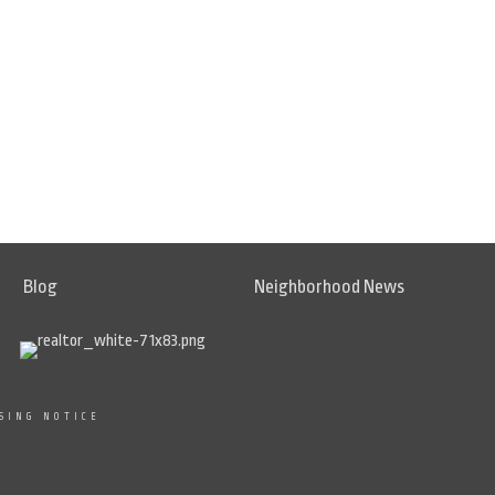
Blog
Neighborhood News
SING NOTICE