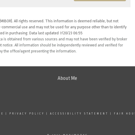
MIBOR). All rights reserved. This information is deemed reliable, but not
-commercial use and may not be used for any purpose other than to identify
ed in purchasing. Data last updated 7/20/23 06:55
ta is obtained from various sources and may not have been verified by broker
 notice. All information should be independently reviewed and verified for
by the office/agent presenting the information.
About Me
SE
|
PRIVACY POLICY
|
ACCESSIBILITY STATEMENT
|
FAIR HOU