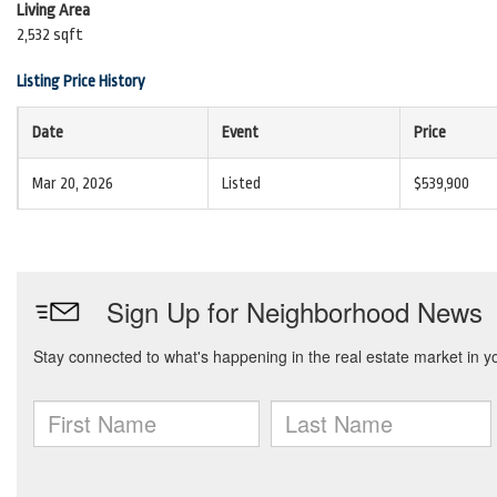
Living Area
2,532 sqft
Listing Price History
Date
Event
Price
Mar 20, 2026
Listed
$539,900