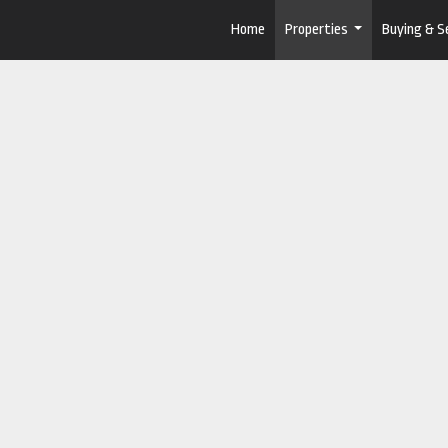
Home
Properties
Buying & Se
...