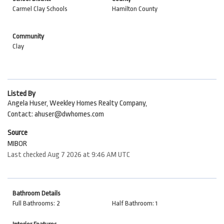
Carmel Clay Schools
Hamilton County
Community
Clay
Listed By
Angela Huser, Weekley Homes Realty Company,
Contact: ahuser@dwhomes.com
Source
MIBOR
Last checked Aug 7 2026 at 9:46 AM UTC
Bathroom Details
Full Bathrooms: 2
Half Bathroom: 1