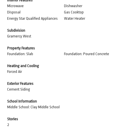
Interior Features
Microwave
Dishwasher
Disposal
Gas Cooktop
Energy Star Qualified Appliances
Water Heater
Subdivision
Gramercy West
Property Features
Foundation: Slab
Foundation: Poured Concrete
Heating and Cooling
Forced Air
Exterior Features
Cement Siding
School Information
Middle School: Clay Middle School
Stories
2