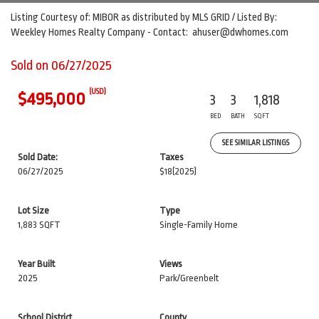
Listing Courtesy of: MIBOR as distributed by MLS GRID / Listed By:
Weekley Homes Realty Company - Contact: ahuser@dwhomes.com
Sold on 06/27/2025
(USD)
$495,000
3
3
1,818
BED
BATH
SQFT
SEE SIMILAR LISTINGS
Sold Date:
Taxes
06/27/2025
$18
(2025)
Lot Size
Type
1,883 SQFT
Single-Family Home
Year Built
Views
2025
Park/Greenbelt
School District
County