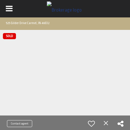
525 Gilder Drive Carmel, IN 46032
SOLD
Contact agent