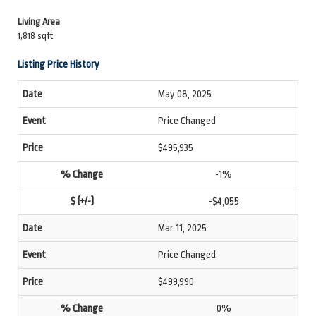
Living Area
1,818 sqft
Listing Price History
May 08, 2025
Price Changed
$495,935
-1%
-$4,055
Mar 11, 2025
Price Changed
$499,990
0%