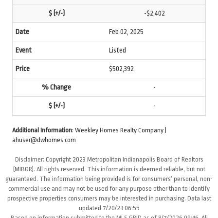
-$2,402
Feb 02, 2025
Listed
$502,392
-
-
Additional Information
: Weekley Homes Realty Company |
ahuser@dwhomes.com
Disclaimer: Copyright 2023 Metropolitan Indianapolis Board of Realtors
(MIBOR). All rights reserved. This information is deemed reliable, but not
guaranteed. The information being provided is for consumers’ personal, non-
commercial use and may not be used for any purpose other than to identify
prospective properties consumers may be interested in purchasing. Data last
updated 7/20/23 06:55
Based on information submitted to the MLS GRID as of 8/7/2026 09:46. All