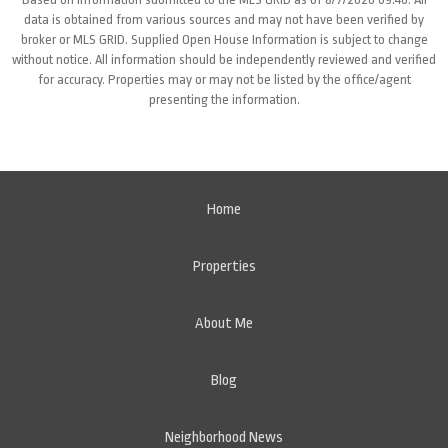
data is obtained from various sources and may not have been verified by
broker or MLS GRID. Supplied Open House Information is subject to change
without notice. All information should be independently reviewed and verified
for accuracy. Properties may or may not be listed by the office/agent
presenting the information.
Home
Properties
About Me
Blog
Neighborhood News