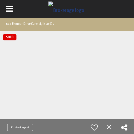
644 Exmoor Drive Carmel, IN 46032
SOLD
Contact agent