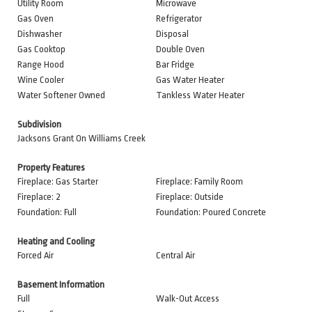
Utility Room
Microwave
Gas Oven
Refrigerator
Dishwasher
Disposal
Gas Cooktop
Double Oven
Range Hood
Bar Fridge
Wine Cooler
Gas Water Heater
Water Softener Owned
Tankless Water Heater
Subdivision
Jacksons Grant On Williams Creek
Property Features
Fireplace: Gas Starter
Fireplace: Family Room
Fireplace: 2
Fireplace: Outside
Foundation: Full
Foundation: Poured Concrete
Heating and Cooling
Forced Air
Central Air
Basement Information
Full
Walk-Out Access