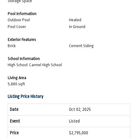
Storage Space
Pool Information
Outdoor Pool
Heated
Pool Cover
In Ground
Exterior Features
Brick
Cement Siding
School Information
High School: Carmel High School
Living Area
5,880 sqft
Listing Price History
Oct 02, 2025
Listed
$2,795,000