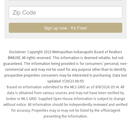
Disclaimer: Copyright 2023 Metropolitan Indianapolis Board of Realtors
(MIBOR). All rights reserved. This information is deemed reliable, but not
guaranteed. The information being provided is for consumers’ personal, non-
commercial use and may not be used for any purpose other than to identify
prospective properties consumers may be interested in purchasing. Data last
updated 7/20/23 06:55
Based on information submitted to the MLS GRID as of 8/8/2026 05:14. All
data is obtained from various sources and may not have been verified by
broker or MLS GRID. Supplied Open House Information is subject to change
without notice. All information should be independently reviewed and verified
for accuracy. Properties may or may not be listed by the office/agent
presenting the information.