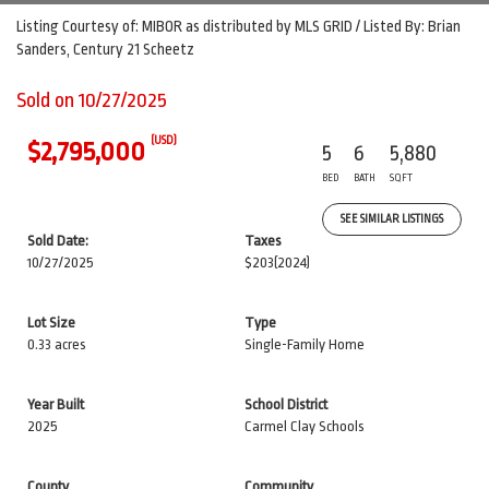
Listing Courtesy of: MIBOR as distributed by MLS GRID / Listed By: Brian
Sanders, Century 21 Scheetz
Sold on 10/27/2025
(USD)
$2,795,000
5
6
5,880
BED
BATH
SQFT
SEE SIMILAR LISTINGS
Sold Date:
Taxes
10/27/2025
$203
(2024)
Lot Size
Type
0.33 acres
Single-Family Home
Year Built
School District
2025
Carmel Clay Schools
County
Community