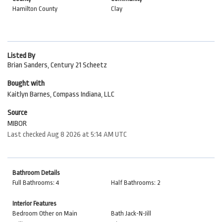
Hamilton County
Clay
Listed By
Brian Sanders, Century 21 Scheetz
Bought with
Kaitlyn Barnes, Compass Indiana, LLC
Source
MIBOR
Last checked Aug 8 2026 at 5:14 AM UTC
Bathroom Details
Full Bathrooms: 4
Half Bathrooms: 2
Interior Features
Bedroom Other on Main
Bath Jack-N-Jill