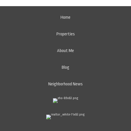
Home
Properties
About Me
Blog
Neighborhood News