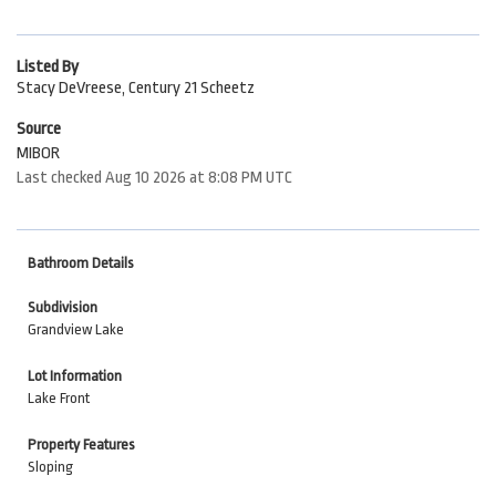
Listed By
Stacy DeVreese, Century 21 Scheetz
Source
MIBOR
Last checked Aug 10 2026 at 8:08 PM UTC
Bathroom Details
Subdivision
Grandview Lake
Lot Information
Lake Front
Property Features
Sloping