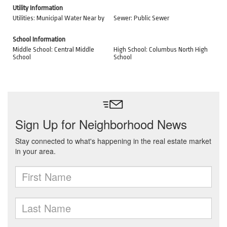
Utility Information
Utilities: Municipal Water Near by
Sewer: Public Sewer
School Information
Middle School: Central Middle
High School: Columbus North High
School
School