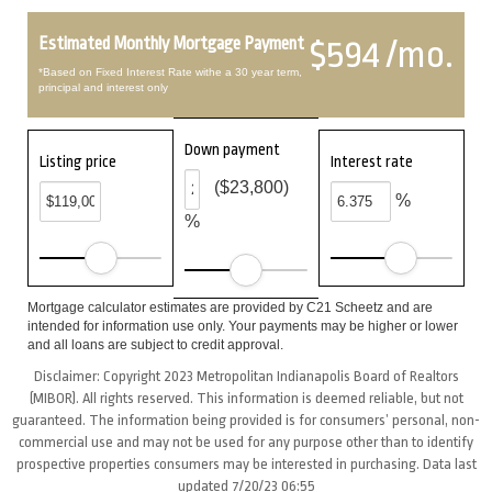
Estimated Monthly Mortgage Payment
$594 /mo.
*Based on Fixed Interest Rate withe a 30 year term,
principal and interest only
Down payment
Listing price
Interest rate
($23,800)
%
%
Mortgage calculator estimates are provided by C21 Scheetz and are
intended for information use only. Your payments may be higher or lower
and all loans are subject to credit approval.
Disclaimer: Copyright 2023 Metropolitan Indianapolis Board of Realtors
(MIBOR). All rights reserved. This information is deemed reliable, but not
guaranteed. The information being provided is for consumers’ personal, non-
commercial use and may not be used for any purpose other than to identify
prospective properties consumers may be interested in purchasing. Data last
updated 7/20/23 06:55