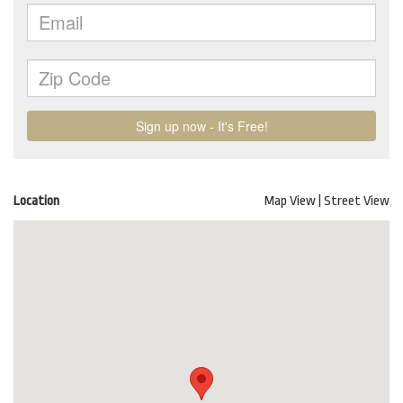
Location
Map View
|
Street View