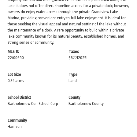
lake, it does not offer direct shoreline access for a private dock; however,
owners do enjoy water access through the private Grandview Lake
Marina, providing convenient entry to full lake enjoyment. It is ideal for
those seeking the visual appeal and natural setting of the lake without
the maintenance of a dock. A rare opportunity to build within a private
lake community known for its natural beauty, established homes, and
strong sense of community.
MLS #:
Taxes
22100690
$877
(2025)
Lot Size
Type
0.34 acres
Land
School District
County
Bartholomew Con School Corp
Bartholomew County
Community
Harrison