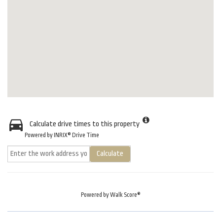
Calculate drive times to this property
Powered by INRIX® Drive Time
Calculate
Powered by
Walk Score®