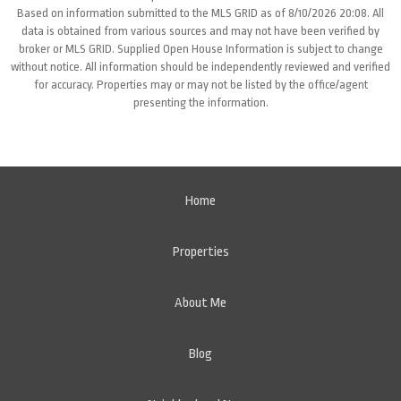
Based on information submitted to the MLS GRID as of 8/10/2026 20:08. All
data is obtained from various sources and may not have been verified by
broker or MLS GRID. Supplied Open House Information is subject to change
without notice. All information should be independently reviewed and verified
for accuracy. Properties may or may not be listed by the office/agent
presenting the information.
Home
Properties
About Me
Blog