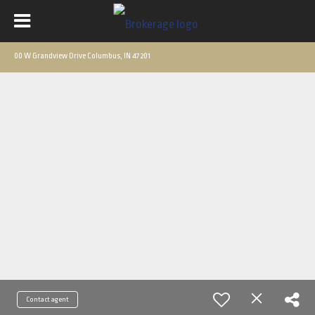
00 W Grandview Drive Columbus, IN 47201
Contact agent