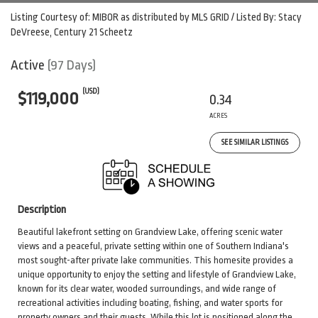
Listing Courtesy of: MIBOR as distributed by MLS GRID / Listed By: Stacy
DeVreese, Century 21 Scheetz
Active
(97 Days)
(USD)
$119,000
0.34
ACRES
SEE SIMILAR LISTINGS
Description
Beautiful lakefront setting on Grandview Lake, offering scenic water
views and a peaceful, private setting within one of Southern Indiana's
most sought-after private lake communities. This homesite provides a
unique opportunity to enjoy the setting and lifestyle of Grandview Lake,
known for its clear water, wooded surroundings, and wide range of
recreational activities including boating, fishing, and water sports for
property owners and their guests. While this lot is positioned along the