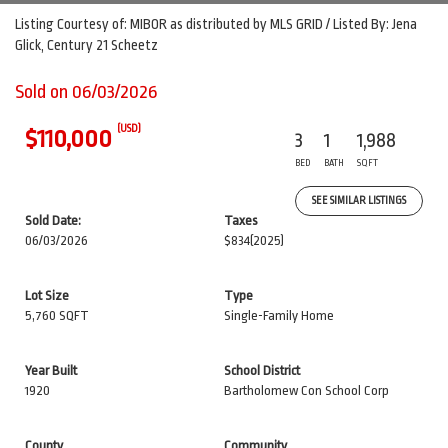
Listing Courtesy of: MIBOR as distributed by MLS GRID / Listed By: Jena
Glick, Century 21 Scheetz
Sold on 06/03/2026
(USD)
$110,000
3
1
1,988
BED
BATH
SQFT
SEE SIMILAR LISTINGS
Sold Date:
Taxes
06/03/2026
$834
(2025)
Lot Size
Type
5,760 SQFT
Single-Family Home
Year Built
School District
1920
Bartholomew Con School Corp
County
Community