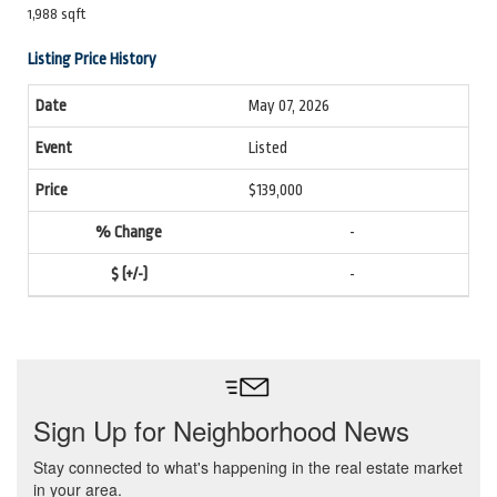
1,988 sqft
Listing Price History
May 07, 2026
Listed
$139,000
-
-