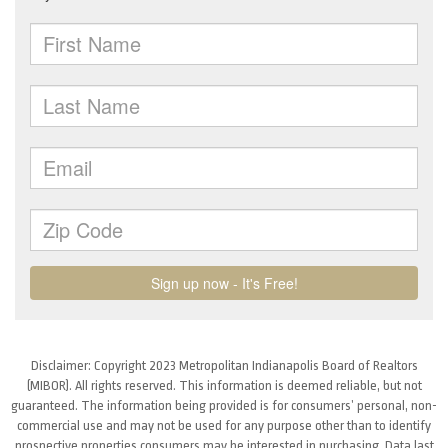
Disclaimer: Copyright 2023 Metropolitan Indianapolis Board of Realtors
(MIBOR). All rights reserved. This information is deemed reliable, but not
guaranteed. The information being provided is for consumers’ personal, non-
commercial use and may not be used for any purpose other than to identify
prospective properties consumers may be interested in purchasing. Data last