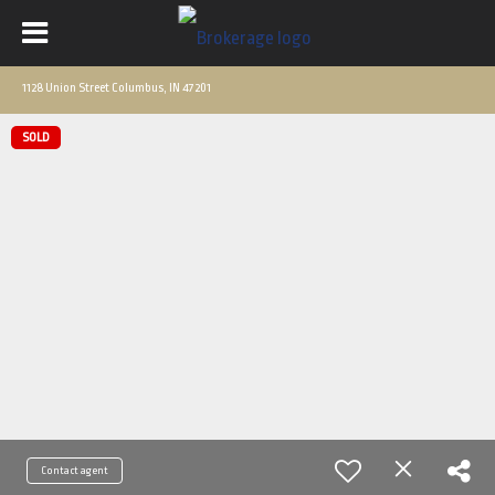
1128 Union Street Columbus, IN 47201
SOLD
Contact agent