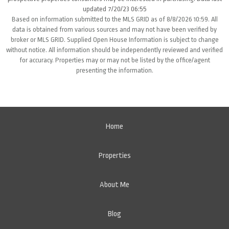
updated 7/20/23 06:55
Based on information submitted to the MLS GRID as of 8/8/2026 10:59. All
data is obtained from various sources and may not have been verified by
broker or MLS GRID. Supplied Open House Information is subject to change
without notice. All information should be independently reviewed and verified
for accuracy. Properties may or may not be listed by the office/agent
presenting the information.
Home
Properties
About Me
Blog