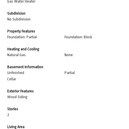
Gas Water Heater
Subdivision
No Subdivision
Property Features
Foundation: Partial
Foundation: Block
Heating and Cooling
Natural Gas
None
Basement Information
Unfinished
Partial
Cellar
Exterior Features
Wood Siding
Stories
2
Living Area