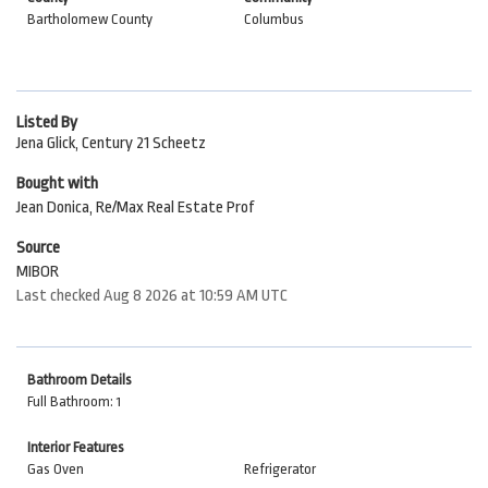
Bartholomew County
Columbus
Listed By
Jena Glick, Century 21 Scheetz
Bought with
Jean Donica, Re/Max Real Estate Prof
Source
MIBOR
Last checked Aug 8 2026 at 10:59 AM UTC
Bathroom Details
Full Bathroom: 1
Interior Features
Gas Oven
Refrigerator