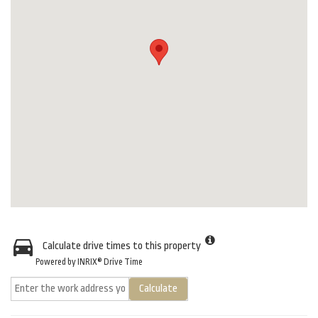
Calculate drive times to this property
Powered by INRIX® Drive Time
Calculate