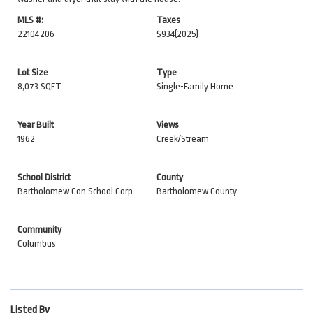
MLS #:
Taxes
22104206
$934
(2025)
Lot Size
Type
8,073 SQFT
Single-Family Home
Year Built
Views
1962
Creek/Stream
School District
County
Bartholomew Con School Corp
Bartholomew County
Community
Columbus
Listed By