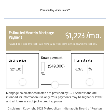
Powered by
Walk Score®
Estimated Monthly Mortgage
$1,223 /mo.
Payment
*Based on Fixed Interest Rate withe a 30 year term, principal and interest only
Down payment
Listing price
Interest rate
($49,000)
%
%
Mortgage calculator estimates are provided by C21 Scheetz and are
intended for information use only. Your payments may be higher or lower
and all loans are subject to credit approval.
Disclaimer: Copyright 2023 Metropolitan Indianapolis Board of Realtors