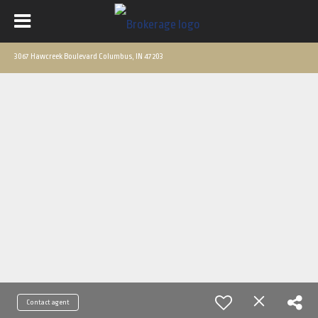
3067 Hawcreek Boulevard Columbus, IN 47203
Contact agent