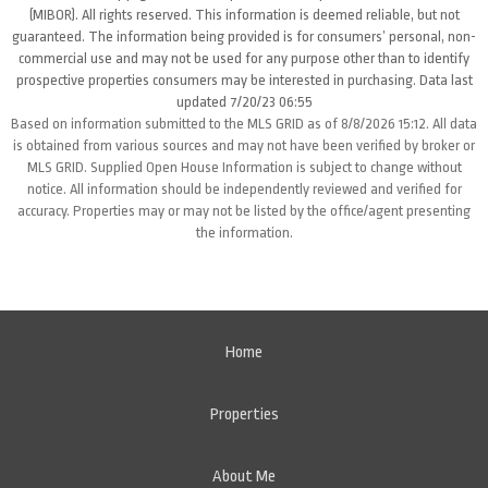
(MIBOR). All rights reserved. This information is deemed reliable, but not
guaranteed. The information being provided is for consumers’ personal, non-
commercial use and may not be used for any purpose other than to identify
prospective properties consumers may be interested in purchasing. Data last
updated 7/20/23 06:55
Based on information submitted to the MLS GRID as of 8/8/2026 15:12. All data
is obtained from various sources and may not have been verified by broker or
MLS GRID. Supplied Open House Information is subject to change without
notice. All information should be independently reviewed and verified for
accuracy. Properties may or may not be listed by the office/agent presenting
the information.
Home
Properties
About Me