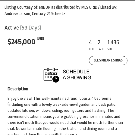
Listing Courtesy of: MIBOR as distributed by MLS GRID / Listed By:
Andrew Larson, Century 21 Scheetz
Active
(69 Days)
(USD)
$245,000
4
2
1,436
BED
BATH
SQFT
SEE SIMILAR LISTINGS
Description
Enjoy the view! This well-maintained ranch boasts 4 bedrooms
(including one with a lovely creekside view) garden and back patio,
updated kitchen, windows, siding, roof, gutters and flashing. The
convenient location means you're grabbing groceries in minutes and
there isn't much that you would need that would be much further than
that. Newer laminate flooring in the kitchen and dining room and a
washer and dryer that stay with the house.