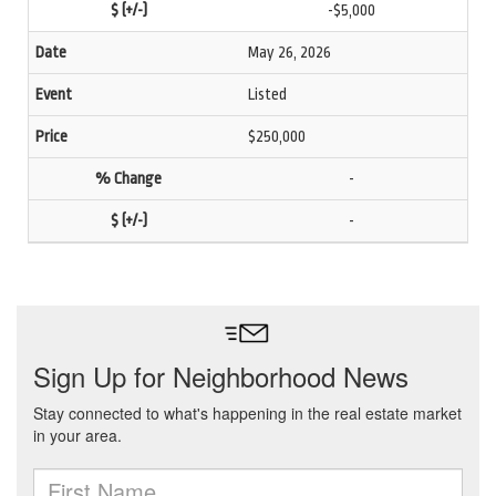
-$5,000
May 26, 2026
Listed
$250,000
-
-