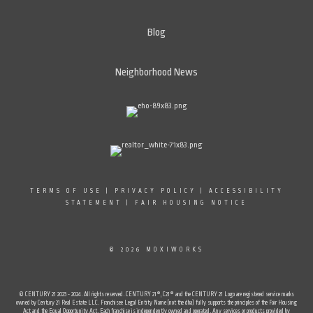
Blog
Neighborhood News
TERMS OF USE
|
PRIVACY POLICY
|
ACCESSIBILITY
STATEMENT
|
FAIR HOUSING NOTICE
© 2026 MOXIWORKS
© CENTURY 21 2023 - 2024. All rights reserved. CENTURY 21®, C21® and the CENTURY 21 Logo are registered service marks
owned by Century 21 Real Estate LLC. Franchisee Legal Entity Name (not the dba) fully supports the principles of the Fair Housing
Act and the Equal Opportunity Act. Each franchise is independently owned and operated. Any services or products provided by