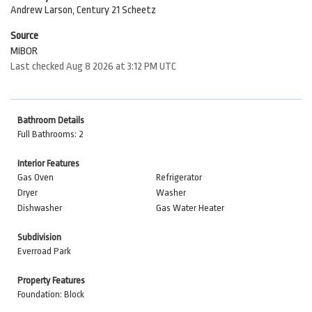
Andrew Larson, Century 21 Scheetz
Source
MIBOR
Last checked Aug 8 2026 at 3:12 PM UTC
Bathroom Details
Full Bathrooms: 2
Interior Features
Gas Oven
Refrigerator
Dryer
Washer
Dishwasher
Gas Water Heater
Subdivision
Everroad Park
Property Features
Foundation: Block