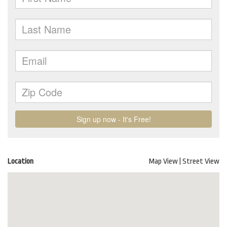
Location
Map View
|
Street View