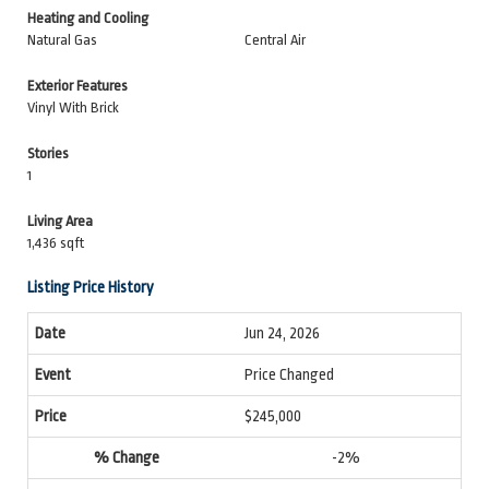
Heating and Cooling
Natural Gas
Central Air
Exterior Features
Vinyl With Brick
Stories
1
Living Area
1,436 sqft
Listing Price History
Jun 24, 2026
Price Changed
$245,000
-2%