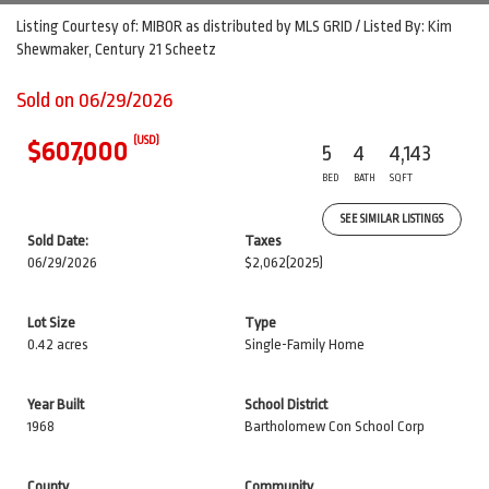
Listing Courtesy of: MIBOR as distributed by MLS GRID / Listed By: Kim
Shewmaker, Century 21 Scheetz
Sold on 06/29/2026
(USD)
$607,000
5
4
4,143
BED
BATH
SQFT
SEE SIMILAR LISTINGS
Sold Date:
Taxes
06/29/2026
$2,062
(2025)
Lot Size
Type
0.42 acres
Single-Family Home
Year Built
School District
1968
Bartholomew Con School Corp
County
Community