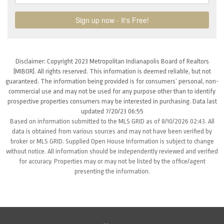
Disclaimer: Copyright 2023 Metropolitan Indianapolis Board of Realtors
(MIBOR). All rights reserved. This information is deemed reliable, but not
guaranteed. The information being provided is for consumers’ personal, non-
commercial use and may not be used for any purpose other than to identify
prospective properties consumers may be interested in purchasing. Data last
updated 7/20/23 06:55
Based on information submitted to the MLS GRID as of 8/10/2026 02:43. All
data is obtained from various sources and may not have been verified by
broker or MLS GRID. Supplied Open House Information is subject to change
without notice. All information should be independently reviewed and verified
for accuracy. Properties may or may not be listed by the office/agent
presenting the information.