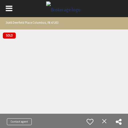
3648 Deerfield Place Columbus, IN 47203
SOLD
Contact agent