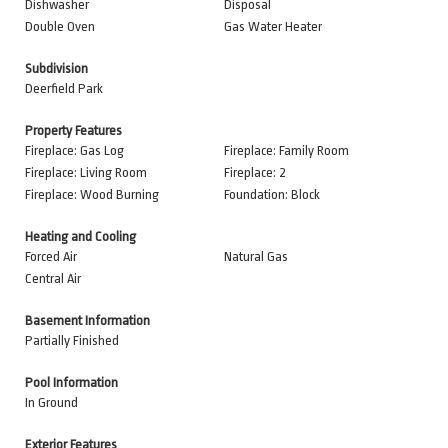
Dishwasher
Disposal
Double Oven
Gas Water Heater
Subdivision
Deerfield Park
Property Features
Fireplace: Gas Log
Fireplace: Family Room
Fireplace: Living Room
Fireplace: 2
Fireplace: Wood Burning
Foundation: Block
Heating and Cooling
Forced Air
Natural Gas
Central Air
Basement Information
Partially Finished
Pool Information
In Ground
Exterior Features