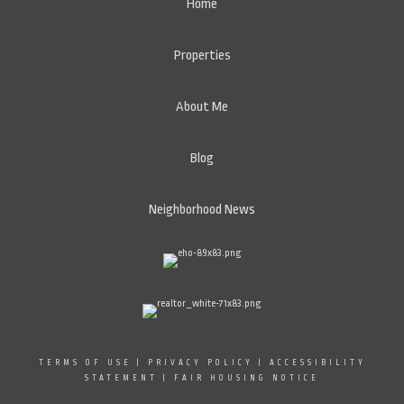
Home
Properties
About Me
Blog
Neighborhood News
TERMS OF USE
|
PRIVACY POLICY
|
ACCESSIBILITY
STATEMENT
|
FAIR HOUSING NOTICE