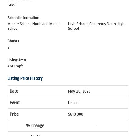
Brick
School Information
Middle School: Northside Middle
High School: Columbus North High
School
School
Stories
2
Living Area
4,143 sqft
Listing Price History
May 20, 2026
Listed
$610,000
-