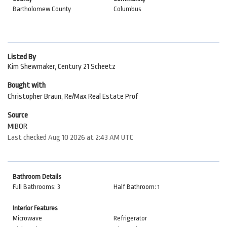
Bartholomew County
Columbus
Listed By
Kim Shewmaker, Century 21 Scheetz
Bought with
Christopher Braun, Re/Max Real Estate Prof
Source
MIBOR
Last checked Aug 10 2026 at 2:43 AM UTC
Bathroom Details
Full Bathrooms: 3
Half Bathroom: 1
Interior Features
Microwave
Refrigerator