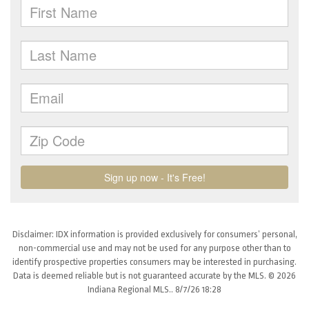
Disclaimer: IDX information is provided exclusively for consumers’ personal,
non-commercial use and may not be used for any purpose other than to
identify prospective properties consumers may be interested in purchasing.
Data is deemed reliable but is not guaranteed accurate by the MLS. © 2026
Indiana Regional MLS.. 8/7/26 18:28