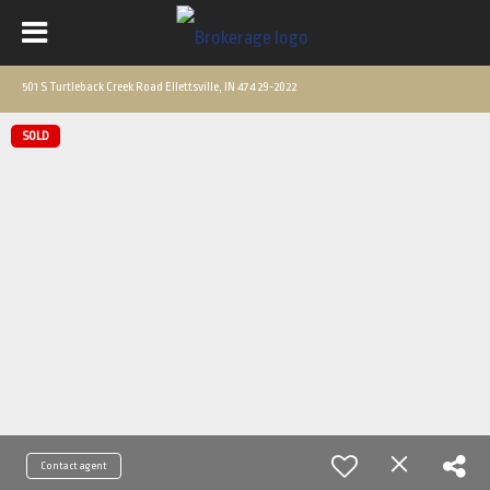
501 S Turtleback Creek Road Ellettsville, IN 47429-2022
SOLD
Contact agent