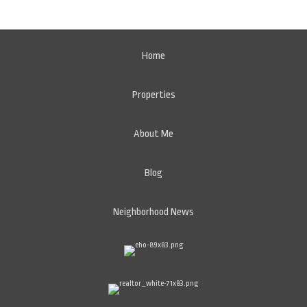
Home
Properties
About Me
Blog
Neighborhood News