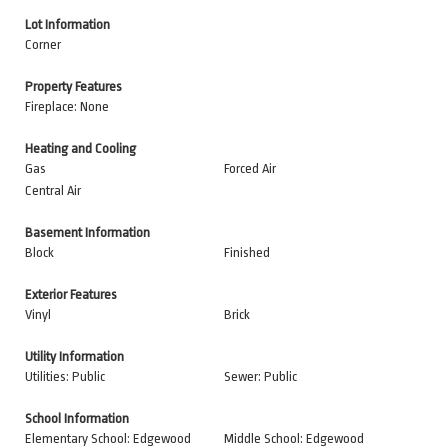
Lot Information
Corner
Property Features
Fireplace: None
Heating and Cooling
Gas
Forced Air
Central Air
Basement Information
Block
Finished
Exterior Features
Vinyl
Brick
Utility Information
Utilities: Public
Sewer: Public
School Information
Elementary School: Edgewood
Middle School: Edgewood