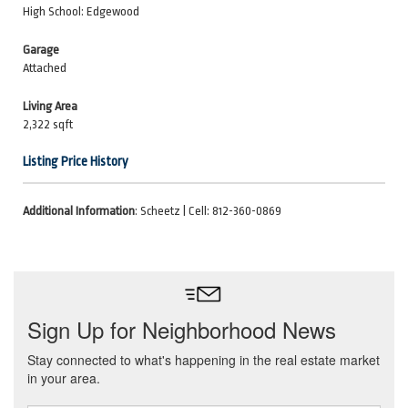
High School: Edgewood
Garage
Attached
Living Area
2,322 sqft
Listing Price History
Additional Information
: Scheetz | Cell: 812-360-0869