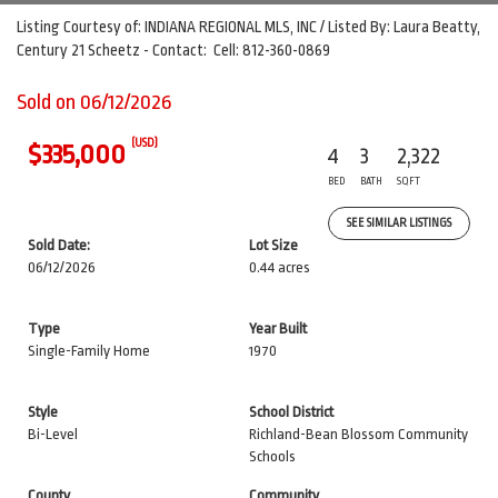
Listing Courtesy of: INDIANA REGIONAL MLS, INC / Listed By: Laura Beatty,
Century 21 Scheetz - Contact: Cell: 812-360-0869
Sold on 06/12/2026
(USD)
$335,000
4
3
2,322
BED
BATH
SQFT
SEE SIMILAR LISTINGS
Sold Date:
Lot Size
06/12/2026
0.44 acres
Type
Year Built
Single-Family Home
1970
Style
School District
Bi-Level
Richland-Bean Blossom Community
Schools
County
Community