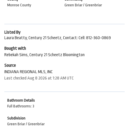
Monroe County
Green Briar / Greenbriar
Listed By
Laura Beatty, Century 21 Scheetz, Contact: Cell: 812-360-0869
Bought with
Rebekah Sims, Century 21 Scheetz Bloomington
Source
INDIANA REGIONAL MLS, INC
Last checked Aug 8 2026 at 1:28 AM UTC
Bathroom Details
Full Bathrooms: 3
Subdivision
Green Briar / Greenbriar