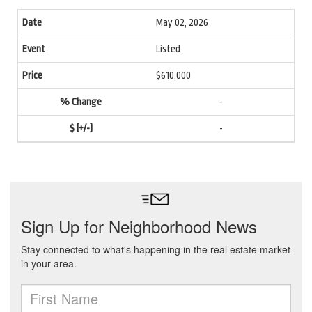
May 02, 2026
Listed
$610,000
-
-