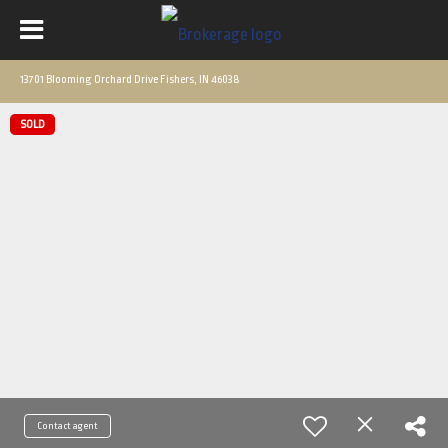
13701 Blooming Orchard Drive Fishers, IN 46038
SOLD
Contact agent