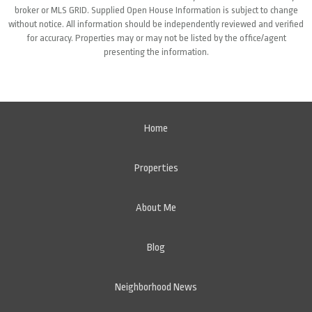
broker or MLS GRID. Supplied Open House Information is subject to change
without notice. All information should be independently reviewed and verified
for accuracy. Properties may or may not be listed by the office/agent
presenting the information.
Home
Properties
About Me
Blog
Neighborhood News