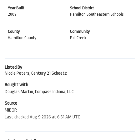
Year Built
School District
2009
Hamilton Southeastern Schools
County
Community
Hamilton County
Fall Creek
Listed By
Nicole Peters, Century 21 Scheetz
Bought with
Douglas Martin, Compass Indiana, LLC
Source
MIBOR
Last checked Aug 9 2026 at 6:51 AM UTC