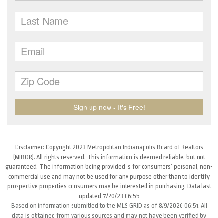
Disclaimer: Copyright 2023 Metropolitan Indianapolis Board of Realtors
(MIBOR). All rights reserved. This information is deemed reliable, but not
guaranteed. The information being provided is for consumers’ personal, non-
commercial use and may not be used for any purpose other than to identify
prospective properties consumers may be interested in purchasing. Data last
updated 7/20/23 06:55
Based on information submitted to the MLS GRID as of 8/9/2026 06:51. All
data is obtained from various sources and may not have been verified by