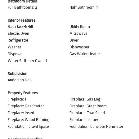
Bathroom Details
Full Bathrooms: 2
Half Bathroom: 1
Interior Features
Bath Jack-N-Jill
Utility Room
Electric Oven
Microwave
Refrigerator
Dryer
Washer
Dishwasher
Disposal
Gas Water Heater
Water Softener Owned
Subdivision
Anderson Hall
Property Features
Fireplace: 1
Fireplace: Gas Log
Fireplace: Gas Starter
Fireplace: Great Room
Fireplace: Insert
Fireplace: Two Sided
Fireplace: Wood Burning
Fireplace: Library
Foundation: Crawl Space
Foundation: Concrete Perimeter