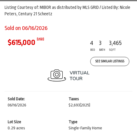
Listing Courtesy of: MIBOR as distributed by MLS GRID / Listed By: Nicole
Peters, Century 21 Scheetz
Sold on 06/16/2026
(USD)
$615,000
4
3
3,465
BED
BATH
SQFT
SEE SIMILAR LISTINGS
Sold Date:
Taxes
06/16/2026
$2,693
(2025)
Lot Size
Type
0.29 acres
Single-Family Home