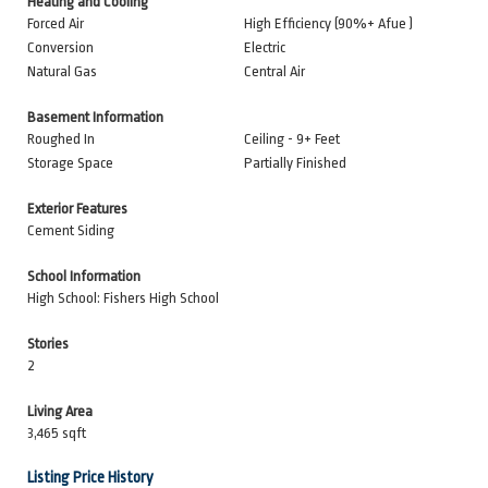
Heating and Cooling
Forced Air
High Efficiency (90%+ Afue )
Conversion
Electric
Natural Gas
Central Air
Basement Information
Roughed In
Ceiling - 9+ Feet
Storage Space
Partially Finished
Exterior Features
Cement Siding
School Information
High School: Fishers High School
Stories
2
Living Area
3,465 sqft
Listing Price History