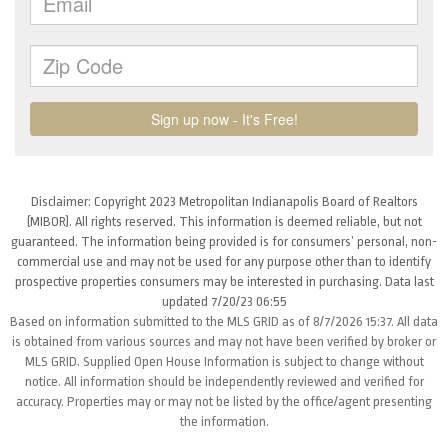
Disclaimer: Copyright 2023 Metropolitan Indianapolis Board of Realtors
(MIBOR). All rights reserved. This information is deemed reliable, but not
guaranteed. The information being provided is for consumers’ personal, non-
commercial use and may not be used for any purpose other than to identify
prospective properties consumers may be interested in purchasing. Data last
updated 7/20/23 06:55
Based on information submitted to the MLS GRID as of 8/7/2026 15:37. All data
is obtained from various sources and may not have been verified by broker or
MLS GRID. Supplied Open House Information is subject to change without
notice. All information should be independently reviewed and verified for
accuracy. Properties may or may not be listed by the office/agent presenting
the information.