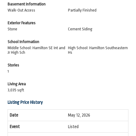
Basement Information
Walk-Out Access
Partially Finished
Exterior Features
Stone
Cement Siding
School Information
Middle School: Hamilton SE Int and
High School: Hamilton Southeastern
Jr High Sch
Hs
Stories
1
Living Area
3,035 sqft
Listing Price History
May 12, 2026
Listed