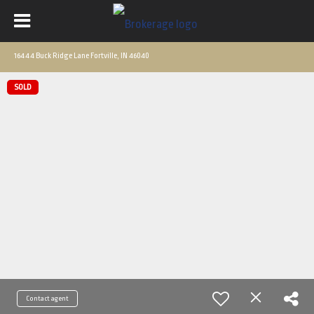
16444 Buck Ridge Lane Fortville, IN 46040
SOLD
Contact agent