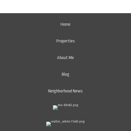
Home
Properties
About Me
Blog
Neighborhood News