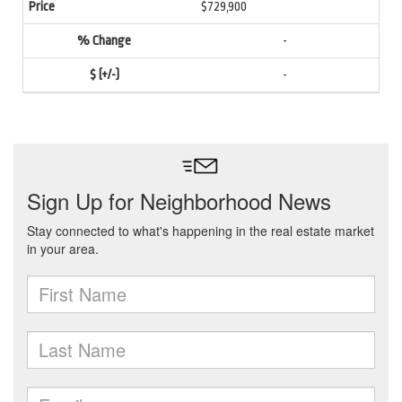
$729,900
-
-