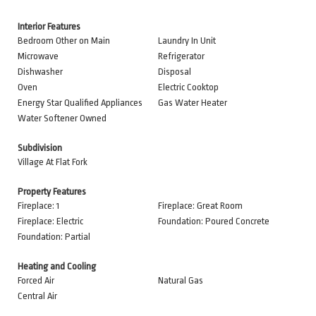
Interior Features
Bedroom Other on Main
Laundry In Unit
Microwave
Refrigerator
Dishwasher
Disposal
Oven
Electric Cooktop
Energy Star Qualified Appliances
Gas Water Heater
Water Softener Owned
Subdivision
Village At Flat Fork
Property Features
Fireplace: 1
Fireplace: Great Room
Fireplace: Electric
Foundation: Poured Concrete
Foundation: Partial
Heating and Cooling
Forced Air
Natural Gas
Central Air