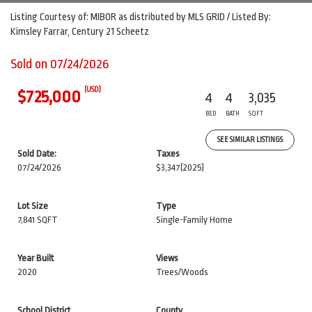
Listing Courtesy of: MIBOR as distributed by MLS GRID / Listed By:
Kimsley Farrar, Century 21 Scheetz
Sold on 07/24/2026
(USD)
$725,000
4
4
3,035
BED
BATH
SQFT
SEE SIMILAR LISTINGS
Sold Date:
Taxes
07/24/2026
$3,347
(2025)
Lot Size
Type
7,841 SQFT
Single-Family Home
Year Built
Views
2020
Trees/Woods
School District
County