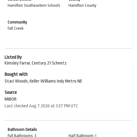
Hamilton Southeastern Schools
Hamilton County
Community
Fall Creek
Listed By
Kimsley Farrar, Century 21 Scheetz
Bought with
Staci Woods, Keller Williams Indy Metro NE
Source
MIBOR
Last checked Aug 7 2026 at 3:37 PM UTC
Bathroom Details
Full Bathrooms: 3
Half Bathroom: 1