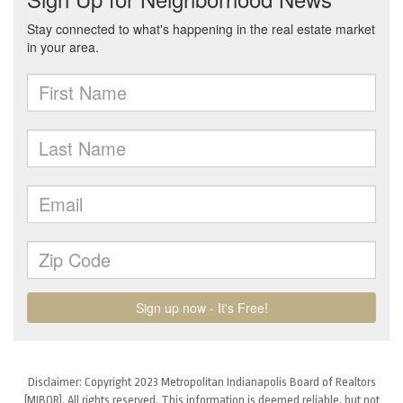
Disclaimer: Copyright 2023 Metropolitan Indianapolis Board of Realtors
(MIBOR). All rights reserved. This information is deemed reliable, but not