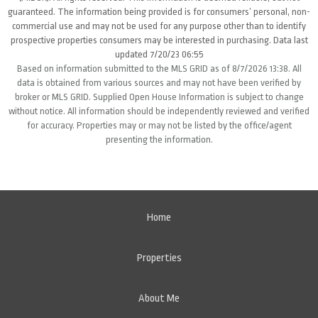
guaranteed. The information being provided is for consumers’ personal, non-
commercial use and may not be used for any purpose other than to identify
prospective properties consumers may be interested in purchasing. Data last
updated 7/20/23 06:55
Based on information submitted to the MLS GRID as of 8/7/2026 13:38. All
data is obtained from various sources and may not have been verified by
broker or MLS GRID. Supplied Open House Information is subject to change
without notice. All information should be independently reviewed and verified
for accuracy. Properties may or may not be listed by the office/agent
presenting the information.
Home
Properties
About Me