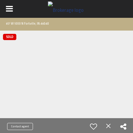
617 W 1000 N Fortville, IN 46040
SOLD
Contact agent