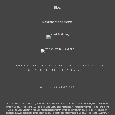
Blog
Neighborhood News
TERMS OF USE
|
PRIVACY POLICY
|
ACCESSIBILITY
STATEMENT
|
FAIR HOUSING NOTICE
© 2026 MOXIWORKS
© CENTURY 21 2023 - 2024. All rights reserved. CENTURY 21®, C21® and the CENTURY 21 Logo are registered service marks
owned by Century 21 Real Estate LLC. Franchisee Legal Entity Name (not the dba) fully supports the principles of the Fair Housing
Act and the Equal Opportunity Act. Each franchise is independently owned and operated. Any services or products provided by
independently owned and operated franchisees are not provided by, affiliated with, or related to Century 21 Real Estate LLC nor any of