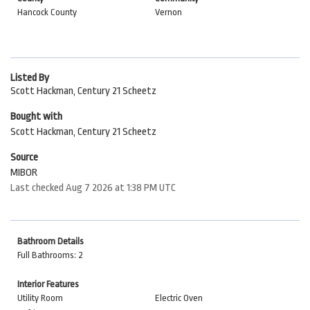
Hancock County
Vernon
Listed By
Scott Hackman, Century 21 Scheetz
Bought with
Scott Hackman, Century 21 Scheetz
Source
MIBOR
Last checked Aug 7 2026 at 1:38 PM UTC
Bathroom Details
Full Bathrooms: 2
Interior Features
Utility Room
Electric Oven