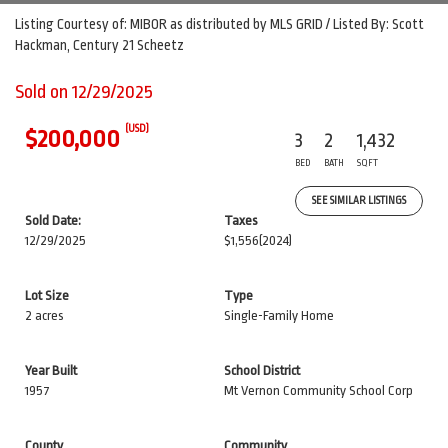
Listing Courtesy of: MIBOR as distributed by MLS GRID / Listed By: Scott
Hackman, Century 21 Scheetz
Sold on 12/29/2025
(USD)
$200,000
3
2
1,432
BED
BATH
SQFT
SEE SIMILAR LISTINGS
Sold Date:
Taxes
12/29/2025
$1,556
(2024)
Lot Size
Type
2 acres
Single-Family Home
Year Built
School District
1957
Mt Vernon Community School Corp
County
Community