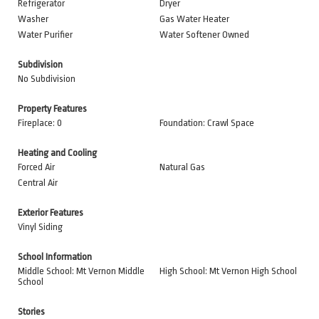
Refrigerator
Dryer
Washer
Gas Water Heater
Water Purifier
Water Softener Owned
Subdivision
No Subdivision
Property Features
Fireplace: 0
Foundation: Crawl Space
Heating and Cooling
Forced Air
Natural Gas
Central Air
Exterior Features
Vinyl Siding
School Information
Middle School: Mt Vernon Middle
High School: Mt Vernon High School
School
Stories