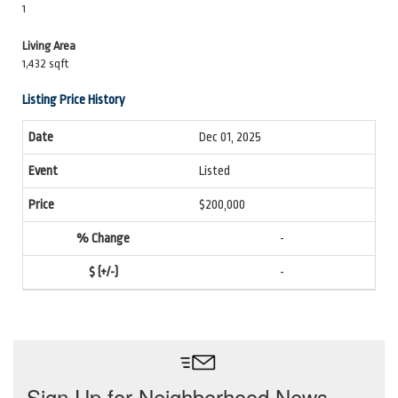
1
Living Area
1,432 sqft
Listing Price History
Dec 01, 2025
Listed
$200,000
-
-