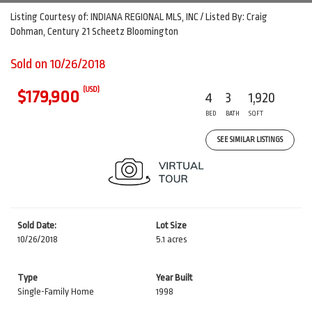
Listing Courtesy of: INDIANA REGIONAL MLS, INC / Listed By: Craig
Dohman, Century 21 Scheetz Bloomington
Sold on 10/26/2018
(USD)
$179,900
4
3
1,920
BED
BATH
SQFT
SEE SIMILAR LISTINGS
Sold Date:
Lot Size
10/26/2018
5.1 acres
Type
Year Built
Single-Family Home
1998