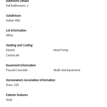
Bathroom Details
Full Bathrooms: 3
Subdivision
Indian Hills
Lot Information
Other
Heating and Cooling
Electric
Heat Pump
Central Air
Basement Information
Poured Concrete
Walk-Out Basement
Homeowners Association Information
Dues: $30
Exterior Features
Vinyl