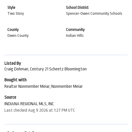
Style
School District
Two Story
Spencer-Owen Community Schools
County
Community
Owen County
Indian Hills
Listed By
Craig Dohman, Century 21 Scheetz Bloomington
Bought with
Realtor Nonmember Meiar, Nonmember Meiar
Source
INDIANA REGIONAL MLS, INC
Last checked Aug 9 2026 at 1:27 PM UTC