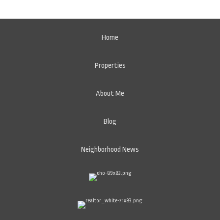
Home
Properties
About Me
Blog
Neighborhood News