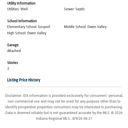
Utility Information
Utilities: Well
Sewer: Septic
School Information
Elementary School: Gosport
Middle School: Owen Valley
High School: Owen Valley
Garage
Attached
Stories
2
Listing Price History
Disclaimer: IDX information is provided exclusively for consumers’ personal,
non-commercial use and may not be used for any purpose other than to
identify prospective properties consumers may be interested in purchasing.
Data is deemed reliable but is not guaranteed accurate by the MLS. © 2026
Indiana Regional MLS.. 8/9/26 06:27