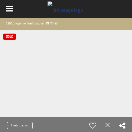
2855 Cheyenne Trail Gosport, IN 47433
SOLD
Contact agent