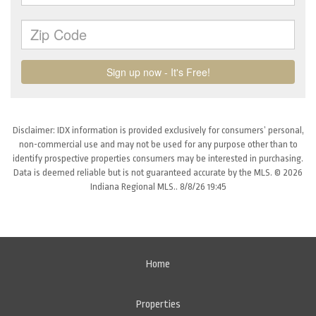
Disclaimer: IDX information is provided exclusively for consumers’ personal,
non-commercial use and may not be used for any purpose other than to
identify prospective properties consumers may be interested in purchasing.
Data is deemed reliable but is not guaranteed accurate by the MLS. © 2026
Indiana Regional MLS.. 8/8/26 19:45
Home
Properties