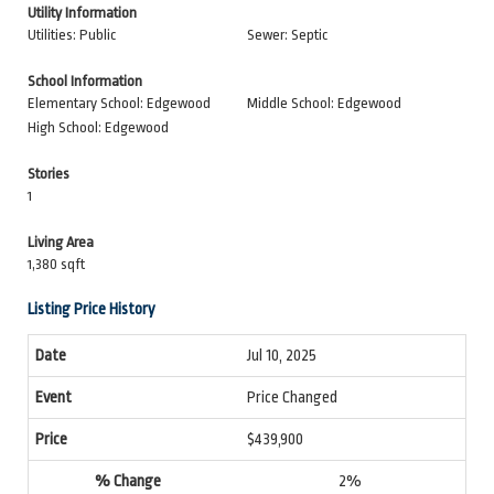
Utility Information
Utilities: Public
Sewer: Septic
School Information
Elementary School: Edgewood
Middle School: Edgewood
High School: Edgewood
Stories
1
Living Area
1,380 sqft
Listing Price History
Jul 10, 2025
Price Changed
$439,900
2%