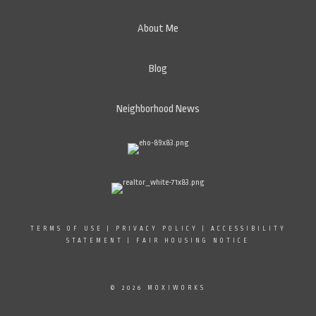
About Me
Blog
Neighborhood News
TERMS OF USE
|
PRIVACY POLICY
|
ACCESSIBILITY
STATEMENT
|
FAIR HOUSING NOTICE
© 2026 MOXIWORKS