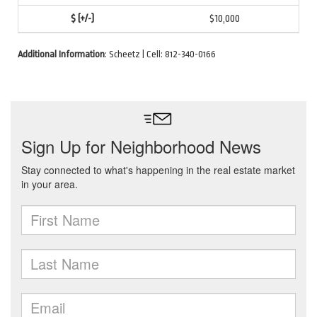
$10,000
Additional Information
: Scheetz | Cell: 812-340-0166