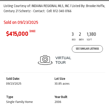
Listing Courtesy of: INDIANA REGIONAL MLS, INC / Listed By: Brooke Hoffa,
Century 21 Scheetz - Contact: Cell: 812-340-0166
Sold on 09/23/2025
(USD)
$415,000
3
2
1,380
BED
BATH
SQFT
SEE SIMILAR LISTINGS
Sold Date:
Lot Size
09/23/2025
30.85 acres
Type
Year Built
Single-Family Home
2006