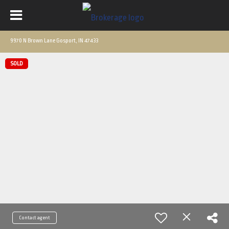
9970 N Brown Lane Gosport, IN 47433
SOLD
Contact agent