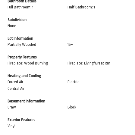
Bathroom Details
Full Bathroom: 1
Half Bathroom: 1
Subdivision
None
Lot Information
Partially Wooded
15+
Property Features
Fireplace: Wood Burning
Fireplace: Living/Great Rm
Heating and Cooling
Forced Air
Electric
Central Air
Basement Information
Crawl
Block
Exterior Features
Vinyl