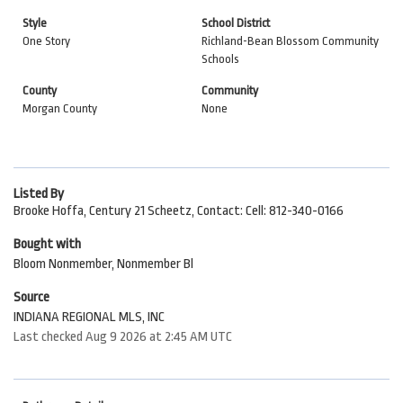
Style
School District
One Story
Richland-Bean Blossom Community
Schools
County
Community
Morgan County
None
Listed By
Brooke Hoffa, Century 21 Scheetz, Contact: Cell: 812-340-0166
Bought with
Bloom Nonmember, Nonmember Bl
Source
INDIANA REGIONAL MLS, INC
Last checked Aug 9 2026 at 2:45 AM UTC