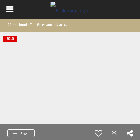
100 Innisbrooke Trail Greenwood, IN 46142
SOLD
Contact agent