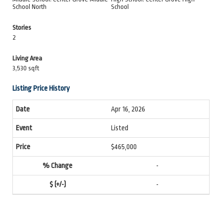
School North
School
Stories
2
Living Area
3,530 sqft
Listing Price History
Apr 16, 2026
Listed
$465,000
-
-