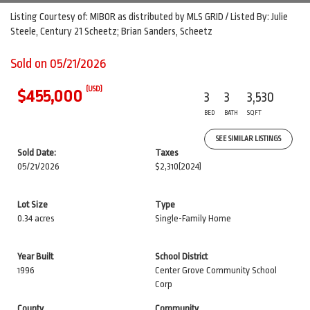
Listing Courtesy of: MIBOR as distributed by MLS GRID / Listed By: Julie
Steele, Century 21 Scheetz; Brian Sanders, Scheetz
Sold on 05/21/2026
(USD)
$455,000
3
3
3,530
BED
BATH
SQFT
SEE SIMILAR LISTINGS
Sold Date:
Taxes
05/21/2026
$2,310
(2024)
Lot Size
Type
0.34 acres
Single-Family Home
Year Built
School District
1996
Center Grove Community School
Corp
County
Community