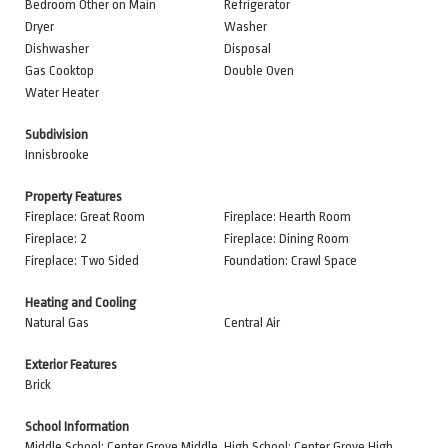
Bedroom Other on Main
Refrigerator
Dryer
Washer
Dishwasher
Disposal
Gas Cooktop
Double Oven
Water Heater
Subdivision
Innisbrooke
Property Features
Fireplace: Great Room
Fireplace: Hearth Room
Fireplace: 2
Fireplace: Dining Room
Fireplace: Two Sided
Foundation: Crawl Space
Heating and Cooling
Natural Gas
Central Air
Exterior Features
Brick
School Information
Middle School: Center Grove Middle
High School: Center Grove High