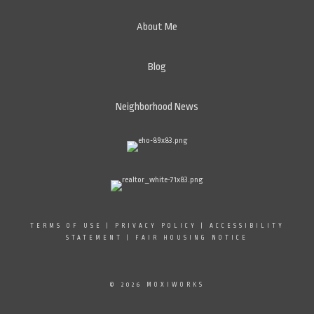
About Me
Blog
Neighborhood News
TERMS OF USE
|
PRIVACY POLICY
|
ACCESSIBILITY
STATEMENT
|
FAIR HOUSING NOTICE
© 2026 MOXIWORKS