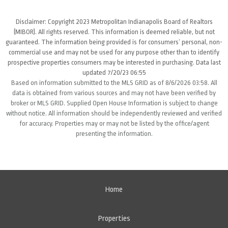
Disclaimer: Copyright 2023 Metropolitan Indianapolis Board of Realtors
(MIBOR). All rights reserved. This information is deemed reliable, but not
guaranteed. The information being provided is for consumers’ personal, non-
commercial use and may not be used for any purpose other than to identify
prospective properties consumers may be interested in purchasing. Data last
updated 7/20/23 06:55
Based on information submitted to the MLS GRID as of 8/6/2026 03:58. All
data is obtained from various sources and may not have been verified by
broker or MLS GRID. Supplied Open House Information is subject to change
without notice. All information should be independently reviewed and verified
for accuracy. Properties may or may not be listed by the office/agent
presenting the information.
Home
Properties