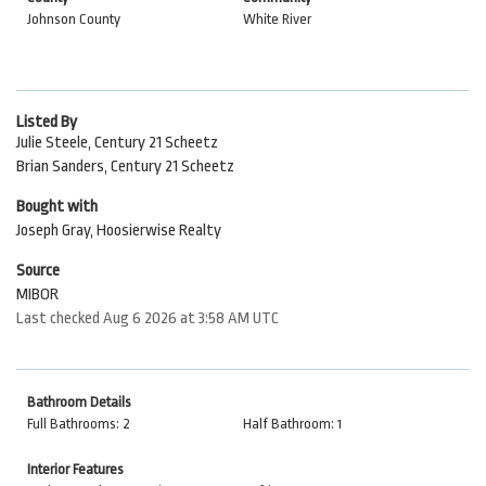
Johnson County
White River
Listed By
Julie Steele, Century 21 Scheetz
Brian Sanders, Century 21 Scheetz
Bought with
Joseph Gray, Hoosierwise Realty
Source
MIBOR
Last checked Aug 6 2026 at 3:58 AM UTC
Bathroom Details
Full Bathrooms: 2
Half Bathroom: 1
Interior Features