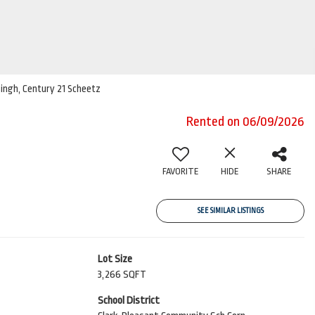
 Singh, Century 21 Scheetz
Rented on 06/09/2026
FAVORITE
HIDE
SHARE
SEE SIMILAR LISTINGS
Lot Size
3,266 SQFT
School District