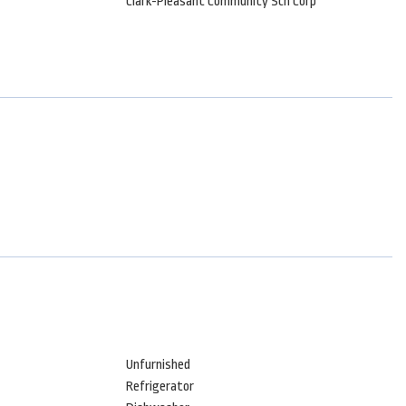
Clark-Pleasant Community Sch Corp
Unfurnished
Refrigerator