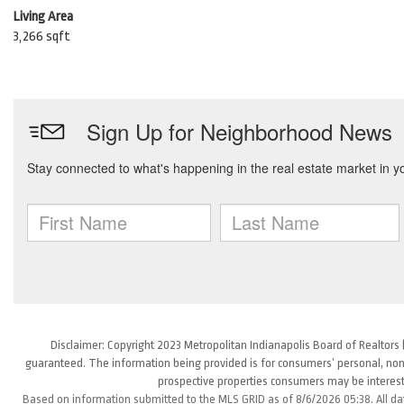
Living Area
3,266 sqft
Disclaimer: Copyright 2023 Metropolitan Indianapolis Board of Realtors (
guaranteed. The information being provided is for consumers’ personal, non
prospective properties consumers may be interest
Based on information submitted to the MLS GRID as of 8/6/2026 05:38. All da