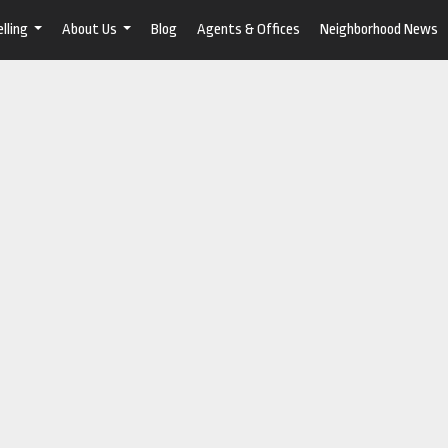
lling
About Us
Blog
Agents & Offices
Neighborhood News
...
...