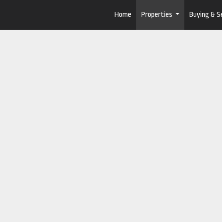
Home
Properties
Buying & Se
...