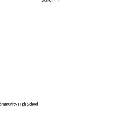
Dishwasher
Community High School