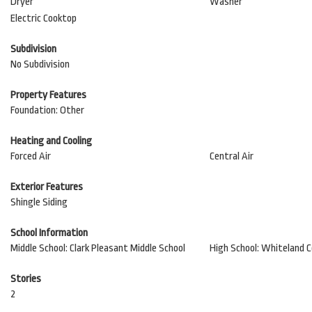
Dryer
Washer
Electric Cooktop
Subdivision
No Subdivision
Property Features
Foundation: Other
Heating and Cooling
Forced Air
Central Air
Exterior Features
Shingle Siding
School Information
Middle School: Clark Pleasant Middle School
High School: Whiteland 
Stories
2