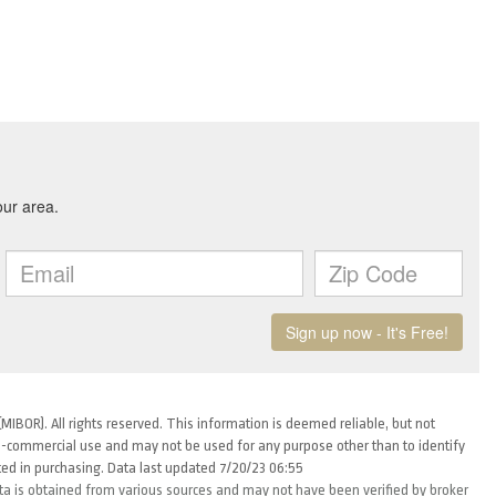
MIBOR). All rights reserved. This information is deemed reliable, but not
-commercial use and may not be used for any purpose other than to identify
ed in purchasing. Data last updated 7/20/23 06:55
ta is obtained from various sources and may not have been verified by broker