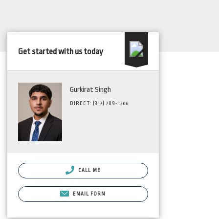
Get started with us today
Gurkirat Singh
DIRECT: (317) 709-1266
CALL ME
EMAIL FORM