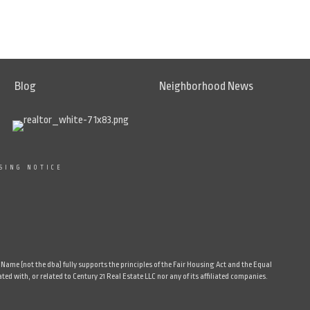
Blog
Neighborhood News
SING NOTICE
ame (not the dba) fully supports the principles of the Fair Housing Act and the Equal
d with, or related to Century 21 Real Estate LLC nor any of its affiliated companies.