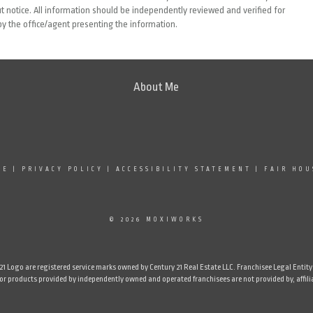
 notice. All information should be independently reviewed and verified for
by the office/agent presenting the information.
About Me
SE
|
PRIVACY POLICY
|
ACCESSIBILITY STATEMENT
|
FAIR HOU
© 2026 MOXIWORKS
Logo are registered service marks owned by Century 21 Real Estate LLC. Franchisee Legal Entity N
 products provided by independently owned and operated franchisees are not provided by, affiliate