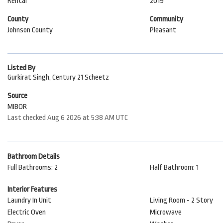
Rental
2019
County
Community
Johnson County
Pleasant
Listed By
Gurkirat Singh, Century 21 Scheetz
Source
MIBOR
Last checked Aug 6 2026 at 5:38 AM UTC
Bathroom Details
Full Bathrooms: 2
Half Bathroom: 1
Interior Features
Laundry In Unit
Living Room - 2 Story
Electric Oven
Microwave