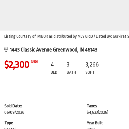
Listing Courtesy of: MIBOR as distributed by MLS GRID / Listed By: Gurkirat
1443 Classic Avenue Greenwood, IN 46143
$2,300
(USD)
4
3
3,266
BED
BATH
SQFT
Sold Date:
Taxes
06/09/2026
$4,523
(2025)
Type
Year Built