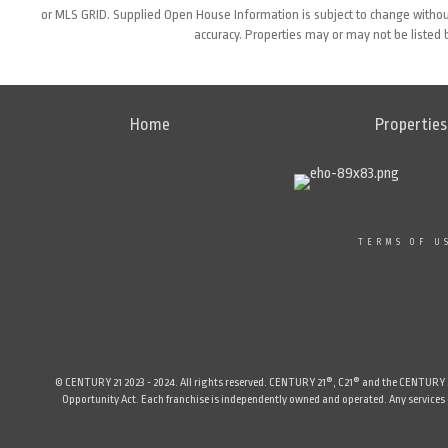
or MLS GRID. Supplied Open House Information is subject to change without
accuracy. Properties may or may not be listed 
Home
Properties
TERMS OF U
© CENTURY 21 2023 - 2024. All rights reserved. CENTURY 21®, C21® and the CENTURY 21 
Opportunity Act. Each franchise is independently owned and operated. Any services or