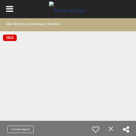
4847 Myrtle Lane Greenwood, IN 46142
SOLD
Contact agent