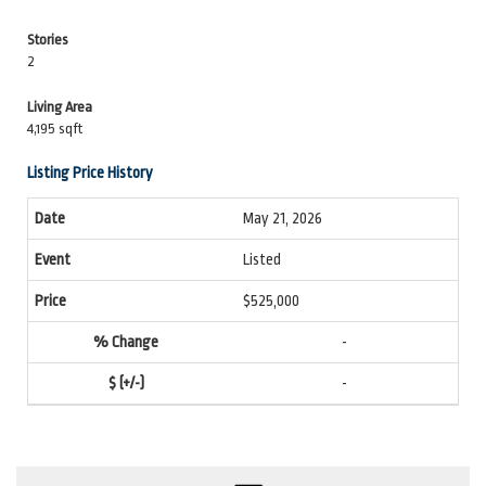
Stories
2
Living Area
4,195 sqft
Listing Price History
May 21, 2026
Listed
$525,000
-
-