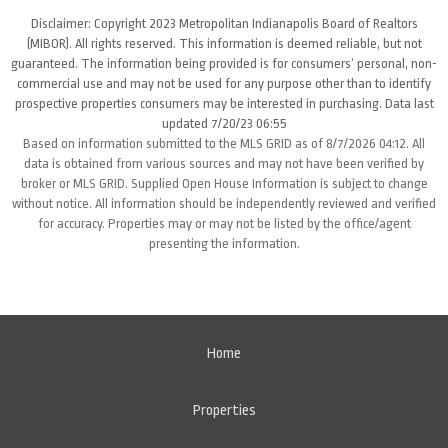
Disclaimer: Copyright 2023 Metropolitan Indianapolis Board of Realtors
(MIBOR). All rights reserved. This information is deemed reliable, but not
guaranteed. The information being provided is for consumers’ personal, non-
commercial use and may not be used for any purpose other than to identify
prospective properties consumers may be interested in purchasing. Data last
updated 7/20/23 06:55
Based on information submitted to the MLS GRID as of 8/7/2026 04:12. All
data is obtained from various sources and may not have been verified by
broker or MLS GRID. Supplied Open House Information is subject to change
without notice. All information should be independently reviewed and verified
for accuracy. Properties may or may not be listed by the office/agent
presenting the information.
Home
Properties