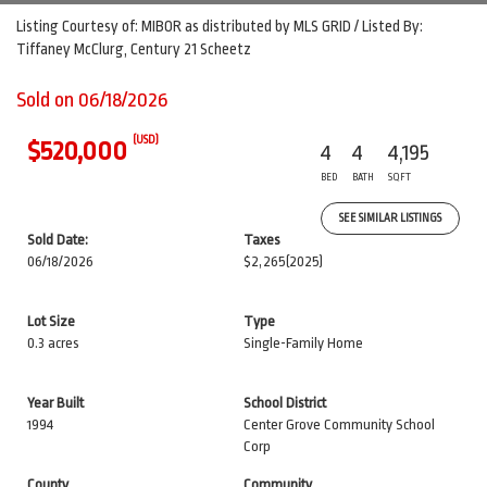
Listing Courtesy of: MIBOR as distributed by MLS GRID / Listed By:
Tiffaney McClurg, Century 21 Scheetz
Sold on 06/18/2026
(USD)
$520,000
4
4
4,195
BED
BATH
SQFT
SEE SIMILAR LISTINGS
Sold Date:
Taxes
06/18/2026
$2,265
(2025)
Lot Size
Type
0.3 acres
Single-Family Home
Year Built
School District
1994
Center Grove Community School
Corp
County
Community