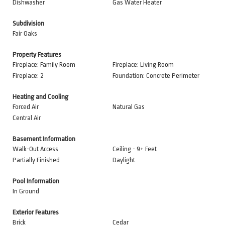
Dishwasher
Gas Water Heater
Subdivision
Fair Oaks
Property Features
Fireplace: Family Room
Fireplace: Living Room
Fireplace: 2
Foundation: Concrete Perimeter
Heating and Cooling
Forced Air
Natural Gas
Central Air
Basement Information
Walk-Out Access
Ceiling - 9+ Feet
Partially Finished
Daylight
Pool Information
In Ground
Exterior Features
Brick
Cedar