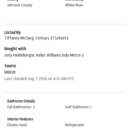
Johnson County
White River
Listed By
Tiffaney McClurg, Century 21 Scheetz
Bought with
Amy Heidelberger, Keller Williams Indy Metro S
Source
MIBOR
Last checked Aug 7 2026 at 4:12 AM UTC
Bathroom Details
Full Bathrooms: 3
Half Bathroom: 1
Interior Features
Electric Oven
Refrigerator