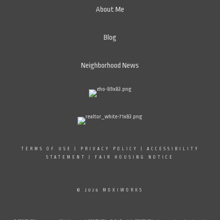
About Me
Blog
Neighborhood News
TERMS OF USE
|
PRIVACY POLICY
|
ACCESSIBILITY
STATEMENT
|
FAIR HOUSING NOTICE
© 2026 MOXIWORKS