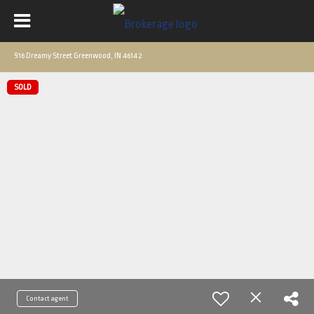
916 Dreamy Street Greenwood, IN 46142
SOLD
Contact agent