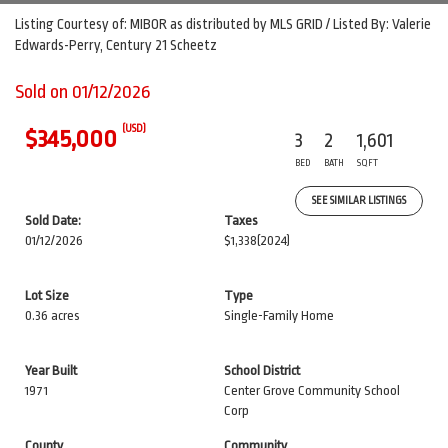
Listing Courtesy of: MIBOR as distributed by MLS GRID / Listed By: Valerie
Edwards-Perry, Century 21 Scheetz
Sold on 01/12/2026
(USD)
$345,000
3
2
1,601
BED
BATH
SQFT
SEE SIMILAR LISTINGS
Sold Date:
Taxes
01/12/2026
$1,338
(2024)
Lot Size
Type
0.36 acres
Single-Family Home
Year Built
School District
1971
Center Grove Community School
Corp
County
Community