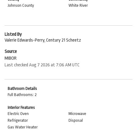
Johnson County
White River
Listed By
Valerie Edwards-Perry, Century 21 Scheetz
Source
MIBOR
Last checked Aug 7 2026 at 7:06 AM UTC
Bathroom Details
Full Bathrooms: 2
Interior Features
Electric Oven
Microwave
Refrigerator
Disposal
Gas Water Heater