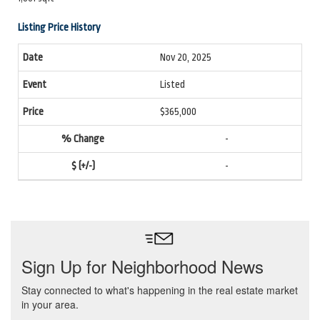
Listing Price History
Nov 20, 2025
Listed
$365,000
-
-