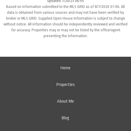
updated 7/20/23 06:55
Based on information submitted to the MLS GRID as of 8/7/2026 07:06. All
data is obtained from various sources and may not have been verified by
broker or MLS GRID. Supplied Open House Information is subject to change
without notice. All information should be independently reviewed and verified
for accuracy. Properties may or may not be listed by the office/agent
presenting the information.
Home
Properties
About Me
Blog