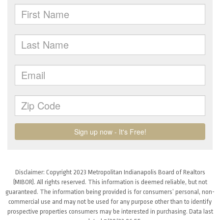
Disclaimer: Copyright 2023 Metropolitan Indianapolis Board of Realtors
(MIBOR). All rights reserved. This information is deemed reliable, but not
guaranteed. The information being provided is for consumers’ personal, non-
commercial use and may not be used for any purpose other than to identify
prospective properties consumers may be interested in purchasing. Data last