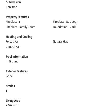
Subdivision
Carefree
Property Features
Fireplace: 1
Fireplace: Gas Log
Fireplace: Family Room
Foundation: Block
Heating and Cooling
Forced Air
Natural Gas
Central Air
Pool Information
In Ground
Exterior Features
Brick
Stories
1
Living Area
1,601 sqft