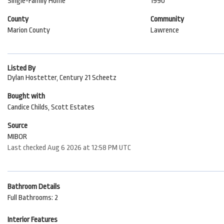
Single-Family Home
1990
County
Community
Marion County
Lawrence
Listed By
Dylan Hostetter, Century 21 Scheetz
Bought with
Candice Childs, Scott Estates
Source
MIBOR
Last checked Aug 6 2026 at 12:58 PM UTC
Bathroom Details
Full Bathrooms: 2
Interior Features