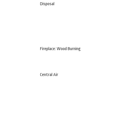
Disposal
Fireplace: Wood Burning
Central Air