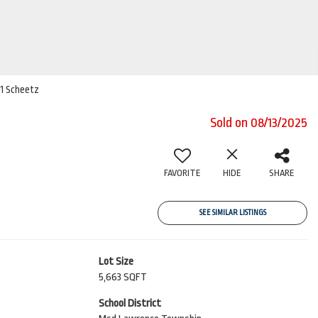
21 Scheetz
Sold on 08/13/2025
FAVORITE
HIDE
SHARE
SEE SIMILAR LISTINGS
Lot Size
5,663 SQFT
School District