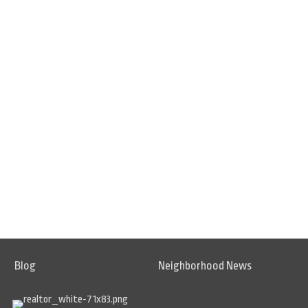
Blog
Neighborhood News