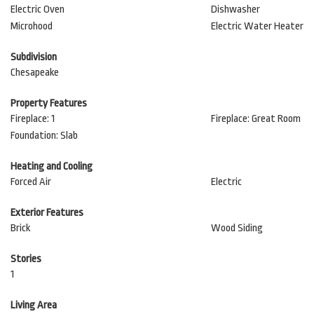
Electric Oven
Dishwasher
Microhood
Electric Water Heater
Subdivision
Chesapeake
Property Features
Fireplace: 1
Fireplace: Great Room
Foundation: Slab
Heating and Cooling
Forced Air
Electric
Exterior Features
Brick
Wood Siding
Stories
1
Living Area