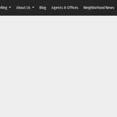
lling
About Us
Blog
Agents & Offices
Neighborhood News
...
...