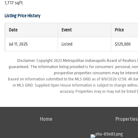
1,717 sqft
Listing Price History
Date
Event
Price
Jul 11, 2025
Listed
$325,000
Disclaimer: Copyright 2023 Metropolitan Indianapolis Board of Realtors (
guaranteed. The information being provided is for consumers’ personal, non
prospective properties consumers may be interest
Based on information submitted to the MLS GRID as of 8/6/2026 12:58. All da
or MLS GRID. Supplied Open House Information is subject to change without
accuracy. Properties may or may not be listed 
Home
Properties