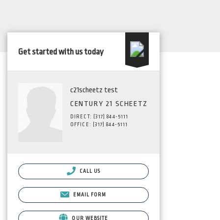
Get started with us today
c21scheetz test
CENTURY 21 SCHEETZ
DIRECT: (317) 844-5111
OFFICE: (317) 844-5111
CALL US
EMAIL FORM
OUR WEBSITE