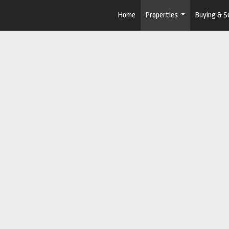
Home
Properties
Buying & Se
...