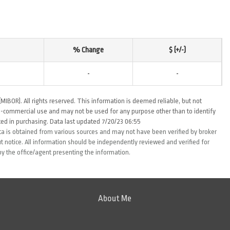
% Change
$ (+/-)
-
-
MIBOR). All rights reserved. This information is deemed reliable, but not
-commercial use and may not be used for any purpose other than to identify
ed in purchasing. Data last updated 7/20/23 06:55
ta is obtained from various sources and may not have been verified by broker
 notice. All information should be independently reviewed and verified for
by the office/agent presenting the information.
About Me