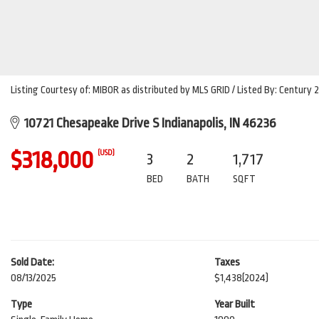
Listing Courtesy of: MIBOR as distributed by MLS GRID / Listed By: Century 
10721 Chesapeake Drive S Indianapolis, IN 46236
$318,000
(USD)
3
2
1,717
BED
BATH
SQFT
Sold Date:
Taxes
08/13/2025
$1,438
(2024)
Type
Year Built