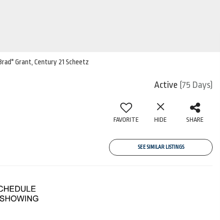
"Brad" Grant, Century 21 Scheetz
Active
(75 Days)
FAVORITE
HIDE
SHARE
SEE SIMILAR LISTINGS