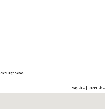
nical High School
Map View
|
Street View