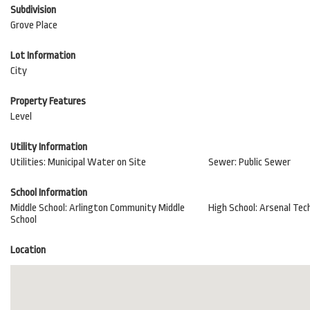
Subdivision
Grove Place
Lot Information
City
Property Features
Level
Utility Information
Utilities: Municipal Water on Site
Sewer: Public Sewer
School Information
Middle School: Arlington Community Middle
High School: Arsenal Tech
School
Location