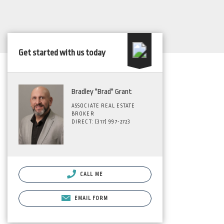
Get started with us today
Bradley "Brad" Grant
ASSOCIATE REAL ESTATE
BROKER
DIRECT: (317) 997-2723
CALL ME
EMAIL FORM