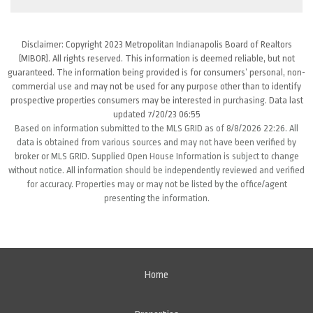
Disclaimer: Copyright 2023 Metropolitan Indianapolis Board of Realtors
(MIBOR). All rights reserved. This information is deemed reliable, but not
guaranteed. The information being provided is for consumers’ personal, non-
commercial use and may not be used for any purpose other than to identify
prospective properties consumers may be interested in purchasing. Data last
updated 7/20/23 06:55
Based on information submitted to the MLS GRID as of 8/8/2026 22:26. All
data is obtained from various sources and may not have been verified by
broker or MLS GRID. Supplied Open House Information is subject to change
without notice. All information should be independently reviewed and verified
for accuracy. Properties may or may not be listed by the office/agent
presenting the information.
Home