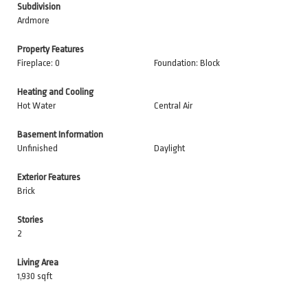
Subdivision
Ardmore
Property Features
Fireplace: 0
Foundation: Block
Heating and Cooling
Hot Water
Central Air
Basement Information
Unfinished
Daylight
Exterior Features
Brick
Stories
2
Living Area
1,930 sqft