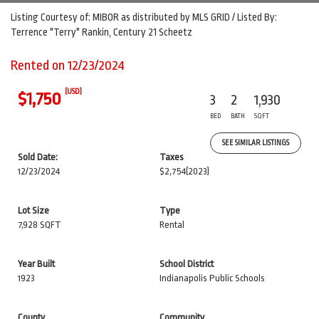
Listing Courtesy of: MIBOR as distributed by MLS GRID / Listed By:
Terrence "Terry" Rankin, Century 21 Scheetz
Rented on 12/23/2024
(USD)
$1,750
3
2
1,930
BED
BATH
SQFT
SEE SIMILAR LISTINGS
Sold Date:
Taxes
12/23/2024
$2,754
(2023)
Lot Size
Type
7,928 SQFT
Rental
Year Built
School District
1923
Indianapolis Public Schools
County
Community