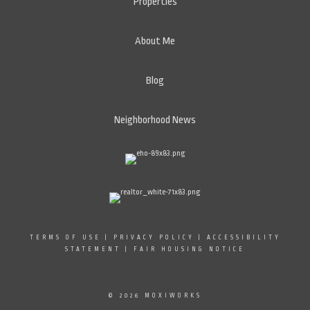
Properties
About Me
Blog
Neighborhood News
TERMS OF USE
|
PRIVACY POLICY
|
ACCESSIBILITY
STATEMENT
|
FAIR HOUSING NOTICE
© 2026 MOXIWORKS