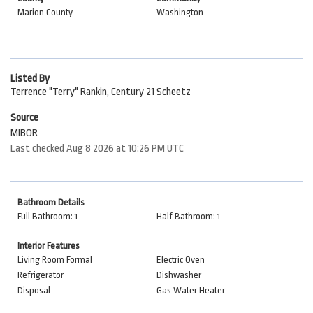
Marion County
Washington
Listed By
Terrence "Terry" Rankin, Century 21 Scheetz
Source
MIBOR
Last checked Aug 8 2026 at 10:26 PM UTC
Bathroom Details
Full Bathroom: 1
Half Bathroom: 1
Interior Features
Living Room Formal
Electric Oven
Refrigerator
Dishwasher
Disposal
Gas Water Heater