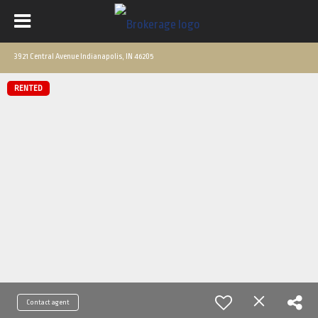
3921 Central Avenue Indianapolis, IN 46205
RENTED
Contact agent