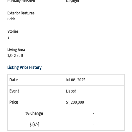
Partially Finished
Daylight
Exterior Features
Brick
Stories
2
Living Area
3,342 sqft
Listing Price History
Jul 08, 2025
Listed
$1,200,000
-
-