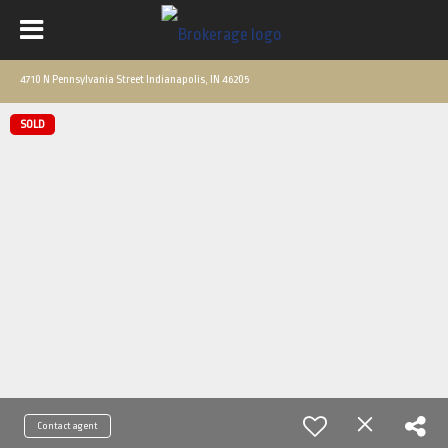
4710 N Pennsylvania Street Indianapolis, IN 46205
SOLD
Contact agent