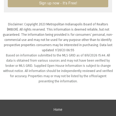
Disclaimer: Copyright 2023 Metropolitan Indianapolis Board of Realtors
(MIBOR). All rights reserved. This information is deemed reliable, but not
guaranteed. The information being provided is for consumers’ personal, non-
commercial use and may not be used for any purpose other than to identify
prospective properties consumers may be interested in purchasing. Data last
updated 7/20/23 06:55
Based on information submitted to the MLS GRID as of 8/6/2026 15:44. All
data is obtained from various sources and may not have been verified by
broker or MLS GRID. Supplied Open House Information is subject to change
without notice. All information should be independently reviewed and verified
for accuracy. Properties may or may not be listed by the office/agent
presenting the information.
Home