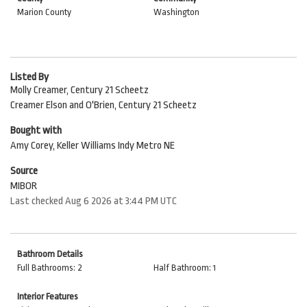
Marion County
Washington
Listed By
Molly Creamer, Century 21 Scheetz
Creamer Elson and O'Brien, Century 21 Scheetz
Bought with
Amy Corey, Keller Williams Indy Metro NE
Source
MIBOR
Last checked Aug 6 2026 at 3:44 PM UTC
Bathroom Details
Full Bathrooms: 2
Half Bathroom: 1
Interior Features