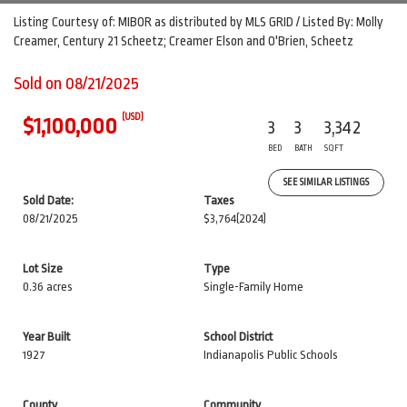
Listing Courtesy of: MIBOR as distributed by MLS GRID / Listed By: Molly
Creamer, Century 21 Scheetz; Creamer Elson and O'Brien, Scheetz
Sold on 08/21/2025
(USD)
$1,100,000
3
3
3,342
BED
BATH
SQFT
SEE SIMILAR LISTINGS
Sold Date:
Taxes
08/21/2025
$3,764
(2024)
Lot Size
Type
0.36 acres
Single-Family Home
Year Built
School District
1927
Indianapolis Public Schools
County
Community