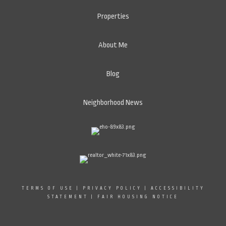
Properties
About Me
Blog
Neighborhood News
TERMS OF USE
|
PRIVACY POLICY
|
ACCESSIBILITY
STATEMENT
|
FAIR HOUSING NOTICE