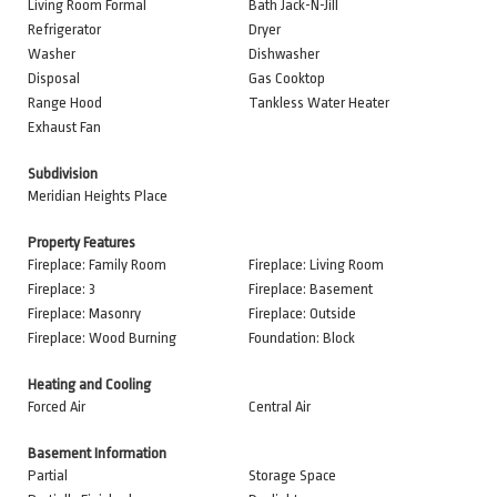
Living Room Formal
Bath Jack-N-Jill
Refrigerator
Dryer
Washer
Dishwasher
Disposal
Gas Cooktop
Range Hood
Tankless Water Heater
Exhaust Fan
Subdivision
Meridian Heights Place
Property Features
Fireplace: Family Room
Fireplace: Living Room
Fireplace: 3
Fireplace: Basement
Fireplace: Masonry
Fireplace: Outside
Fireplace: Wood Burning
Foundation: Block
Heating and Cooling
Forced Air
Central Air
Basement Information
Partial
Storage Space