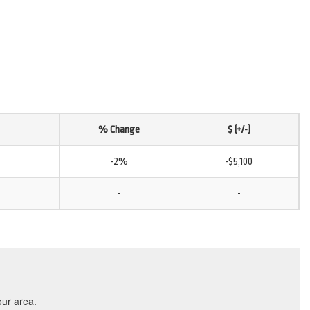
% Change
$ (+/-)
-2%
-$5,100
-
-