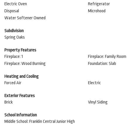
Electric Oven
Refrigerator
Disposal
Microhood
Water Softener Owned
Subdivision
Spring Oaks
Property Features
Fireplace: 1
Fireplace: Family Room
Fireplace: Wood Burning
Foundation: Slab
Heating and Cooling
Forced Air
Electric
Exterior Features
Brick
Vinyl Siding
School Information
Middle School: Franklin Central Junior High