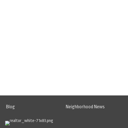
Blog
Neighborhood News