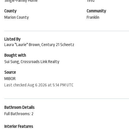
Single-Family Home
1992
County
Community
Marion County
Franklin
Listed By
Laura "Laurie" Brown, Century 21 Scheetz
Bought with
Sui Sung, Crossroads Link Realty
Source
MIBOR
Last checked Aug 6 2026 at 5:14 PM UTC
Bathroom Details
Full Bathrooms: 2
Interior Features