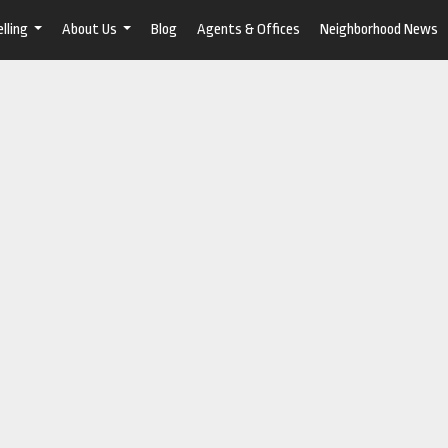
lling
About Us
Blog
Agents & Offices
Neighborhood News
...
...