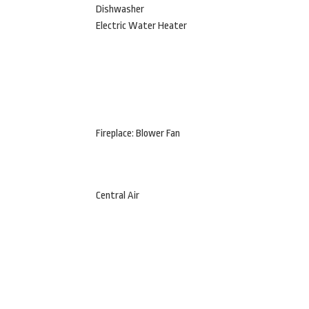
Dishwasher
Electric Water Heater
Fireplace: Blower Fan
Central Air