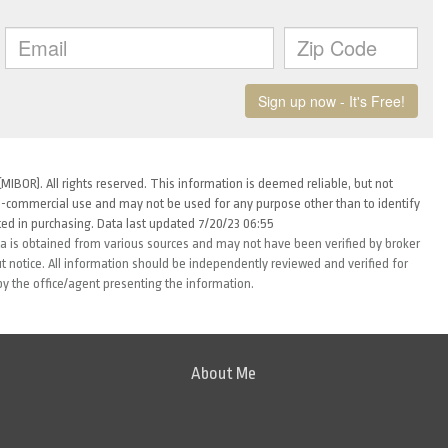
MIBOR). All rights reserved. This information is deemed reliable, but not
-commercial use and may not be used for any purpose other than to identify
ed in purchasing. Data last updated 7/20/23 06:55
ta is obtained from various sources and may not have been verified by broker
 notice. All information should be independently reviewed and verified for
by the office/agent presenting the information.
About Me