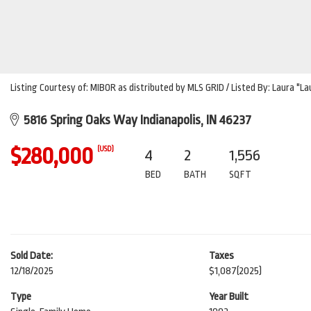
Listing Courtesy of: MIBOR as distributed by MLS GRID / Listed By: Laura "L
5816 Spring Oaks Way Indianapolis, IN 46237
$280,000
(USD)
4
2
1,556
BED
BATH
SQFT
Sold Date:
Taxes
12/18/2025
$1,087
(2025)
Type
Year Built