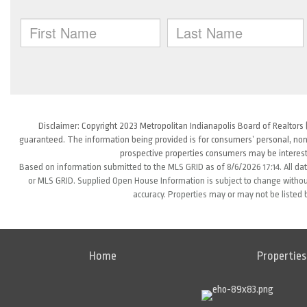
Disclaimer: Copyright 2023 Metropolitan Indianapolis Board of Realtors (
guaranteed. The information being provided is for consumers’ personal, non
prospective properties consumers may be interest
Based on information submitted to the MLS GRID as of 8/6/2026 17:14. All da
or MLS GRID. Supplied Open House Information is subject to change without
accuracy. Properties may or may not be listed 
Home
Properties