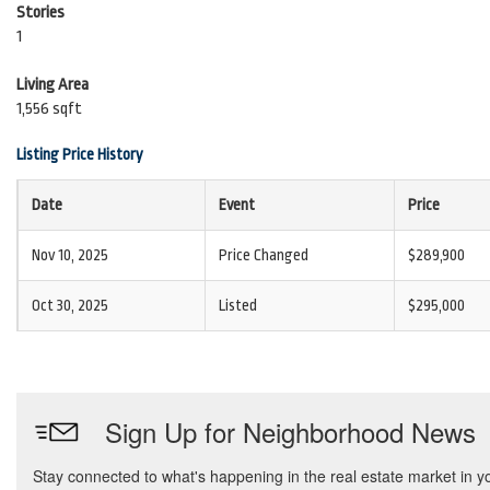
Stories
1
Living Area
1,556 sqft
Listing Price History
Date
Event
Price
Nov 10, 2025
Price Changed
$289,900
Oct 30, 2025
Listed
$295,000