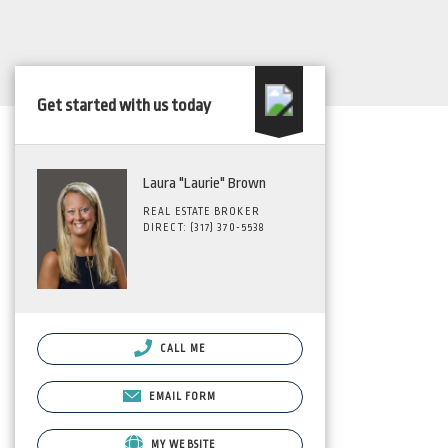
Get started with us today
Laura "Laurie" Brown
REAL ESTATE BROKER
DIRECT: (317) 370-5538
CALL ME
EMAIL FORM
MY WEBSITE