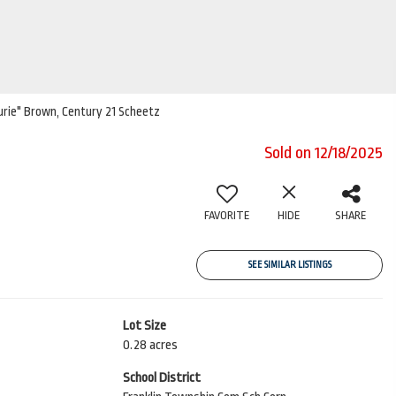
aurie" Brown, Century 21 Scheetz
Sold on 12/18/2025
FAVORITE
HIDE
SHARE
SEE SIMILAR LISTINGS
Lot Size
0.28 acres
School District