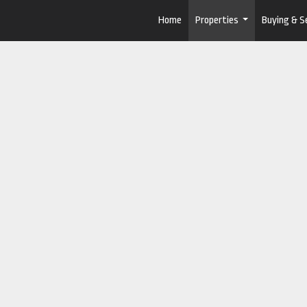
Home
Properties
Buying & Se
...