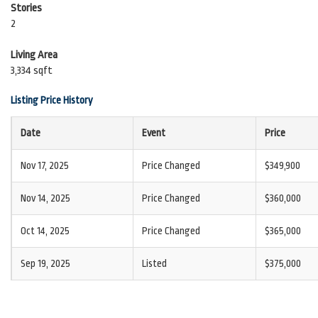
Stories
2
Living Area
3,334 sqft
Listing Price History
Date
Event
Price
Nov 17, 2025
Price Changed
$349,900
Nov 14, 2025
Price Changed
$360,000
Oct 14, 2025
Price Changed
$365,000
Sep 19, 2025
Listed
$375,000