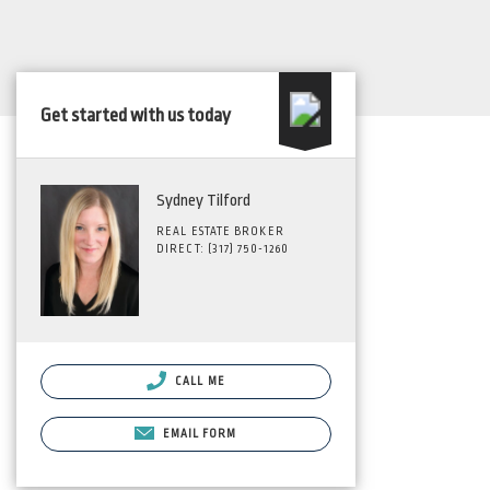
Get started with us today
Sydney Tilford
REAL ESTATE BROKER
DIRECT: (317) 750-1260
CALL ME
EMAIL FORM