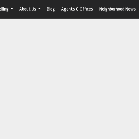
lling
About Us
Blog
Agents & Offices
Neighborhood News
...
...