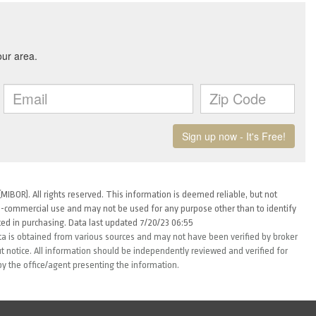
MIBOR). All rights reserved. This information is deemed reliable, but not
-commercial use and may not be used for any purpose other than to identify
ed in purchasing. Data last updated 7/20/23 06:55
ta is obtained from various sources and may not have been verified by broker
 notice. All information should be independently reviewed and verified for
by the office/agent presenting the information.