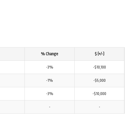
% Change
$ (+/-)
-3%
-$10,100
-1%
-$5,000
-3%
-$10,000
-
-