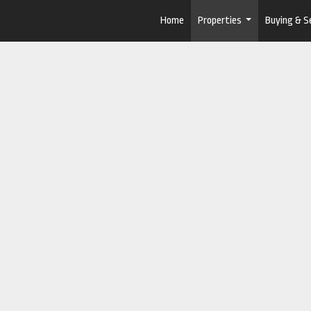
Home
Properties
Buying & Se
...