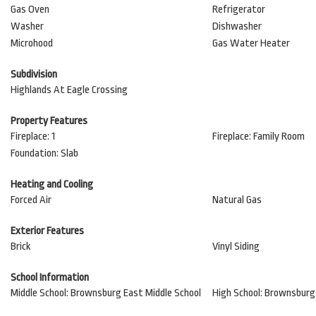
Gas Oven
Refrigerator
Washer
Dishwasher
Microhood
Gas Water Heater
Subdivision
Highlands At Eagle Crossing
Property Features
Fireplace: 1
Fireplace: Family Room
Foundation: Slab
Heating and Cooling
Forced Air
Natural Gas
Exterior Features
Brick
Vinyl Siding
School Information
Middle School: Brownsburg East Middle School
High School: Brownsburg