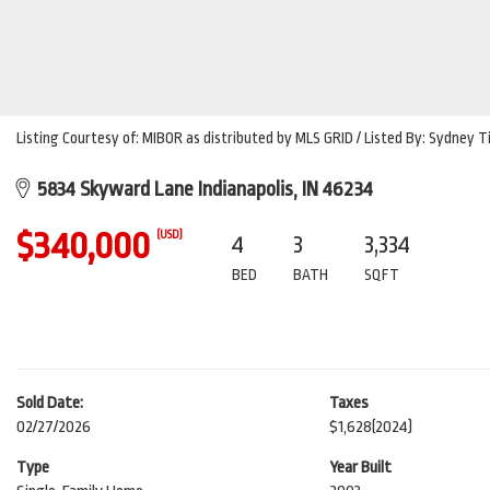
Listing Courtesy of: MIBOR as distributed by MLS GRID / Listed By: Sydney T
5834 Skyward Lane Indianapolis, IN 46234
$340,000
(USD)
4
3
3,334
BED
BATH
SQFT
Sold Date:
Taxes
02/27/2026
$1,628
(2024)
Type
Year Built