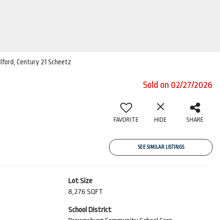
ilford, Century 21 Scheetz
Sold on 02/27/2026
FAVORITE
HIDE
SHARE
SEE SIMILAR LISTINGS
Lot Size
8,276 SQFT
School District