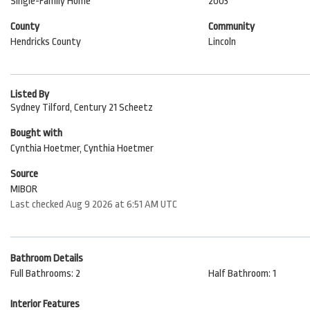
Single-Family Home
2003
County
Community
Hendricks County
Lincoln
Listed By
Sydney Tilford, Century 21 Scheetz
Bought with
Cynthia Hoetmer, Cynthia Hoetmer
Source
MIBOR
Last checked Aug 9 2026 at 6:51 AM UTC
Bathroom Details
Full Bathrooms: 2
Half Bathroom: 1
Interior Features