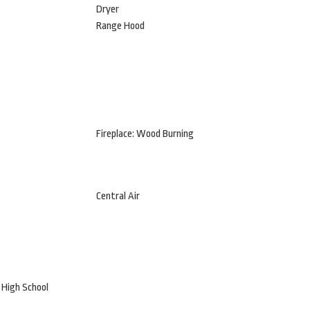
Dryer
Range Hood
Fireplace: Wood Burning
Central Air
 High School