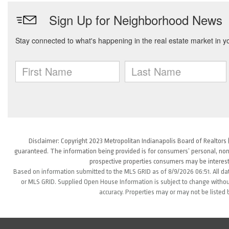
Disclaimer: Copyright 2023 Metropolitan Indianapolis Board of Realtors (
guaranteed. The information being provided is for consumers’ personal, non
prospective properties consumers may be interest
Based on information submitted to the MLS GRID as of 8/9/2026 06:51. All da
or MLS GRID. Supplied Open House Information is subject to change without
accuracy. Properties may or may not be listed 