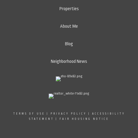
Properties
About Me
Blog
Neighborhood News
TERMS OF USE
|
PRIVACY POLICY
|
ACCESSIBILITY
STATEMENT
|
FAIR HOUSING NOTICE