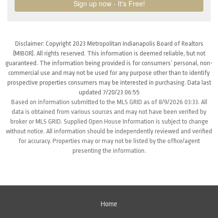
Disclaimer: Copyright 2023 Metropolitan Indianapolis Board of Realtors
(MIBOR). All rights reserved. This information is deemed reliable, but not
guaranteed. The information being provided is for consumers’ personal, non-
commercial use and may not be used for any purpose other than to identify
prospective properties consumers may be interested in purchasing. Data last
updated 7/20/23 06:55
Based on information submitted to the MLS GRID as of 8/9/2026 03:33. All
data is obtained from various sources and may not have been verified by
broker or MLS GRID. Supplied Open House Information is subject to change
without notice. All information should be independently reviewed and verified
for accuracy. Properties may or may not be listed by the office/agent
presenting the information.
Home