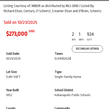
Listing Courtesy of: MIBOR as distributed by MLS GRID / Listed By:
Richard Elson, Century 21 Scheetz; Creamer Elson and O'Brien, Scheetz
Sold on 10/23/2025
(USD)
$273,000
2
1
924
BED
BATH
SQFT
SEE SIMILAR LISTINGS
Sold Date:
Taxes
10/23/2025
$1,099
(2024)
Lot Size
Type
5,401 SQFT
Single-Family Home
Year Built
School District
1952
Indianapolis Public Schools
County
Community