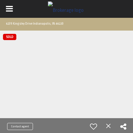
6239 Kingsley Drive Indianapolis, IN 46220
SOLD
Contact agent