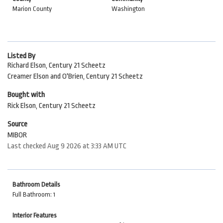
Marion County
Washington
Listed By
Richard Elson, Century 21 Scheetz
Creamer Elson and O'Brien, Century 21 Scheetz
Bought with
Rick Elson, Century 21 Scheetz
Source
MIBOR
Last checked Aug 9 2026 at 3:33 AM UTC
Bathroom Details
Full Bathroom: 1
Interior Features