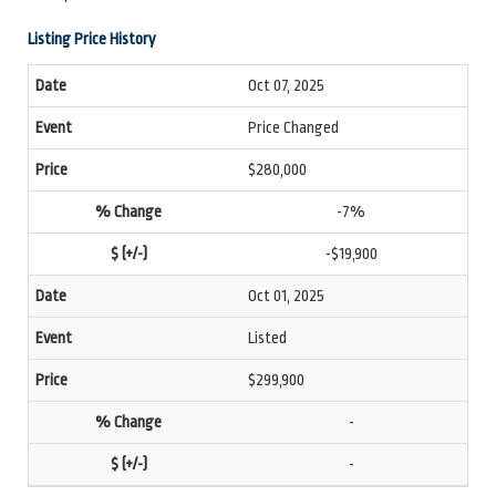
Listing Price History
Oct 07, 2025
Price Changed
$280,000
-7%
-$19,900
Oct 01, 2025
Listed
$299,900
-
-