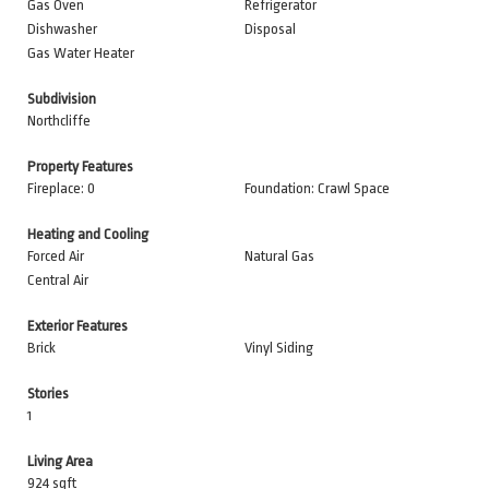
Gas Oven
Refrigerator
Dishwasher
Disposal
Gas Water Heater
Subdivision
Northcliffe
Property Features
Fireplace: 0
Foundation: Crawl Space
Heating and Cooling
Forced Air
Natural Gas
Central Air
Exterior Features
Brick
Vinyl Siding
Stories
1
Living Area
924 sqft