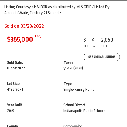
Listing Courtesy of: MIBOR as distributed by MLS GRID / Listed By:
Amanda Wade, Century 21 Scheetz
Sold on 03/28/2022
(USD)
$385,000
3
4
2,050
BED
BATH
SQFT
SEE SIMILAR LISTINGS
Sold Date:
Taxes
03/28/2022
$1,420
(2020)
Lot Size
Type
4,182 SQFT
Single-Family Home
Year Built
School District
2019
Indianapolis Public Schools
County
Community