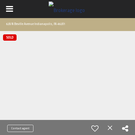
628 N Beville Avenue Indianapolis, IN 46201
SOLD
Contact agent