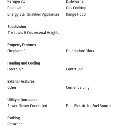
Refrigerator
Dishwasher
Disposal
Gas Cooktop
Energy Star Qualified Appliances
Range Hood
Subdivision
T A Lewis & Cos Arsenal Heights
Property Features
Fireplace: 0
Foundation: Block
Heating and Cooling
Forced Air
Central Air
Exterior Features
Other
Cement Siding
Utility Information
Sewer: Sewer Connected
Fuel: Electric, No Fuel Source
Parking
Detached