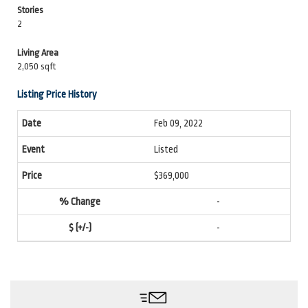
Stories
2
Living Area
2,050 sqft
Listing Price History
Feb 09, 2022
Listed
$369,000
-
-