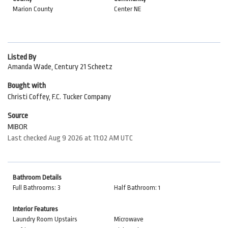
Marion County
Center NE
Listed By
Amanda Wade, Century 21 Scheetz
Bought with
Christi Coffey, F.C. Tucker Company
Source
MIBOR
Last checked Aug 9 2026 at 11:02 AM UTC
Bathroom Details
Full Bathrooms: 3
Half Bathroom: 1
Interior Features
Laundry Room Upstairs
Microwave