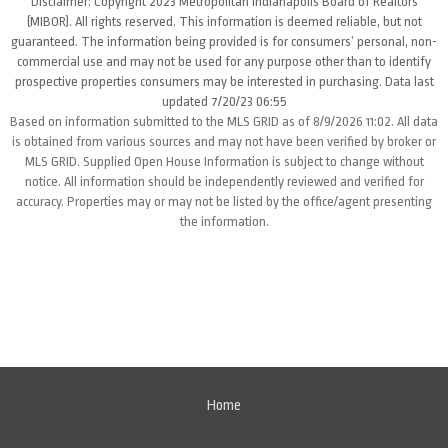
Disclaimer: Copyright 2023 Metropolitan Indianapolis Board of Realtors
(MIBOR). All rights reserved. This information is deemed reliable, but not
guaranteed. The information being provided is for consumers’ personal, non-
commercial use and may not be used for any purpose other than to identify
prospective properties consumers may be interested in purchasing. Data last
updated 7/20/23 06:55
Based on information submitted to the MLS GRID as of 8/9/2026 11:02. All data
is obtained from various sources and may not have been verified by broker or
MLS GRID. Supplied Open House Information is subject to change without
notice. All information should be independently reviewed and verified for
accuracy. Properties may or may not be listed by the office/agent presenting
the information.
Home