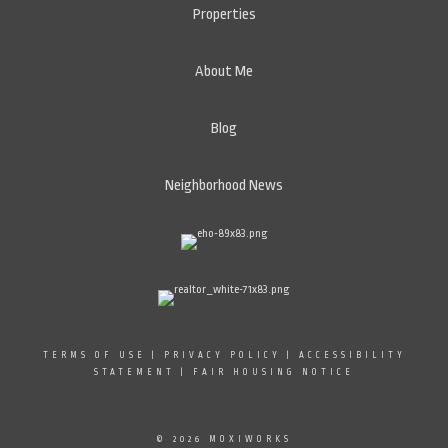
Properties
About Me
Blog
Neighborhood News
TERMS OF USE
|
PRIVACY POLICY
|
ACCESSIBILITY
STATEMENT
|
FAIR HOUSING NOTICE
© 2026 MOXIWORKS