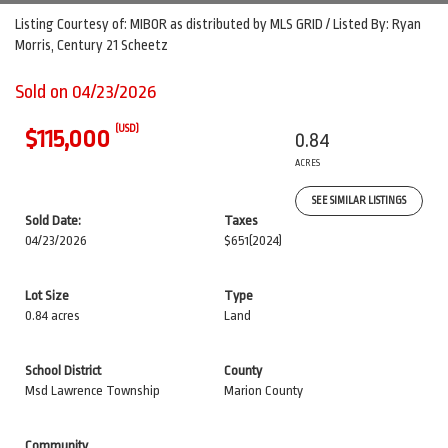
Listing Courtesy of: MIBOR as distributed by MLS GRID / Listed By: Ryan
Morris, Century 21 Scheetz
Sold on 04/23/2026
(USD)
$115,000
0.84
ACRES
SEE SIMILAR LISTINGS
Sold Date:
Taxes
04/23/2026
$651
(2024)
Lot Size
Type
0.84 acres
Land
School District
County
Msd Lawrence Township
Marion County
Community