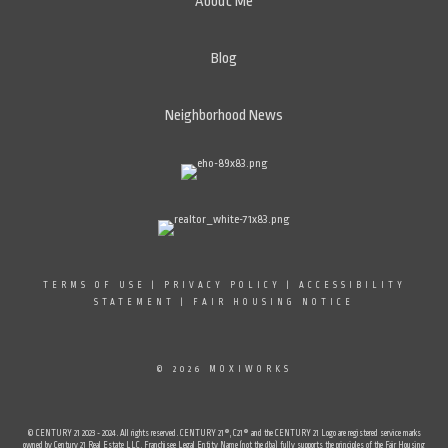
About Me
Blog
Neighborhood News
TERMS OF USE
|
PRIVACY POLICY
|
ACCESSIBILITY
STATEMENT
|
FAIR HOUSING NOTICE
© 2026 MOXIWORKS
© CENTURY 21 2023 - 2024. All rights reserved. CENTURY 21®, C21® and the CENTURY 21 Logo are registered service marks
owned by Century 21 Real Estate LLC. Franchisee Legal Entity Name (not the dba) fully supports the principles of the Fair Housing