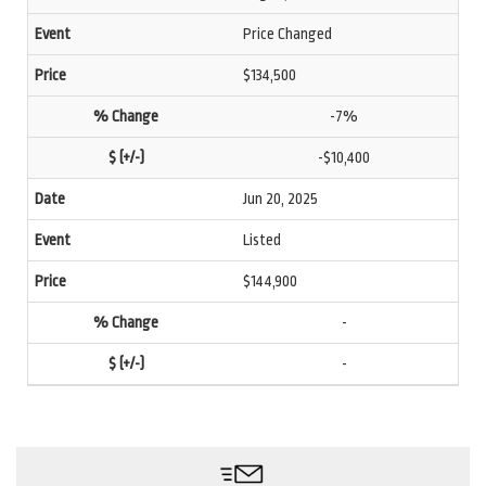
Price Changed
$134,500
-7%
-$10,400
Jun 20, 2025
Listed
$144,900
-
-