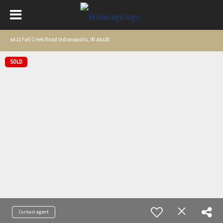
6422 Fall Creek Road Indianapolis, IN 46220
SOLD
Contact agent