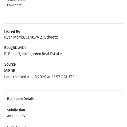
Lawrence
Listed By
Ryan Morris, Century 21 Scheetz
Bought with
Rj Russell, Highgarden Real Estate
Source
MIBOR
Last checked Aug 8 2026 at 12:57 AM UTC
Bathroom Details
Subdivision
Avalon Hills