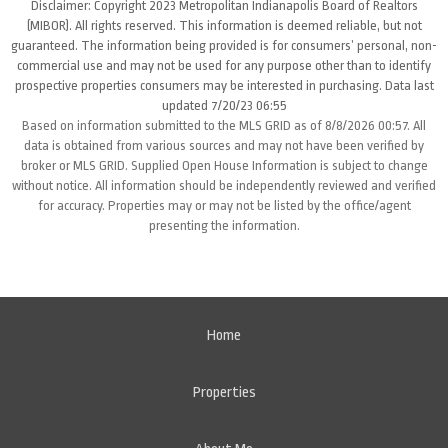
Disclaimer: Copyright 2023 Metropolitan Indianapolis Board of Realtors
(MIBOR). All rights reserved. This information is deemed reliable, but not
guaranteed. The information being provided is for consumers’ personal, non-
commercial use and may not be used for any purpose other than to identify
prospective properties consumers may be interested in purchasing. Data last
updated 7/20/23 06:55
Based on information submitted to the MLS GRID as of 8/8/2026 00:57. All
data is obtained from various sources and may not have been verified by
broker or MLS GRID. Supplied Open House Information is subject to change
without notice. All information should be independently reviewed and verified
for accuracy. Properties may or may not be listed by the office/agent
presenting the information.
Home
Properties