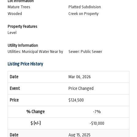
Lot Information
Mature Trees
Platted Subdivision
Wooded
Creek on Property
Property Features
Level
Utility Information
Utilities: Municipal Water Near by
Sewer: Public Sewer
Listing Price History
Mar 06, 2026
Price Changed
$124,500
-7%
-$10,000
Aug 15, 2025