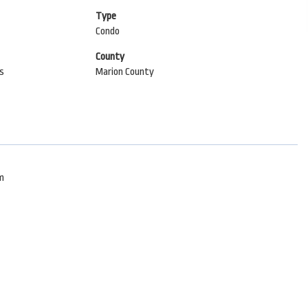
Type
Condo
County
ls
Marion County
om