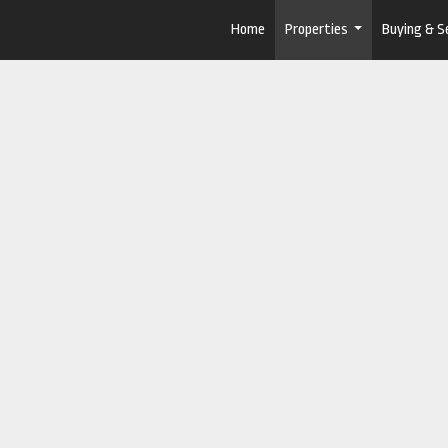
Home
Properties
Buying & Se
...