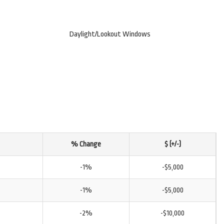
Daylight/Lookout Windows
% Change
$ (+/-)
-1%
-$5,000
-1%
-$5,000
-2%
-$10,000