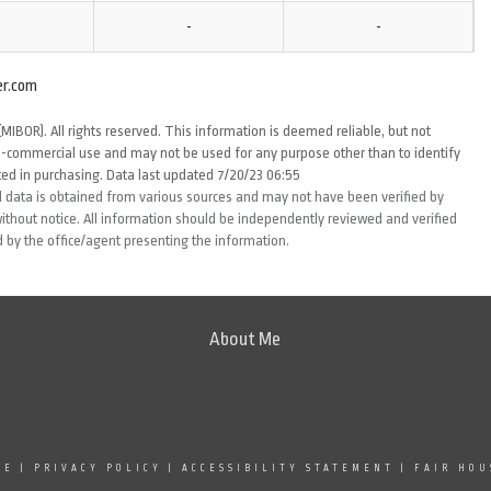
-
-
er.com
MIBOR). All rights reserved. This information is deemed reliable, but not
-commercial use and may not be used for any purpose other than to identify
ed in purchasing. Data last updated 7/20/23 06:55
 data is obtained from various sources and may not have been verified by
thout notice. All information should be independently reviewed and verified
d by the office/agent presenting the information.
About Me
SE
|
PRIVACY POLICY
|
ACCESSIBILITY STATEMENT
|
FAIR HOU