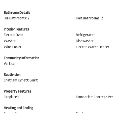
Bathroom Details
Full Bathrooms: 2
Half Bathrooms: 2
Interior Features
Electric Oven
Refrigerator
Washer
Dishwasher
Wine Cooler
Electric Water Heater
Community Information
Vertical
Subdivision
Chatham Kynett Court
Property Features
Fireplace: 0
Foundation: Concrete Pe
Heating and Cooling