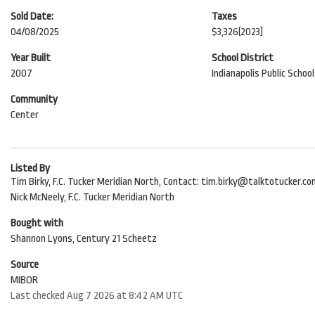
Sold Date:
Taxes
04/08/2025
$3,326
(2023)
Year Built
School District
2007
Indianapolis Public Schoo
Community
Center
Listed By
Tim Birky, F.C. Tucker Meridian North, Contact: tim.birky@talktotucker.c
Nick McNeely, F.C. Tucker Meridian North
Bought with
Shannon Lyons, Century 21 Scheetz
Source
MIBOR
Last checked Aug 7 2026 at 8:42 AM UTC