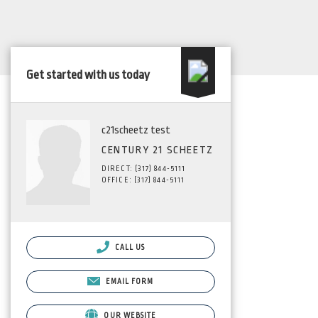
Get started with us today
c21scheetz test
CENTURY 21 SCHEETZ
DIRECT: (317) 844-5111
OFFICE: (317) 844-5111
CALL US
EMAIL FORM
OUR WEBSITE