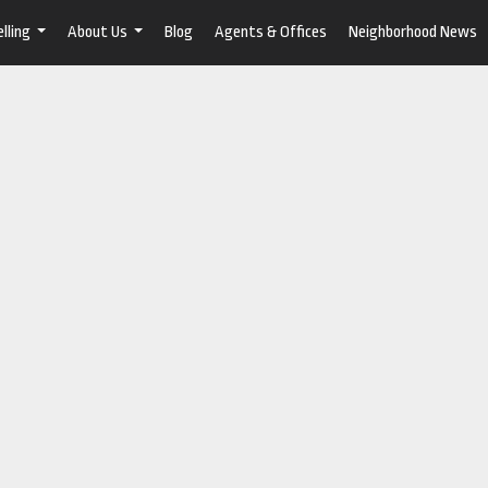
lling
About Us
Blog
Agents & Offices
Neighborhood News
...
...