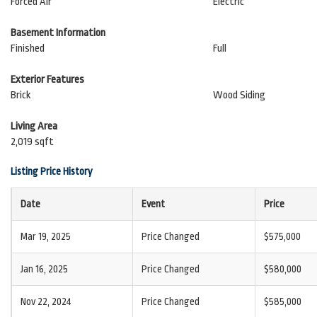
Forced Air
Electric
Basement Information
Finished
Full
Exterior Features
Brick
Wood Siding
Living Area
2,019 sqft
Listing Price History
Date
Event
Price
Mar 19, 2025
Price Changed
$575,000
Jan 16, 2025
Price Changed
$580,000
Nov 22, 2024
Price Changed
$585,000