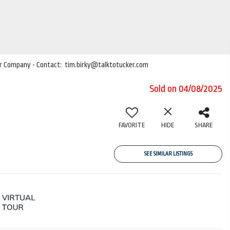
cker Company - Contact: tim.birky@talktotucker.com
Sold on 04/08/2025
FAVORITE
HIDE
SHARE
SEE SIMILAR LISTINGS