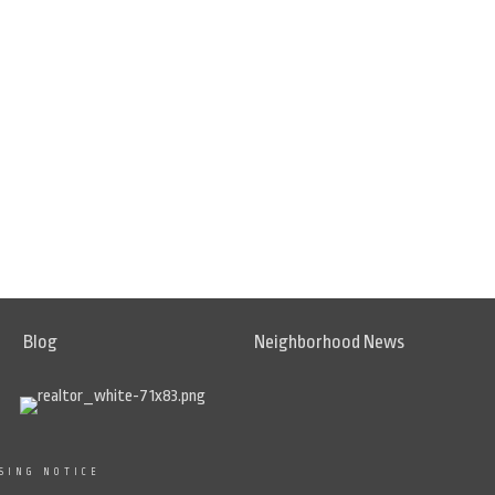
Blog
Neighborhood News
SING NOTICE