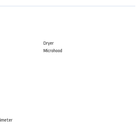
Dryer
Microhood
rimeter