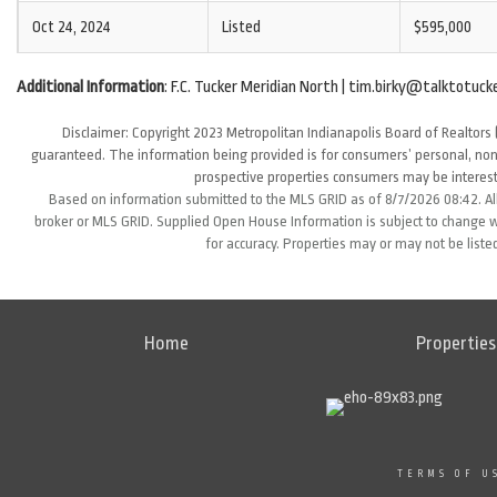
Oct 24, 2024
Listed
$595,000
Additional Information
: F.C. Tucker Meridian North | tim.birky@talktotuck
Disclaimer: Copyright 2023 Metropolitan Indianapolis Board of Realtors (
guaranteed. The information being provided is for consumers’ personal, non
prospective properties consumers may be interest
Based on information submitted to the MLS GRID as of 8/7/2026 08:42. All
broker or MLS GRID. Supplied Open House Information is subject to change wi
for accuracy. Properties may or may not be liste
Home
Properties
TERMS OF U