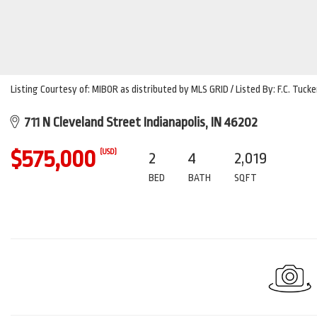
Listing Courtesy of: MIBOR as distributed by MLS GRID / Listed By: F.C. Tu
711 N Cleveland Street Indianapolis, IN 46202
$575,000
(USD)
2
4
2,019
BED
BATH
SQFT